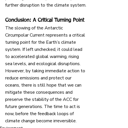
further disruption to the climate system.
Conclusion: A Critical Turning Point
The slowing of the Antarctic 
Circumpolar Current represents a critical 
turning point for the Earth’s climate 
system. If left unchecked, it could lead 
to accelerated global warming, rising 
sea levels, and ecological disruptions. 
However, by taking immediate action to 
reduce emissions and protect our 
oceans, there is still hope that we can 
mitigate these consequences and 
preserve the stability of the ACC for 
future generations. The time to act is 
now, before the feedback loops of 
climate change become irreversible.