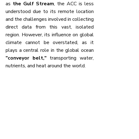
as 
the Gulf Stream
, the ACC is less 
understood due to its remote location 
and the challenges involved in collecting 
direct data from this vast, isolated 
region. However, its influence on global 
climate cannot be overstated, as it 
plays a central role in the global ocean 
"conveyor belt,"
 transporting water, 
nutrients, and heat around the world.