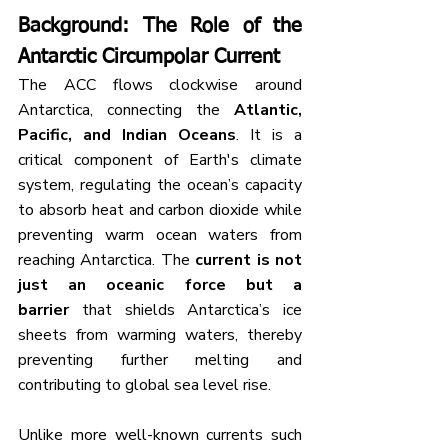
Background
: The Role of the 
Antarctic Circumpolar Current
The ACC flows clockwise around 
Antarctica, connecting the 
Atlantic, 
Pacific, and Indian Oceans
. It is a 
critical component of Earth's climate 
system, regulating the ocean’s capacity 
to absorb heat and carbon dioxide while 
preventing warm ocean waters from 
reaching Antarctica. The 
current is not 
just an oceanic force but a 
barrier
 that shields Antarctica’s ice 
sheets from warming waters, thereby 
preventing further melting and 
contributing to global sea level rise.
Unlike more well-known currents such 