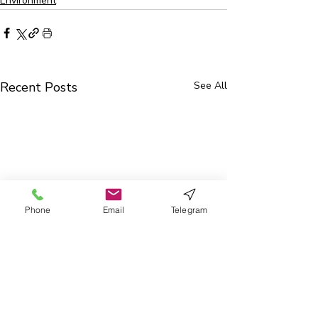
Environment
Recent Posts
See All
Phone
Email
Telegram