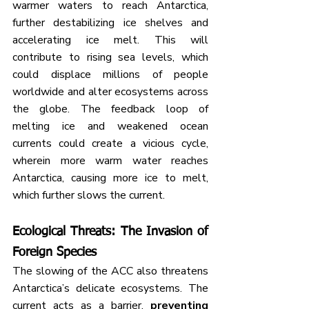
warmer waters to reach Antarctica, 
further destabilizing ice shelves and 
accelerating ice melt. This will 
contribute to rising sea levels, which 
could displace millions of people 
worldwide and alter ecosystems across 
the globe. The feedback loop of 
melting ice and weakened ocean 
currents could create a vicious cycle, 
wherein more warm water reaches 
Antarctica, causing more ice to melt, 
which further slows the current.
Ecological Threats: The Invasion of 
Foreign Species
The slowing of the ACC also threatens 
Antarctica’s delicate ecosystems. The 
current acts as a barrier, 
preventing 