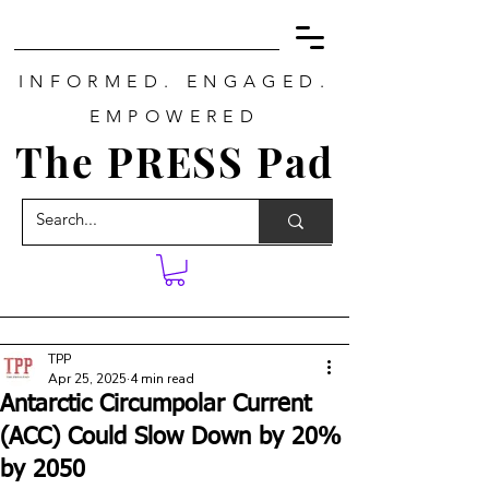
INFORMED. ENGAGED.
EMPOWERED
The PRESS Pad
TPP
Apr 25, 2025
4 min read
Antarctic Circumpolar Current
(ACC) Could Slow Down by 20%
by 2050