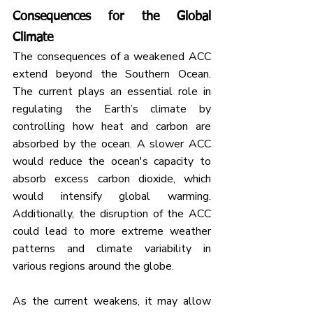
Consequences for the Global 
Climate
The consequences of a weakened ACC 
extend beyond the Southern Ocean. 
The current plays an essential role in 
regulating the Earth’s climate by 
controlling how heat and carbon are 
absorbed by the ocean. A slower ACC 
would reduce the ocean's capacity to 
absorb excess carbon dioxide, which 
would intensify global warming. 
Additionally, the disruption of the ACC 
could lead to more extreme weather 
patterns and climate variability in 
various regions around the globe.
As the current weakens, it may allow 