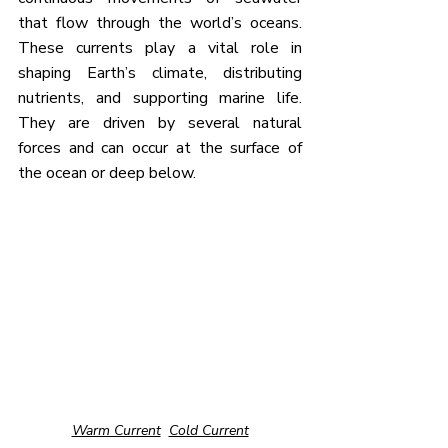
that flow through the world’s oceans. 
These currents play a vital role in 
shaping Earth’s climate, distributing 
nutrients, and supporting marine life. 
They are driven by several natural 
forces and can occur at the surface of 
the ocean or deep below.
Warm Current
Cold Current