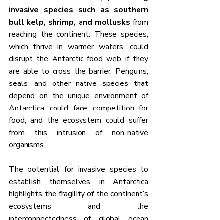
invasive species such as southern 
bull kelp, shrimp, and mollusks
 from 
reaching the continent. These species, 
which thrive in warmer waters, could 
disrupt the Antarctic food web if they 
are able to cross the barrier. Penguins, 
seals, and other native species that 
depend on the unique environment of 
Antarctica could face competition for 
food, and the ecosystem could suffer 
from this intrusion of non-native 
organisms.
The potential for invasive species to 
establish themselves in Antarctica 
highlights the fragility of the continent’s 
ecosystems and the 
interconnectedness of global ocean 