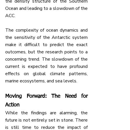
the density structure of the Southern 
Ocean and leading to a slowdown of the 
ACC.
The complexity of ocean dynamics and 
the sensitivity of the Antarctic system 
make it difficult to predict the exact 
outcomes, but the research points to a 
concerning trend. The slowdown of the 
current is expected to have profound 
effects on global climate patterns, 
marine ecosystems, and sea levels.
Moving Forward: The Need for 
Action
While the findings are alarming, the 
future is not entirely set in stone. There 
is still time to reduce the impact of 