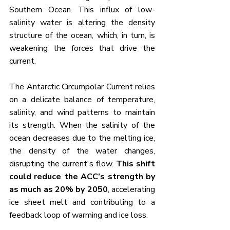
Southern Ocean. This influx of low-
salinity water is altering the density 
structure of the ocean, which, in turn, is 
weakening the forces that drive the 
current.
The Antarctic Circumpolar Current relies 
on a delicate balance of temperature, 
salinity, and wind patterns to maintain 
its strength. When the salinity of the 
ocean decreases due to the melting ice, 
the density of the water changes, 
disrupting the current's flow. 
This shift 
could reduce the ACC’s strength by 
as much as 20% by 2050
, accelerating 
ice sheet melt and contributing to a 
feedback loop of warming and ice loss.