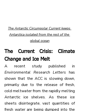
The Antarctic Circumpolar Current keeps 
Antarctica isolated from the rest of the 
global ocean
The Current Crisis: Climate 
Change and Ice Melt
A recent study published in 
Environmental Research Letters
 has 
shown that the ACC is slowing down, 
primarily due to the release of fresh, 
cold meltwater from the rapidly melting 
Antarctic ice shelves. As these ice 
sheets disintegrate, vast quantities of 
fresh water are being dumped into the 