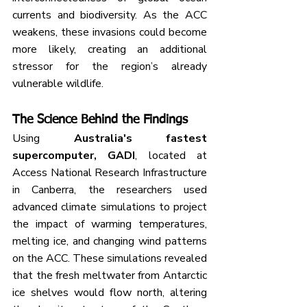
currents and biodiversity. As the ACC 
weakens, these invasions could become 
more likely, creating an additional 
stressor for the region’s already 
vulnerable wildlife.
The Science Behind the Findings
Using 
Australia's fastest 
supercomputer, GADI
, located at 
Access National Research Infrastructure 
in Canberra, the researchers used 
advanced climate simulations to project 
the impact of warming temperatures, 
melting ice, and changing wind patterns 
on the ACC. These simulations revealed 
that the fresh meltwater from Antarctic 
ice shelves would flow north, altering 