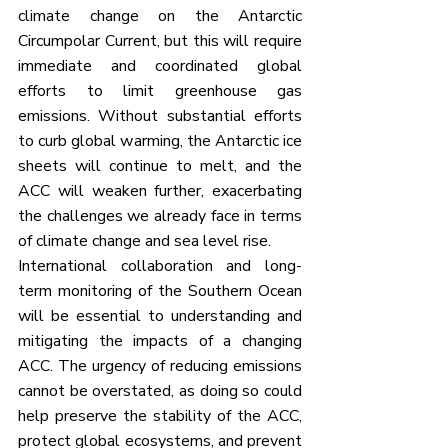
climate change on the Antarctic 
Circumpolar Current, but this will require 
immediate and coordinated global 
efforts to limit greenhouse gas 
emissions. Without substantial efforts 
to curb global warming, the Antarctic ice 
sheets will continue to melt, and the 
ACC will weaken further, exacerbating 
the challenges we already face in terms 
of climate change and sea level rise.
International collaboration and long-
term monitoring of the Southern Ocean 
will be essential to understanding and 
mitigating the impacts of a changing 
ACC. The urgency of reducing emissions 
cannot be overstated, as doing so could 
help preserve the stability of the ACC, 
protect global ecosystems, and prevent 