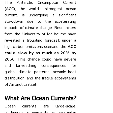
The Antarctic Circumpolar Current 
(ACC), the world’s strongest ocean 
current, is undergoing a significant 
slowdown due to the accelerating 
impacts of climate change. Researchers 
from the University of Melbourne have 
revealed a troubling forecast: under a 
high carbon emissions scenario, the 
ACC 
could slow by as much as 20% by 
2050
. This change could have severe 
and far-reaching consequences for 
global climate patterns, oceanic heat 
distribution, and the fragile ecosystems 
of Antarctica itself.
What Are Ocean Currents?
Ocean currents are large-scale, 
continuous movements of seawater 