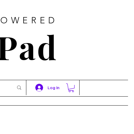
POWERED
 Pad
Log In