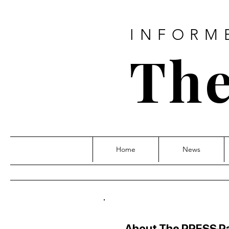
INFORM
The
Home
News
About The PRESS P