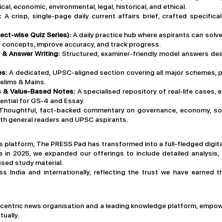
cal, economic, environmental, legal, historical, and ethical.
:
A crisp, single-page daily current affairs brief, crafted specific
ect-wise Quiz Series):
A daily practice hub where aspirants can sol
concepts, improve accuracy, and track progress.
 & Answer Writing:
Structured, examiner-friendly model answers desi
es:
A dedicated, UPSC-aligned section covering all major schemes, pol
elims & Mains.
es & Value-Based Notes:
A specialised repository of real-life cases, e
ntial for GS-4 and Essay.
Thoughtful, fact-backed commentary on governance, economy, soci
both general readers and UPSC aspirants.
 platform, The PRESS Pad has transformed into a full-fledged digit
 in 2025, we expanded our offerings to include detailed analysis, e
sed study material.
 India and internationally, reflecting the trust we have earned t
-centric news organisation and a leading knowledge platform, empow
tually.