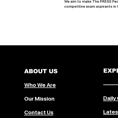
We aim to make The PRESS Pad 
competitive exam aspirants in 
EXP
ABOUT US
–––––
Who We Are
Daily
Our Mission
Lates
Contact Us