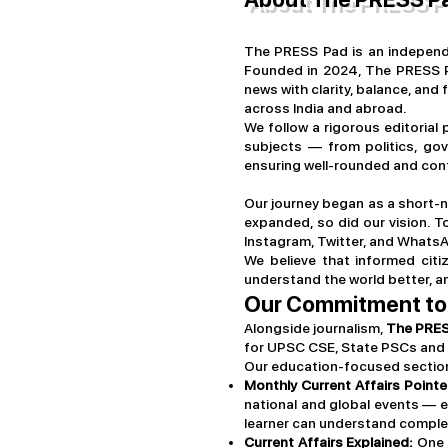
The PRESS Pad is an independe
Founded in 2024, The PRESS Pa
news with clarity, balance, and 
across India and abroad.
We follow a rigorous editorial
subjects — from politics, gov
ensuring well-rounded and cont
Our journey began as a short-n
expanded, so did our vision. 
Instagram, Twitter, and WhatsA
We believe that informed citi
understand the world better, a
Our Commitment to
Alongside journalism,
The PRE
for UPSC CSE, State PSCs and 
Our education-focused sections
Monthly Current Affairs Pointe
national and global events — e
learner can understand complex
Current Affairs Explained:
One o