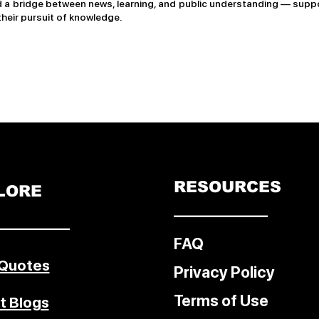
a bridge between news, learning, and public understanding — suppo
their pursuit of knowledge.
RESOURCES
LORE
––––––––––––
–––––––––
FAQ
 Quotes
Privacy Policy
Terms of Use
t Blogs