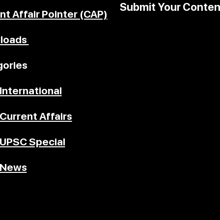
Submit Your Conten
nt Affair Pointer (CAP)
loads
ories
International
Current Affairs
UPSC Special
News