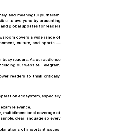
ely, and meaningful journalism.
ible to everyone by presenting
al and global updates for readers
 newsroom covers a wide range of
ronment, culture, and sports —
or busy readers. As our audience
ncluding our website, Telegram,
r readers to think critically,
paration ecosystem, especially
d exam relevance.
h, multidimensional coverage of
 simple, clear language so every
planations of important issues,