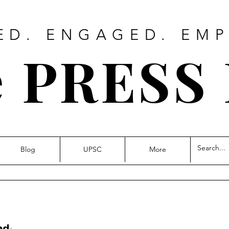
ED. ENGAGED. EM
 PRESS
Blog
UPSC
More
ad