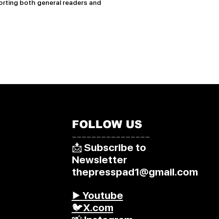
rting both general readers and
FOLLOW US
––––––––––––––––
📩 Subscribe to
Newsletter
thepresspad1@gmail.com
▶️ Youtube
🐦X.com