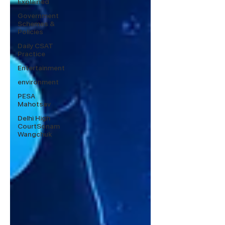
Explained
Government
Schemes &
Policies
Daily CSAT
Practice
Entertainment
environment
PESA
Mahotsav
Delhi High
CourtSonam
Wangchuk