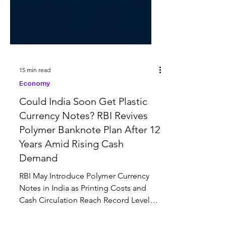
15 min read
Economy
Could India Soon Get Plastic
Currency Notes? RBI Revives
Polymer Banknote Plan After 12
Years Amid Rising Cash
Demand
RBI May Introduce Polymer Currency
Notes in India as Printing Costs and