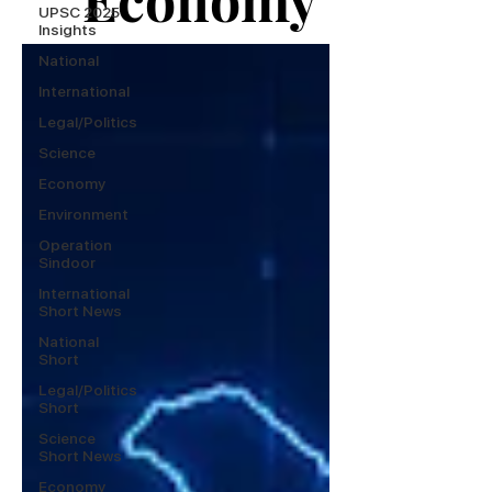
UPSC 2025
Insights
National
International
Legal/Politics
Science
Economy
Environment
Operation
Sindoor
International
Short News
National
Short
Legal/Politics
Short
Science
Short News
Economy