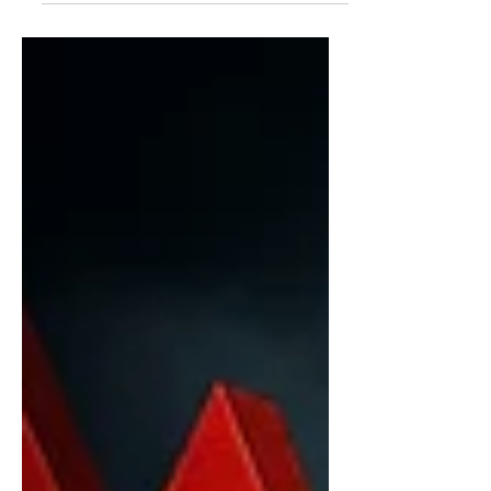
Cash Circulation Reach Record Levels
India may be on the verge of
witnessing one of the biggest changes
to its currency system in over a decade.
The Reserve Bank of India (RBI) is
reportedly considering the
reintroduction of polymer banknotes—
commonly known as plastic currency
notes—as rising demand for cash,
increasing printing expenses, and the
growing volume of damaged notes
place pressure on the count