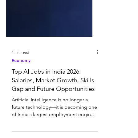
4 min read
Economy
Top AI Jobs in India 2026:
Salaries, Market Growth, Skills
Gap and Future Opportunities
Artificial Intelligence is no longer a
future technology—it is becoming one
of India's largest employment engines.
India currently leads the world in AI