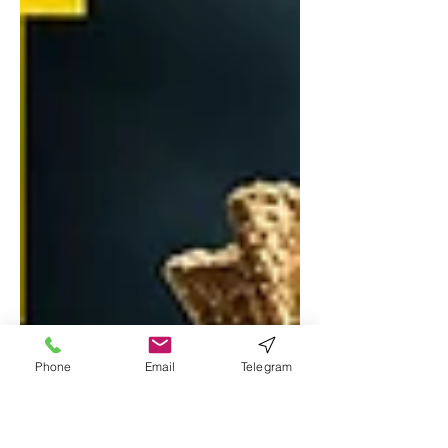
Phone
Email
Telegram