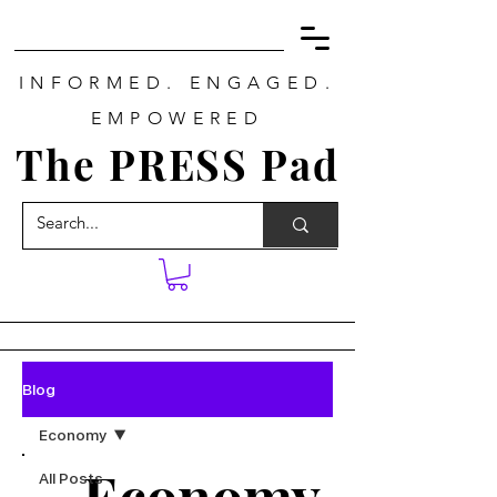
INFORMED. ENGAGED.
EMPOWERED
The PRESS Pad
Blog
Economy
Economy
All Posts