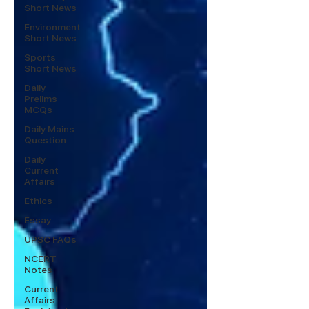
Short News
Environment
Short News
Sports
Short News
Daily
Prelims
MCQs
Daily Mains
Question
Daily
Current
Affairs
Ethics
Essay
UPSC FAQs
NCERT
Notes
Current
Affairs