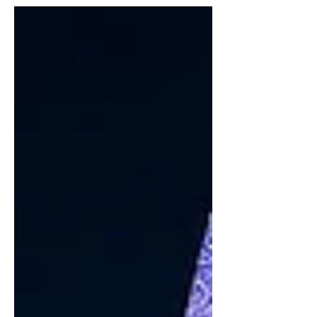
talent acquisition, recording an annual
AI hiring rate of approximately 33%,
according to the Stanford AI Index
cited by the Government of India. The
scale of transformation is
unprecedented: AI adoption could
transform approximately 38 million
jobs in India by 2030. India's AI
workforce is projected to exceed 1.25
million pr