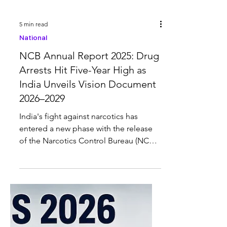
5 min read
National
NCB Annual Report 2025: Drug
Arrests Hit Five-Year High as
India Unveils Vision Document
2026–2029
India's fight against narcotics has
entered a new phase with the release
of the Narcotics Control Bureau (NCB)
Annual Report 2025 and the Vision