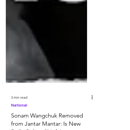
3 min read