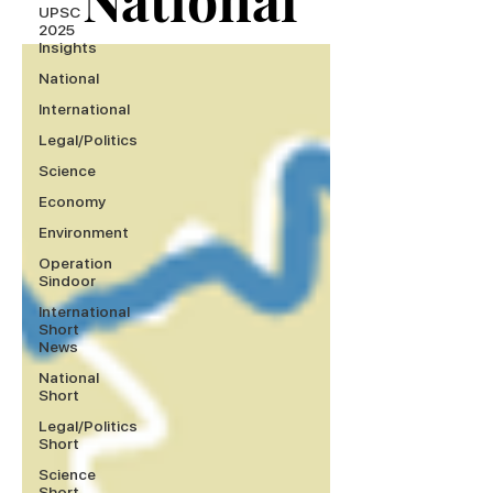
UPSC
2025
Insights
National
International
Legal/Politics
Science
Economy
Environment
Operation
Sindoor
International
Short
News
National
Short
Legal/Politics
Short
Science
Short