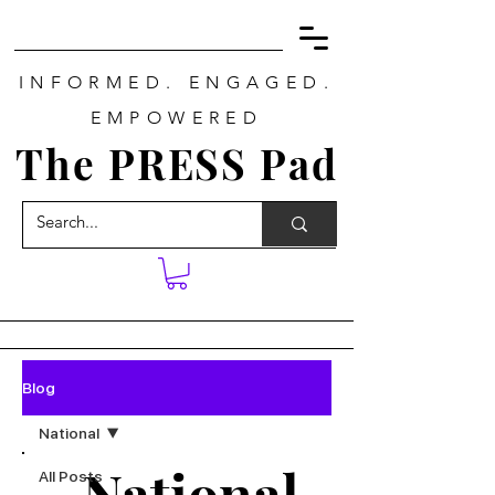
INFORMED. ENGAGED.
EMPOWERED
The PRESS Pad
Blog
National
National
All Posts