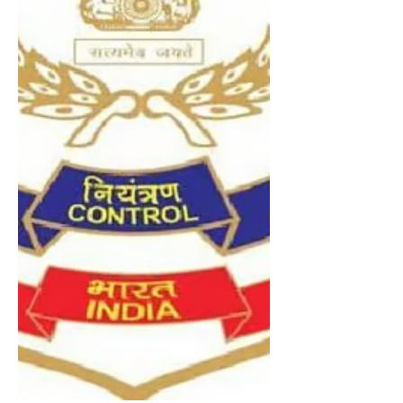
personnel were