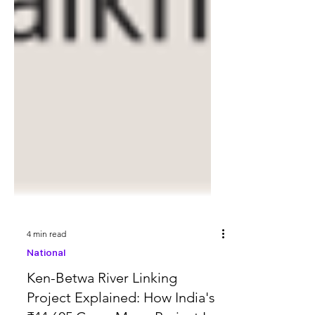
4 min read
National
Ken-Betwa River Linking