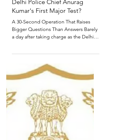
National
Sonam Wangchuk Removed
from Jantar Mantar: Is New
Delhi Police Chief Anurag
Kumar's First Major Test?
A 30-Second Operation That Raises
Bigger Questions Than Answers Barely
a day after taking charge as the Delhi
Police Commissioner, Anurag Kumar
found himself at the centre of one of
the most politically sensitive police
actions in recent months—the removal
of activist Sonam Wangchuk from
Jantar Mantar during his indefinite
hunger strike against repeated
examination paper leaks. According to
multiple media reports, the operation
was meticulously planned. Police