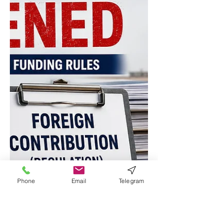
Document on Drug Control 2026–2029.
The documents were unveiled by
Union Home Minister and Minister of
Cooperation Amit Shah during the 10th
NCORD Apex Meeting. The report
highlights a sharp rise in anti-drug
enforcement, emerging threats from
synthetic opioids, increasing use of
encrypted messaging apps by
traffickers, and India's s
Phone
Email
Telegram