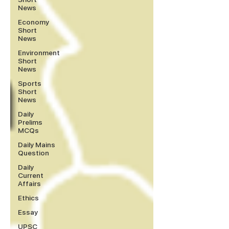
News
Economy
Short
News
Environment
Short
News
Sports
Short
News
Daily
Prelims
MCQs
Daily Mains
Question
Daily
Current
Affairs
Ethics
Essay
UPSC