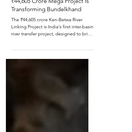
Project Explained: How India's
₹44,605 Crore Mega Project Is
Transforming Bundelkhand
The ₹44,605 crore Ken-Betwa River
Linking Project is India's first inter-basin
river transfer project, designed to bring
irrigation, drinking water and
hydropower to Bundelkhand. While the
mega project promises major
development benefits, it also involves
the displacement of nearly 2,000
families, environmental challenges and
a complex rehabilitation process.
Here's everything you need to know.