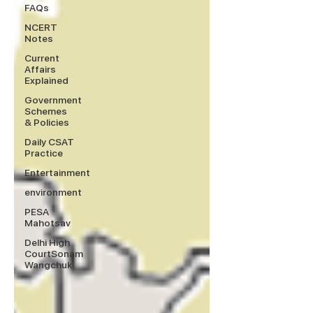
FAQs
NCERT
Notes
Current
Affairs
Explained
Government
Schemes
& Policies
Daily CSAT
Practice
Entertainment
environment
PESA
Mahotsav
Delhi High
CourtSonam
Wangchuk