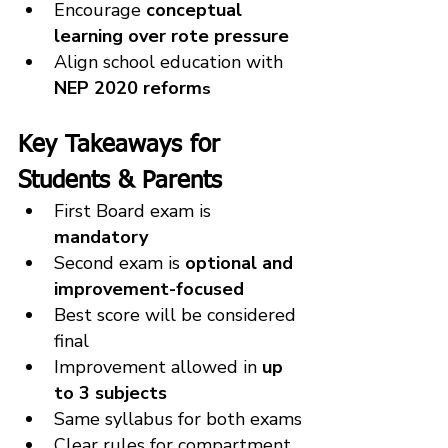
Encourage 
conceptual 
learning over rote pressure
Align school education with 
NEP 2020 reform
s
Key Takeaways for 
Students & Parents
First Board exam is 
mandatory
Second exam is 
optional and 
improvement-focused
Best score will be considered 
final
Improvement allowed in 
up 
to 3 subjects
Same syllabus for both exams
Clear rules for compartment 