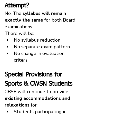
Attempt?
No. The 
syllabus will remain 
exactly the same
 for both Board 
examinations.
There will be:
No syllabus reduction
No separate exam pattern
No change in evaluation 
crite
ria
Special Provisions for 
Sports & CWSN Students
CBSE will continue to provide 
existing accommodations and 
relaxations
 for:
Students participating in 