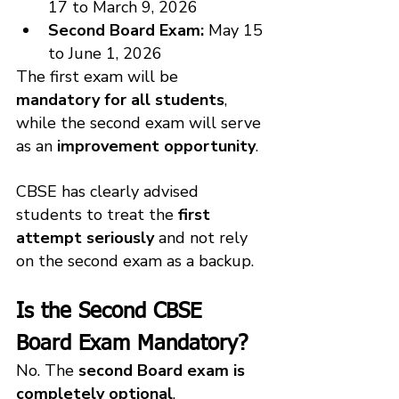
17 to March 9, 2026
Second Board Exam:
 May 15 
to June 1, 2026
The first exam will be 
mandatory for all students
, 
while the second exam will serve 
as an 
improvement opportunity
.
CBSE has clearly advised 
students to treat the 
first 
attempt seriously
 and not rely 
on the second exam as a backup.
Is the Second CBSE 
Board Exam Mandatory?
No. The 
second Board exam is 
completely optional
.