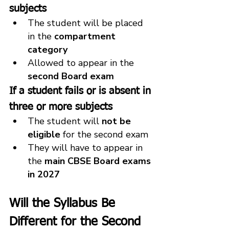
subjects
The student will be placed 
in the 
compartment 
category
Allowed to appear in the 
second Board exam
If a student fails or is absent in 
three or more subjects
The student will 
not be 
eligible
 for the second exam
They will have to appear in 
the 
main CBSE Board exams 
in 2027
Will the Syllabus Be 
Different for the Second 