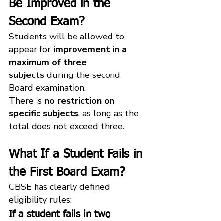
Be Improved in the 
Second Exam?
Students will be allowed to 
appear for 
improvement in a 
maximum of three 
subjects
 during the second 
Board examination.
There is 
no restriction on 
specific subjects
, as long as the 
total does not exceed three.
What If a Student Fails in 
the First Board Exam?
CBSE has clearly defined 
eligibility rules:
If a student fails in 
two 