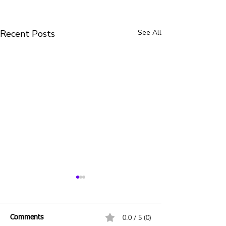
Recent Posts
See All
0.0 / 5 (0)
Comments