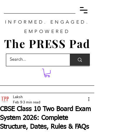
INFORMED. ENGAGED.
EMPOWERED
The PRESS Pad
Laksh
Feb 9
3 min read
CBSE Class 10 Two Board Exam
System 2026: Complete
Structure, Dates, Rules & FAQs