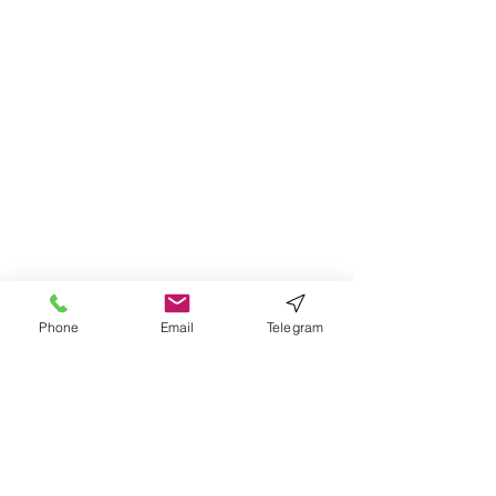
Phone
Email
Telegram