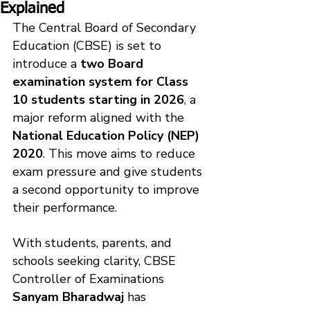
Explained
The Central Board of Secondary 
Education (CBSE) is set to 
introduce a 
two Board 
examination system for Class 
10 students starting in 2026
, a 
major reform aligned with the 
National Education Policy (NEP) 
2020
. This move aims to reduce 
exam pressure and give students 
a second opportunity to improve 
their performance.
With students, parents, and 
schools seeking clarity, CBSE 
Controller of Examinations 
Sanyam Bharadwaj
 has 