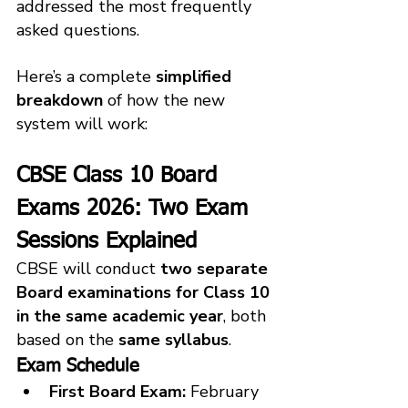
addressed the most frequently 
asked questions. 
Here’s a complete 
simplified 
breakdown
 of how the new 
system will work:
CBSE Class 10 Board 
Exams 2026: Two Exam 
Sessions Explained
CBSE will conduct 
two separate 
Board examinations for Class 10 
in the same academic year
, both 
based on the 
same syllabus
.
Exam Schedule
First Board Exam:
 February 