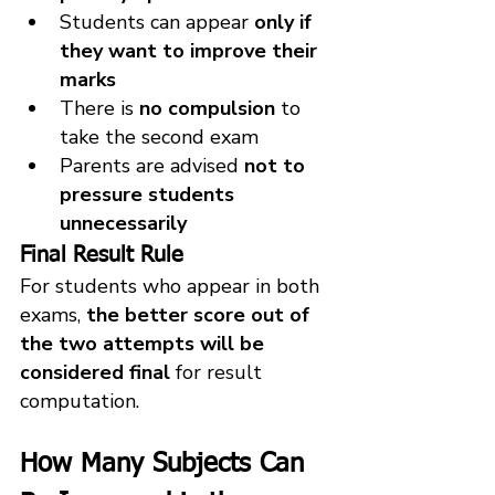
Students can appear 
only if 
they want to improve their 
marks
There is 
no compulsion
 to 
take the second exam
Parents are advised 
not to 
pressure students 
unnecessarily
Final Result Rule
For students who appear in both 
exams, 
the better score out of 
the two attempts will be 
considered final
 for result 
computation.
How Many Subjects Can 