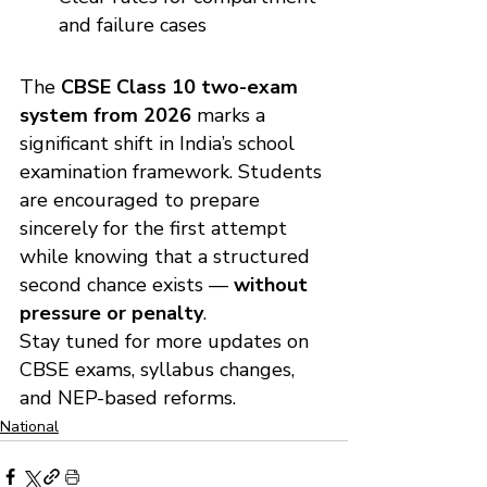
and failure cases
The 
CBSE Class 10 two-exam 
system from 2026
 marks a 
significant shift in India’s school 
examination framework. Students 
are encouraged to prepare 
sincerely for the first attempt 
while knowing that a structured 
second chance exists — 
without 
pressure or penalty
.
Stay tuned for more updates on 
CBSE exams, syllabus changes, 
and NEP-based reforms.
National