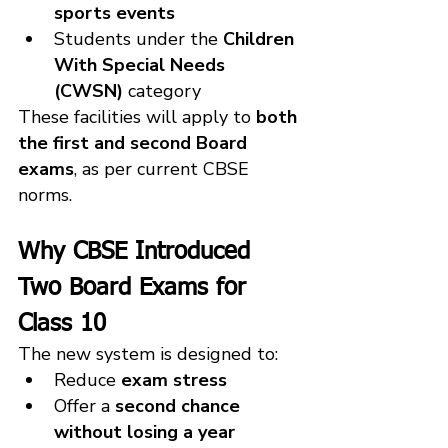
sports events
Students under the 
Children 
With Special Needs 
(CWSN)
 category
These facilities will apply to 
both 
the first and second Board 
exams
, as per current CBSE 
norms.
Why CBSE Introduced 
Two Board Exams for 
Class 10
The new system is designed to:
Reduce 
exam stress
Offer a 
second chance 
without losing a year