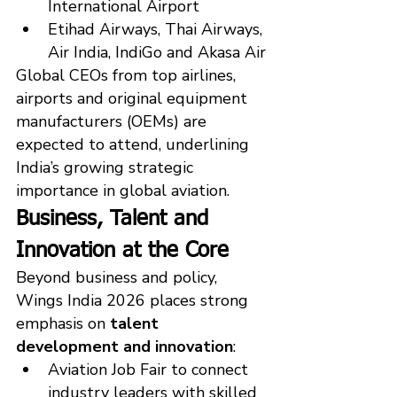
International Airport
Etihad Airways, Thai Airways, 
Air India, IndiGo and Akasa Air
Global CEOs from top airlines, 
airports and original equipment 
manufacturers (OEMs) are 
expected to attend, underlining 
India’s growing strategic 
importance in global aviation.
Business, Talent and 
Innovation at the Core
Beyond business and policy, 
Wings India 2026 places strong 
emphasis on 
talent 
development and innovation
:
Aviation Job Fair to connect 
industry leaders with skilled 