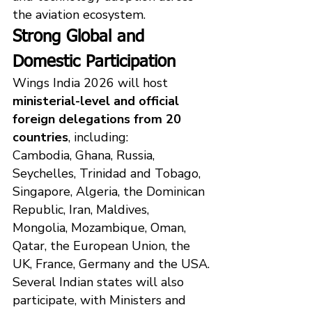
the aviation ecosystem.
Strong Global and 
Domestic Participation
Wings India 2026 will host 
ministerial-level and official 
foreign delegations from 20 
countries
, including:
Cambodia, Ghana, Russia, 
Seychelles, Trinidad and Tobago, 
Singapore, Algeria, the Dominican 
Republic, Iran, Maldives, 
Mongolia, Mozambique, Oman, 
Qatar, the European Union, the 
UK, France, Germany and the USA.
Several Indian states will also 
participate, with Ministers and 