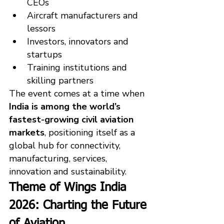
CEOs
Aircraft manufacturers and 
lessors
Investors, innovators and 
startups
Training institutions and 
skilling partners
The event comes at a time when 
India is among the world’s 
fastest-growing civil aviation 
markets
, positioning itself as a 
global hub for connectivity, 
manufacturing, services, 
innovation and sustainability.
Theme of Wings India 
2026: Charting the Future 
of Aviation