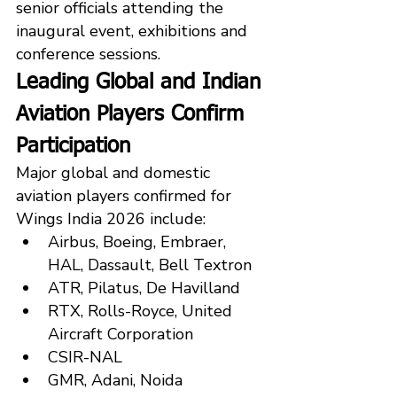
senior officials attending the 
inaugural event, exhibitions and 
conference sessions.
Leading Global and Indian 
Aviation Players Confirm 
Participation
Major global and domestic 
aviation players confirmed for 
Wings India 2026 include:
Airbus, Boeing, Embraer, 
HAL, Dassault, Bell Textron
ATR, Pilatus, De Havilland
RTX, Rolls-Royce, United 
Aircraft Corporation
CSIR-NAL
GMR, Adani, Noida 