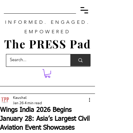
INFORMED. ENGAGED.
EMPOWERED
The PRESS Pad
Kaushal
Jan 26
4 min read
Wings India 2026 Begins
January 28: Asia’s Largest Civil
Aviation Event Showcases