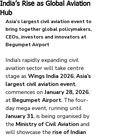
India’s Rise as Global Aviation
Hub
Asia’s largest civil aviation event to 
bring together global policymakers, 
CEOs, investors and innovators at 
Begumpet Airport
India’s rapidly expanding civil 
aviation sector will take centre 
stage as 
Wings India 2026
, 
Asia’s 
largest civil aviation event
, 
commences on 
January 28, 2026
, 
at 
Begumpet Airport
. The four-
day mega event, running until 
January 31
, is being organised by 
the 
Ministry of Civil Aviation
 and 
will showcase the 
rise of Indian 