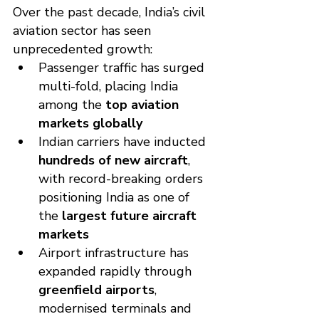
Over the past decade, India’s civil 
aviation sector has seen 
unprecedented growth:
Passenger traffic has surged 
multi-fold, placing India 
among the 
top aviation 
markets globally
Indian carriers have inducted 
hundreds of new aircraft
, 
with record-breaking orders 
positioning India as one of 
the 
largest future aircraft 
markets
Airport infrastructure has 
expanded rapidly through 
greenfield airports
, 
modernised terminals and 