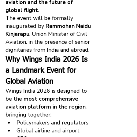
aviation and the future of 
global flight
.
The event will be formally 
inaugurated by 
Rammohan Naidu 
Kinjarapu
, Union Minister of Civil 
Aviation, in the presence of senior 
dignitaries from India and abroad.
Why Wings India 2026 Is 
a Landmark Event for 
Global Aviation
Wings India 2026 is designed to 
be the 
most comprehensive 
aviation platform in the region
, 
bringing together:
Policymakers and regulators
Global airline and airport 