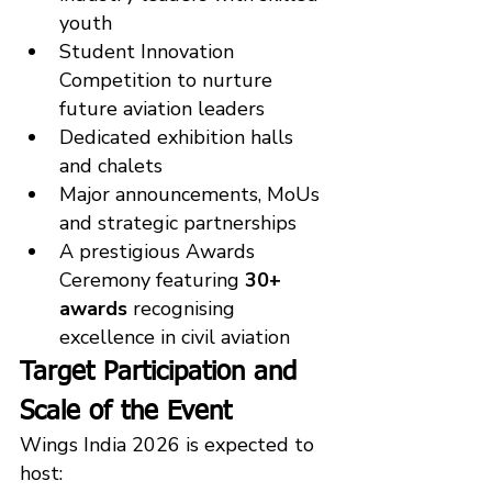
youth
Student Innovation 
Competition to nurture 
future aviation leaders
Dedicated exhibition halls 
and chalets
Major announcements, MoUs 
and strategic partnerships
A prestigious Awards 
Ceremony featuring 
30+ 
awards
 recognising 
excellence in civil aviation
Target Participation and 
Scale of the Event
Wings India 2026 is expected to 
host: