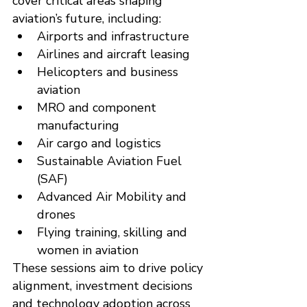
cover critical areas shaping 
aviation’s future, including:
Airports and infrastructure
Airlines and aircraft leasing
Helicopters and business 
aviation
MRO and component 
manufacturing
Air cargo and logistics
Sustainable Aviation Fuel 
(SAF)
Advanced Air Mobility and 
drones
Flying training, skilling and 
women in aviation
These sessions aim to drive policy 
alignment, investment decisions 
and technology adoption across 