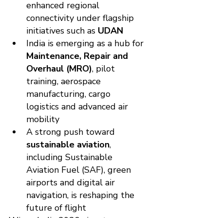
enhanced regional 
connectivity under flagship 
initiatives such as 
UDAN
India is emerging as a hub for 
Maintenance, Repair and 
Overhaul (MRO)
, pilot 
training, aerospace 
manufacturing, cargo 
logistics and advanced air 
mobility
A strong push toward 
sustainable aviation
, 
including Sustainable 
Aviation Fuel (SAF), green 
airports and digital air 
navigation, is reshaping the 
future of flight