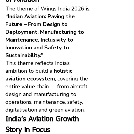
The theme of Wings India 2026 is:
“Indian Aviation: Paving the 
Future – From Design to 
Deployment, Manufacturing to 
Maintenance, Inclusivity to 
Innovation and Safety to 
Sustainability.”
This theme reflects India’s 
ambition to build a 
holistic 
aviation ecosystem
, covering the 
entire value chain — from aircraft 
design and manufacturing to 
operations, maintenance, safety, 
digitalisation and green aviation.
India’s Aviation Growth 
Story in Focus