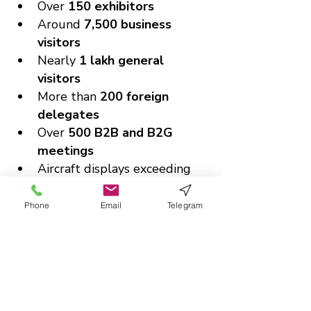
Over 
150 exhibitors
Around 
7,500 business 
visitors
Nearly 
1 lakh general 
visitors
More than 
200 foreign 
delegates
Over 
500 B2B and B2G 
meetings
Aircraft displays exceeding 
31 aircraft
This scale makes it a landmark 
Phone
Email
Telegram
event not just for India, but for 
the global aviation community.
Charting the Future of 
Global Aviation
With its unmatched scale, global 