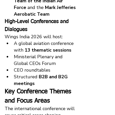
Team of the Indian Air 
Force
 and the 
Mark Jefferies 
Aerobatic Team
High-Level Conferences and 
Dialogues
Wings India 2026 will host:
A global aviation conference 
with 
13 thematic sessions
Ministerial Plenary and 
Global CEOs Forum
CEO roundtables
Structured 
B2B and B2G 
meetings
Key Conference Themes 
and Focus Areas
The international conference will 