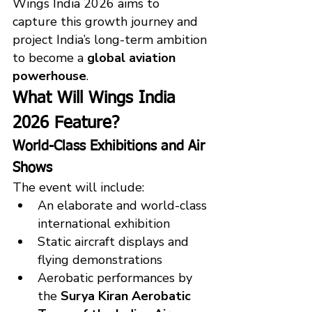
Wings India 2026 aims to 
capture this growth journey and 
project India’s long-term ambition 
to become a 
global aviation 
powerhouse
.
What Will Wings India 
2026 Feature?
World-Class Exhibitions and Air 
Shows
The event will include:
An elaborate and world-class 
international exhibition
Static aircraft displays and 
flying demonstrations
Aerobatic performances by 
the 
Surya Kiran Aerobatic 