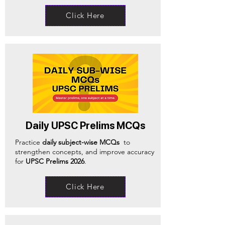
Click Here
Daily UPSC Prelims MCQs
Practice
daily subject-wise MCQs
to
strengthen concepts, and improve accuracy
for
UPSC Prelims 2026
.
Click Here