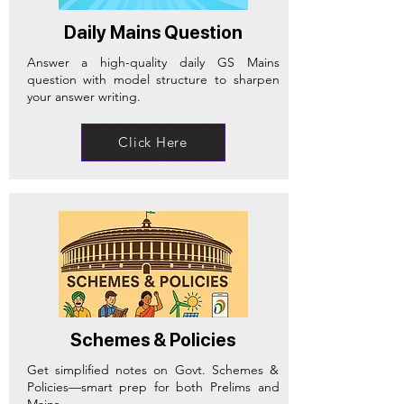
Daily Mains Question
Answer a high-quality daily GS Mains
question with model structure to sharpen
your answer writing.
Click Here
Schemes & Policies
Get simplified notes on Govt. Schemes &
Policies—smart prep for both Prelims and
Mains.