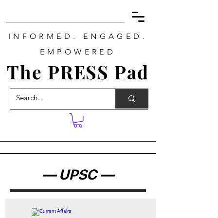
INFORMED. ENGAGED.
EMPOWERED
The PRESS Pad
— UPSC —