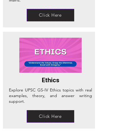
Click Here
Ethics
Explore UPSC GS-IV Ethics topics with real
examples, theory, and answer writing
support.
Click Here