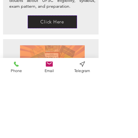
doubts about UPSC eligibility, syllabus,
exam pattern, and preparation.
Click Here
Phone
Email
Telegram
NCERT Notes
Find clear, concise NCERT notes for Classes
6–12 across History, Polity, Geography, and
more — perfect for UPSC and foundational
prep.
Click Here