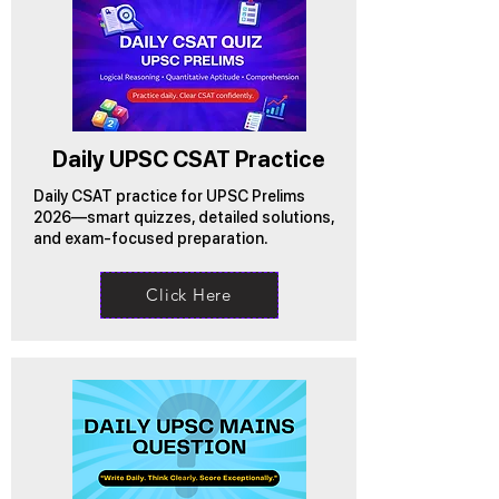
Daily UPSC CSAT Practice
Daily CSAT practice for UPSC Prelims
2026—smart quizzes, detailed solutions,
and exam-focused preparation.
Click Here