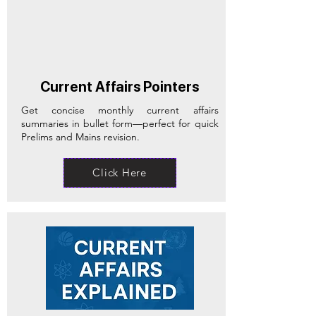
Current Affairs Pointers
Get concise monthly current affairs
summaries in bullet form—perfect for quick
Prelims and Mains revision.
Click Here