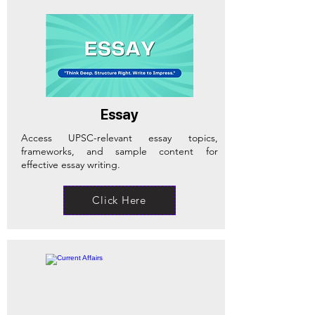
Essay
Access UPSC-relevant essay topics,
frameworks, and sample content for
effective essay writing.
Click Here