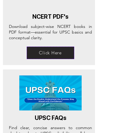
NCERT PDF's
Download subject-wise NCERT books in
PDF format—essential for UPSC basics and
conceptual clarity.
Click Here
UPSC FAQs
Find clear, concise answers to common