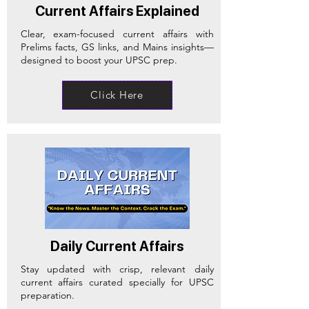
Current Affairs Explained
Clear, exam-focused current affairs with
Prelims facts, GS links, and Mains insights—
designed to boost your UPSC prep.
Click Here
Daily Current Affairs
Stay updated with crisp, relevant daily
current affairs curated specially for UPSC
preparation.