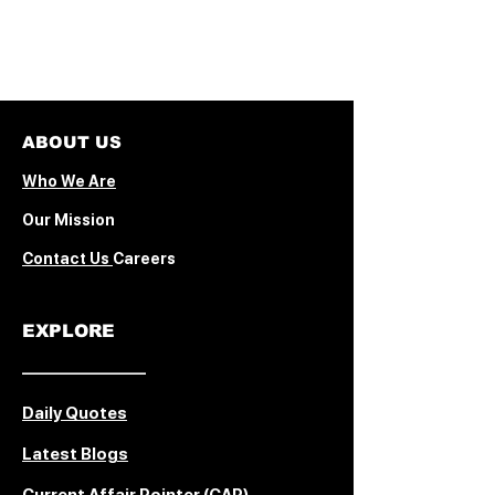
ABOUT US
Who We Are
Our Mission
Contact Us
Careers
EXPLORE
© 2026 The PressPad ·
Powered by Wix · All rights
––––––––––––––
reserved
Daily Quotes
Latest Blogs
Current Affair Pointer (CAP)