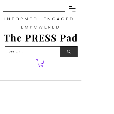
INFORMED. ENGAGED.
EMPOWERED
The PRESS Pad