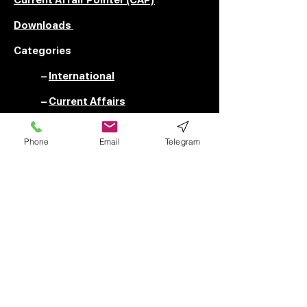
Downloads
Categories
–
International
–
Current Affairs
–
UPSC Special
Phone
Email
Telegram
–
News
RESOURCES
––––––––––––
FAQ
Privacy Policy
Terms of Use
Submit Your Content