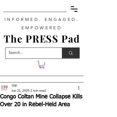
INFORMED. ENGAGED.
EMPOWERED
The PRESS Pad
TPP
Jun 21, 2025
2 min read
Congo Coltan Mine Collapse Kills
Over 20 in Rebel-Held Area