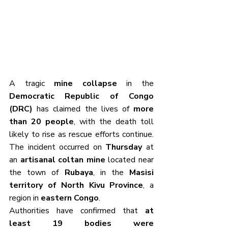
A tragic 
mine collapse
 in the 
Democratic Republic of Congo 
(DRC)
 has claimed the lives of 
more 
than 20 people
, with the death toll 
likely to rise as rescue efforts continue. 
The incident occurred on 
Thursday
 at 
an 
artisanal coltan mine
 located near 
the town of 
Rubaya
, in the 
Masisi 
territory of North Kivu Province
, a 
region in 
eastern Congo
.
Authorities have confirmed that 
at 
least 19 bodies were 