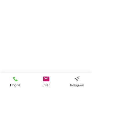
Phone
Email
Telegram