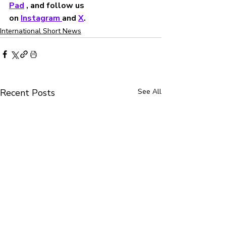
Pad
 , and follow us 
on 
Instagram 
and 
X
.
International Short News
Recent Posts
See All