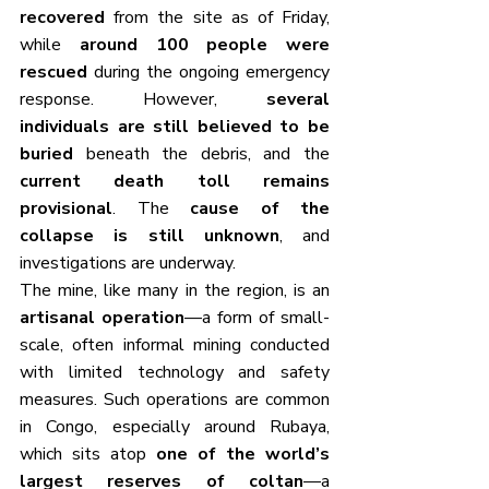
recovered
 from the site as of Friday, 
while 
around 100 people were 
rescued
 during the ongoing emergency 
response. However, 
several 
individuals are still believed to be 
buried
 beneath the debris, and the 
current death toll remains 
provisional
. The 
cause of the 
collapse is still unknown
, and 
investigations are underway.
The mine, like many in the region, is an 
artisanal operation
—a form of small-
scale, often informal mining conducted 
with limited technology and safety 
measures. Such operations are common 
in Congo, especially around Rubaya, 
which sits atop 
one of the world’s 
largest reserves of coltan
—a 