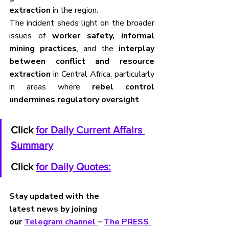
extraction
 in the region.
The incident sheds light on the broader 
issues of 
worker safety, informal 
mining practices
, and the 
interplay 
between conflict and resource 
extraction
 in Central Africa, particularly 
in areas where 
rebel control 
undermines regulatory oversight
.
Click 
for Daily Current Affairs 
Summary
Click 
for Daily Quotes:
Stay updated with the 
latest news by joining 
our 
Telegram channel 
– 
The PRESS 