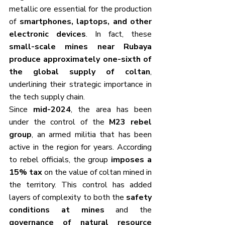
metallic ore essential for the production 
of 
smartphones, laptops, and other 
electronic devices
. In fact, these 
small-scale mines near Rubaya 
produce approximately one-sixth of 
the global supply of coltan
, 
underlining their strategic importance in 
the tech supply chain.
Since 
mid-2024
, the area has been 
under the control of the 
M23 rebel 
group
, an armed militia that has been 
active in the region for years. According 
to rebel officials, the group 
imposes a 
15% tax
 on the value of coltan mined in 
the territory. This control has added 
layers of complexity to both the 
safety 
conditions at mines
 and the 
governance of natural resource 