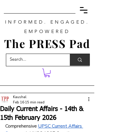
INFORMED. ENGAGED.
EMPOWERED
The PRESS Pad
Kaushal
Feb 16
15 min read
Daily Current Affairs - 14th &
15th February 2026
Comprehensive 
UPSC Current Affairs 