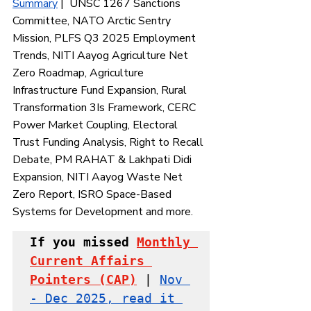
Summary
 |  UNSC 1267 Sanctions 
Committee, NATO Arctic Sentry 
Mission, PLFS Q3 2025 Employment 
Trends, NITI Aayog Agriculture Net 
Zero Roadmap, Agriculture 
Infrastructure Fund Expansion, Rural 
Transformation 3Is Framework, CERC 
Power Market Coupling, Electoral 
Trust Funding Analysis, Right to Recall 
Debate, PM RAHAT & Lakhpati Didi 
Expansion, NITI Aayog Waste Net 
Zero Report, ISRO Space-Based 
Systems for Development and more.
If you missed 
Monthly 
Current Affairs 
Pointers
 (CAP)
 | 
Nov 
- Dec 2025, read it 