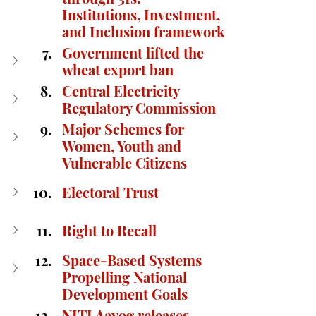
Institutions, Investment, 
and Inclusion framework
Government lifted the 
wheat export ban
Central Electricity 
Regulatory Commission
Major Schemes for 
Women, Youth and 
Vulnerable Citizens
Electoral Trust
Right to Recall
Space-Based Systems 
Propelling National 
Development Goals
NITI Aayog releases 