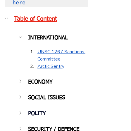
her
e
Table of Content
INTERNATIONAL
UNSC 1267 Sanctions 
Committee
Arctic Sentry
ECONOMY
SOCIAL ISSUES
POLITY
SECURITY / DEFENCE