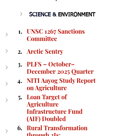
SCIENCE & 
ENVIRONMENT
UNSC 1267 Sanctions 
Committee
Arctic Sentry
PLFS – October–
December 2025 Quarter
NITI Aayog Study Report 
on Agriculture
Loan Target of 
Agriculture 
Infrastructure Fund 
(AIF) Doubled
Rural Transformation 
through 3Is: 