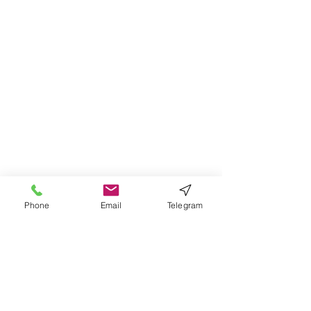
Phone
Email
Telegram