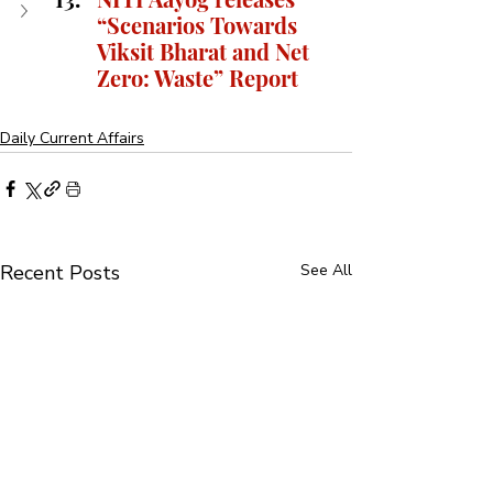
“Scenarios Towards 
Viksit Bharat and Net 
Zero: Waste” Report
Daily Current Affairs
Recent Posts
See All