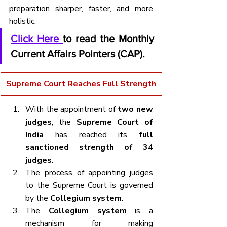
preparation sharper, faster, and more 
holistic.
Click Here 
to read the Monthly 
Current Affairs Pointers (CAP).
Supreme Court Reaches Full Strength
With the appointment of 
two new 
judges
, the 
Supreme Court of 
India
 has reached its 
full 
sanctioned strength of 34 
judges
.
The process of appointing judges 
to the Supreme Court is governed 
by the 
Collegium system
.
The 
Collegium system
 is a 
mechanism for making 