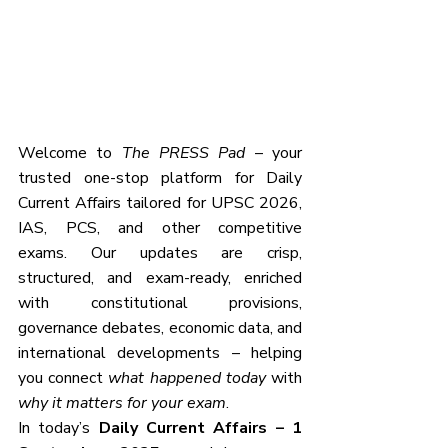
Welcome to 
The PRESS Pad
 – your 
trusted one-stop platform for Daily 
Current Affairs tailored for UPSC 2026, 
IAS, PCS, and other competitive 
exams. Our updates are crisp, 
structured, and exam-ready, enriched 
with constitutional provisions, 
governance debates, economic data, and 
international developments – helping 
you connect 
what happened today
 with 
why it matters for your exam
.
In today’s 
Daily Current Affairs – 1 