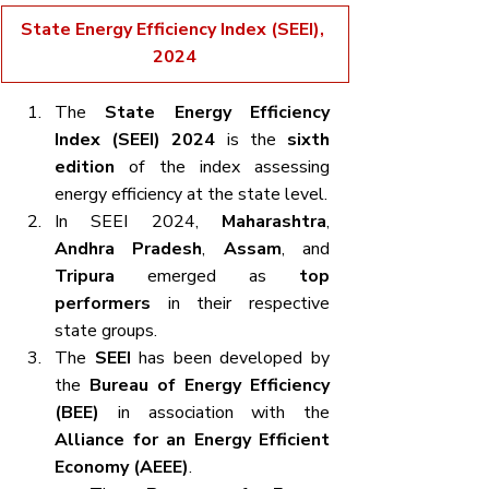
State Energy Efficiency Index (SEEI), 
2024
The 
State Energy Efficiency 
Index (SEEI) 2024
 is the 
sixth 
edition
 of the index assessing 
energy efficiency at the state level.
In SEEI 2024, 
Maharashtra
, 
Andhra Pradesh
, 
Assam
, and 
Tripura
 emerged as 
top 
performers
 in their respective 
state groups.
The 
SEEI
 has been developed by 
the 
Bureau of Energy Efficiency 
(BEE)
 in association with the 
Alliance for an Energy Efficient 
Economy (AEEE)
.