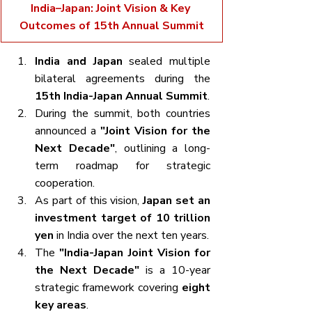
India–Japan: Joint Vision & Key 
Outcomes of 15th Annual Summit
India and Japan
 sealed multiple 
bilateral agreements during the 
15th India-Japan Annual Summit
.
During the summit, both countries 
announced a 
"Joint Vision for the 
Next Decade"
, outlining a long-
term roadmap for strategic 
cooperation.
As part of this vision, 
Japan set an 
investment target of 10 trillion 
yen
 in India over the next ten years.
The 
"India-Japan Joint Vision for 
the Next Decade"
 is a 10-year 
strategic framework covering 
eight 
key areas
.