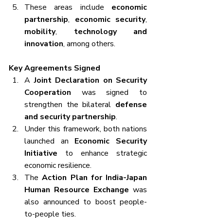
These areas include 
economic 
partnership
, 
economic security
, 
mobility
, 
technology and 
innovation
, among others.
Key Agreements Signed
A 
Joint Declaration on Security 
Cooperation
 was signed to 
strengthen the bilateral 
defense 
and security partnership
.
Under this framework, both nations 
launched an 
Economic Security 
Initiative
 to enhance strategic 
economic resilience.
The 
Action Plan for India-Japan 
Human Resource Exchange
 was 
also announced to boost people-
to-people ties.