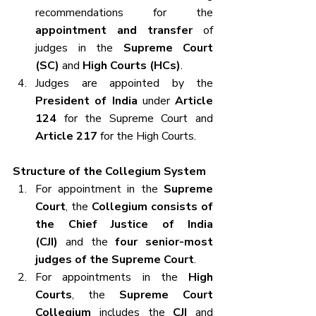
recommendations for the 
appointment and transfer
 of 
judges in the 
Supreme Court 
(SC)
 and 
High Courts (HCs)
.
Judges are appointed by the 
President of India
 under 
Article 
124
 for the Supreme Court and 
Article 217
 for the High Courts.
Structure of the Collegium System
For appointment in the 
Supreme 
Court
, the 
Collegium consists of 
the Chief Justice of India 
(CJI)
 and the 
four senior-most 
judges of the Supreme Court
.
For appointments in the 
High 
Courts
, the 
Supreme Court 
Collegium
 includes the 
CJI
 and 