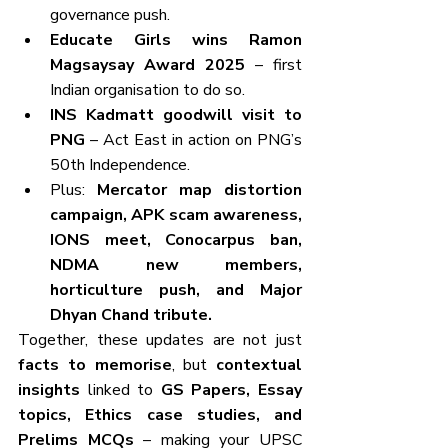
governance push.
Educate Girls wins Ramon 
Magsaysay Award 2025
 – first 
Indian organisation to do so.
INS Kadmatt goodwill visit to 
PNG
 – Act East in action on PNG’s 
50th Independence.
Plus: 
Mercator map distortion 
campaign, APK scam awareness, 
IONS meet, Conocarpus ban, 
NDMA new members, 
horticulture push, and Major 
Dhyan Chand tribute.
Together, these updates are not just 
facts to memorise
, but 
contextual 
insights
 linked to 
GS Papers, Essay 
topics, Ethics case studies, and 
Prelims MCQs
 – making your UPSC 