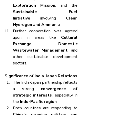
Exploration Mission
, and the 
Sustainable Fuel 
Initiative
 involving 
Clean 
Hydrogen and Ammonia
.
Further cooperation was agreed 
upon in areas like 
Cultural 
Exchange
, 
Domestic 
Wastewater Management
, and 
other sustainable development 
sectors.
Significance of India–Japan Relations
The India-Japan partnership reflects 
a strong 
convergence of 
strategic interests
, especially in 
the 
Indo-Pacific region
.
Both countries are responding to 
China’s growing military and 