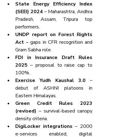
State Energy Efficiency Index 
(SEEI) 2024
 – Maharashtra, Andhra 
Pradesh, Assam, Tripura top 
performers.
UNDP report on Forest Rights 
Act
 – gaps in CFR recognition and 
Gram Sabha role.
FDI in Insurance Draft Rules 
2025
 – proposal to raise cap to 
100%.
Exercise Yudh Kaushal 3.0
 – 
debut of ASHNI platoons in 
Eastern Himalayas.
Green Credit Rules 2023 
(revised)
 – survival-based canopy 
density criteria.
DigiLocker integrations
 – 2000 
e-services enabled, digital 