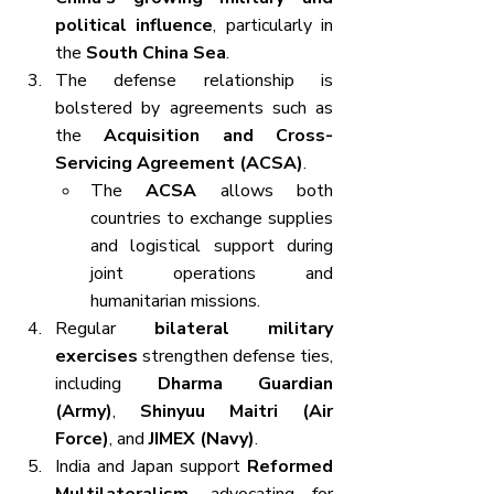
political influence
, particularly in 
the 
South China Sea
.
The defense relationship is 
bolstered by agreements such as 
the 
Acquisition and Cross-
Servicing Agreement (ACSA)
.
The 
ACSA
 allows both 
countries to exchange supplies 
and logistical support during 
joint operations and 
humanitarian missions.
Regular 
bilateral military 
exercises
 strengthen defense ties, 
including 
Dharma Guardian 
(Army)
, 
Shinyuu Maitri (Air 
Force)
, and 
JIMEX (Navy)
.
India and Japan support 
Reformed 