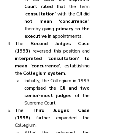
Court ruled
 that the term 
‘consultation’
 with the CJI did 
not mean ‘concurrence’
, 
thereby giving 
primacy to the 
executive
 in appointments.
The 
Second Judges Case 
(1993)
 reversed this position and 
interpreted ‘consultation’ to 
mean ‘concurrence’
, establishing 
the 
Collegium system
.
Initially, the Collegium in 1993 
comprised the 
CJI and two 
senior-most judges
 of the 
Supreme Court.
The 
Third Judges Case 
(1998)
 further expanded the 
Collegium.
After this judgment, the 