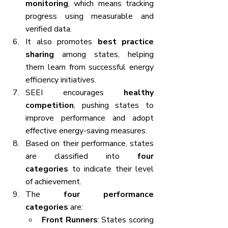
monitoring
, which means tracking 
progress using measurable and 
verified data.
It also promotes 
best practice 
sharing
 among states, helping 
them learn from successful energy 
efficiency initiatives.
SEEI encourages 
healthy 
competition
, pushing states to 
improve performance and adopt 
effective energy-saving measures.
Based on their performance, states 
are classified into 
four 
categories
 to indicate their level 
of achievement.
The 
four performance 
categories
 are:
Front Runners
: States scoring 