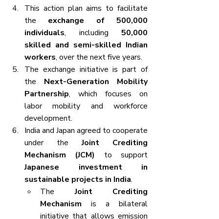
This action plan aims to facilitate 
the 
exchange of 500,000 
individuals
, including 
50,000 
skilled and semi-skilled Indian 
workers
, over the next five years.
The exchange initiative is part of 
the 
Next-Generation Mobility 
Partnership
, which focuses on 
labor mobility and workforce 
development.
India and Japan agreed to cooperate 
under the 
Joint Crediting 
Mechanism (JCM)
 to support 
Japanese investment in 
sustainable projects in India
.
The 
Joint Crediting 
Mechanism
 is a bilateral 
initiative that allows emission 