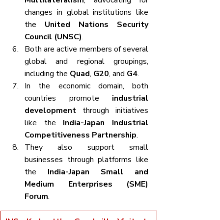
Multilateralism
, advocating for 
changes in global institutions like 
the 
United Nations Security 
Council (UNSC)
.
Both are active members of several 
global and regional groupings, 
including the 
Quad
, 
G20
, and 
G4
.
In the economic domain, both 
countries promote 
industrial 
development
 through initiatives 
like the 
India-Japan Industrial 
Competitiveness Partnership
.
They also support small 
businesses through platforms like 
the 
India-Japan Small and 
Medium Enterprises (SME) 
Forum
.