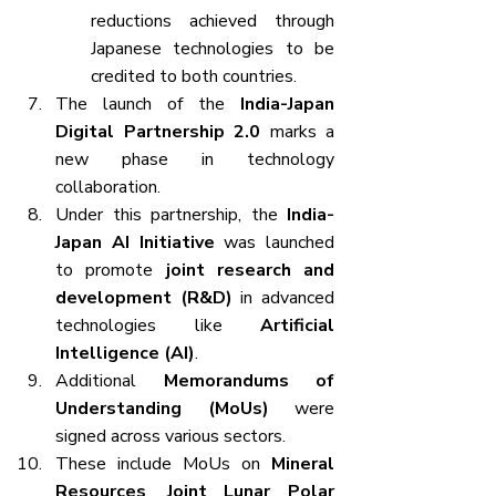
reductions achieved through 
Japanese technologies to be 
credited to both countries.
The launch of the 
India-Japan 
Digital Partnership 2.0
 marks a 
new phase in technology 
collaboration.
Under this partnership, the 
India-
Japan AI Initiative
 was launched 
to promote 
joint research and 
development (R&D)
 in advanced 
technologies like 
Artificial 
Intelligence (AI)
.
Additional 
Memorandums of 
Understanding (MoUs)
 were 
signed across various sectors.
These include MoUs on 
Mineral 
Resources
, 
Joint Lunar Polar 