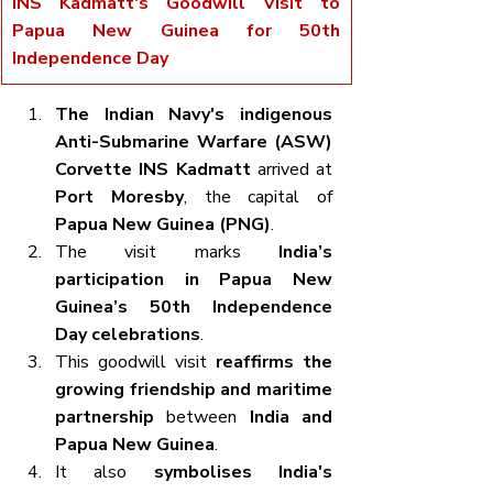
INS Kadmatt's Goodwill Visit to 
Papua New Guinea for 50th 
Independence Day
The Indian Navy's indigenous 
Anti-Submarine Warfare (ASW) 
Corvette INS Kadmatt
 arrived at 
Port Moresby
, the capital of 
Papua New Guinea (PNG)
.
The visit marks 
India’s 
participation in Papua New 
Guinea’s 50th Independence 
Day celebrations
.
This goodwill visit 
reaffirms the 
growing friendship and maritime 
partnership
 between 
India and 
Papua New Guinea
.
It also 
symbolises India's 