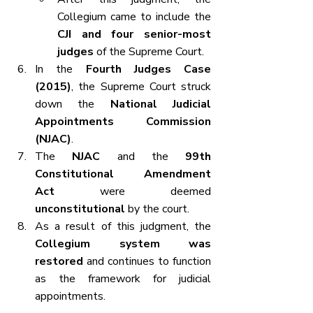
Collegium came to include the 
CJI and four senior-most 
judges
 of the Supreme Court.
In the 
Fourth Judges Case 
(2015)
, the Supreme Court struck 
down the 
National Judicial 
Appointments Commission 
(NJAC)
.
The 
NJAC
 and the 
99th 
Constitutional Amendment 
Act
 were deemed 
unconstitutional
 by the court.
As a result of this judgment, the 
Collegium system was 
restored
 and continues to function 
as the framework for judicial 
appointments.