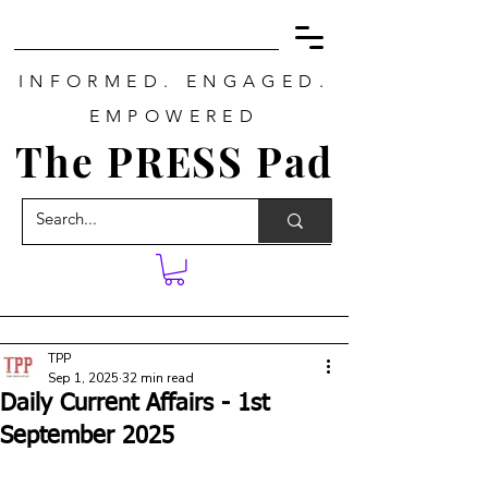
INFORMED. ENGAGED.
EMPOWERED
The PRESS Pad
TPP
Sep 1, 2025
32 min read
Daily Current Affairs - 1st
September 2025