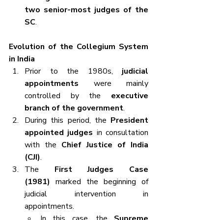
two senior-most judges of the 
SC
.
Evolution of the Collegium System 
in India
Prior to the 1980s, 
judicial 
appointments
 were mainly 
controlled by the 
executive 
branch of the government
.
During this period, the 
President 
appointed judges
 in consultation 
with the 
Chief Justice of India 
(CJI)
.
The 
First Judges Case 
(1981)
 marked the beginning of 
judicial intervention in 
appointments.
In this case, the 
Supreme 