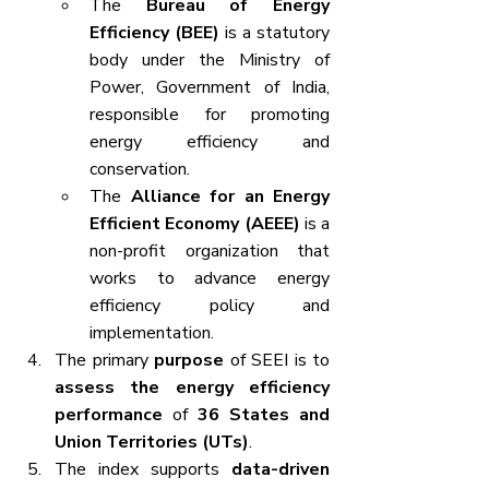
The 
Bureau of Energy 
Efficiency (BEE)
 is a statutory 
body under the Ministry of 
Power, Government of India, 
responsible for promoting 
energy efficiency and 
conservation.
The 
Alliance for an Energy 
Efficient Economy (AEEE)
 is a 
non-profit organization that 
works to advance energy 
efficiency policy and 
implementation.
The primary 
purpose
 of SEEI is to 
assess the energy efficiency 
performance
 of 
36 States and 
Union Territories (UTs)
.
The index supports 
data-driven 