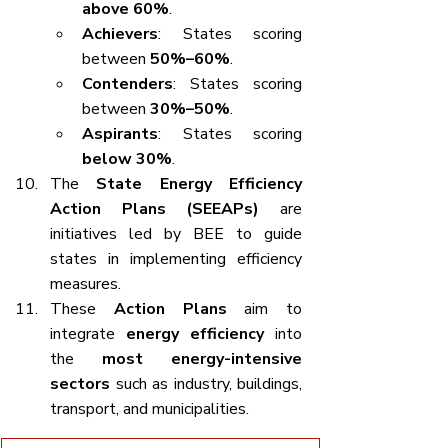
above 60%
.
Achievers
: States scoring 
between 
50%–60%
.
Contenders
: States scoring 
between 
30%–50%
.
Aspirants
: States scoring 
below 30%
.
The 
State Energy Efficiency 
Action Plans (SEEAPs)
 are 
initiatives led by BEE to guide 
states in implementing efficiency 
measures.
These 
Action Plans
 aim to 
integrate 
energy efficiency
 into 
the 
most energy-intensive 
sectors
 such as industry, buildings, 
transport, and municipalities.