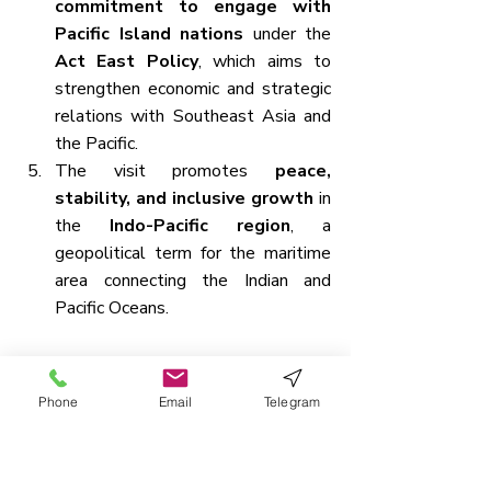
commitment to engage with 
Pacific Island nations
 under the 
Act East Policy
, which aims to 
strengthen economic and strategic 
relations with Southeast Asia and 
the Pacific.
The visit promotes 
peace, 
stability, and inclusive growth
 in 
the 
Indo-Pacific region
, a 
geopolitical term for the maritime 
area connecting the Indian and 
Pacific Oceans.
Political and Geographical Features 
of Papua New Guinea
Phone
Email
Telegram
Papua New Guinea
 is an 
island 
country located in the 
southwestern Pacific Ocean
.