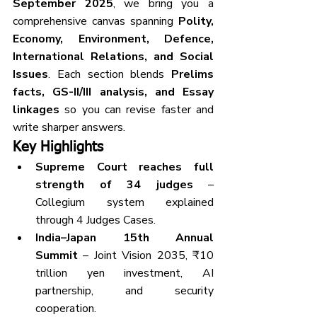
September 2025
, we bring you a 
comprehensive canvas spanning 
Polity, 
Economy, Environment, Defence, 
International Relations, and Social 
Issues
. Each section blends 
Prelims 
facts, GS-II/III analysis, and Essay 
linkages
 so you can revise faster and 
write sharper answers.
Key Highlights
Supreme Court reaches full 
strength of 34 judges
 – 
Collegium system explained 
through 4 Judges Cases.
India–Japan 15th Annual 
Summit
 – Joint Vision 2035, ₹10 
trillion yen investment, AI 
partnership, and security 
cooperation.