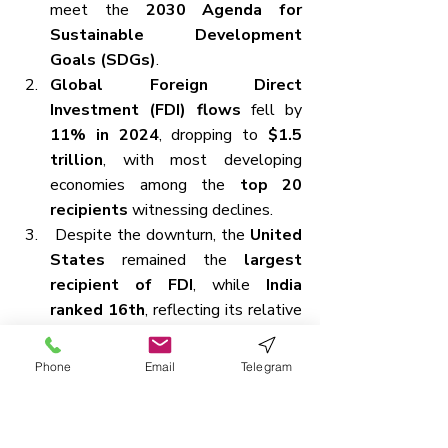
meet the 
2030 Agenda for 
Sustainable Development 
Goals (SDGs)
.
Global Foreign Direct 
Investment (FDI) flows
 fell by 
11% in 2024
, dropping to 
$1.5 
trillion
, with most developing 
economies among the 
top 20 
recipients
 witnessing declines.
Despite the downturn, the 
United 
States
 remained the 
largest 
recipient of FDI
, while 
India 
ranked 16th
, reflecting its relative 
resilience amid broader declines.
However, FDI growth remains 
Phone
Email
Telegram
uneven across regions
—for 
instance, 
Africa saw a 75% surge
, 
primarily due to a single large 