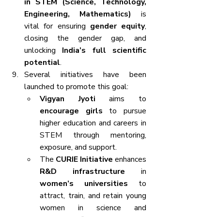
in STEM (Science, Technology, 
Engineering, Mathematics)
 is 
vital for ensuring 
gender equity
, 
closing the gender gap, and 
unlocking 
India’s full scientific 
potential
.
Several initiatives have been 
launched to promote this goal:
Vigyan Jyoti
 aims to 
encourage girls
 to pursue 
higher education and careers in 
STEM through mentoring, 
exposure, and support.
The 
CURIE Initiative
 enhances 
R&D infrastructure
 in 
women’s universities
 to 
attract, train, and retain young 
women in science and 