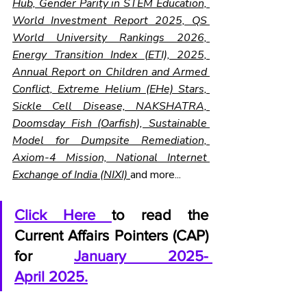
Hub, Gender Parity in STEM Education, 
World Investment Report 2025, QS 
World University Rankings 2026, 
Energy Transition Index (ETI), 2025, 
Annual Report on Children and Armed 
Conflict, Extreme Helium (EHe) Stars, 
Sickle Cell Disease, NAKSHATRA, 
Doomsday Fish (Oarfish), Sustainable 
Model for Dumpsite Remediation, 
Axiom-4 Mission, National Internet 
Exchange of India (NIXI) 
and more...
Click Here 
to read the 
Current Affairs Pointers (CAP) 
for 
January 2025- 
April 2025.