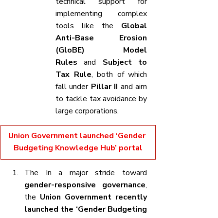
technical support for 
implementing complex 
tools like the 
Global 
Anti-Base Erosion 
(GloBE) Model 
Rules
 and 
Subject to 
Tax Rule
, both of which 
fall under 
Pillar II
 and aim 
to tackle tax avoidance by 
large corporations.
Union Government launched ‘Gender 
Budgeting Knowledge Hub’ portal
The In a major stride toward 
gender-responsive governance
, 
the 
Union Government recently 
launched the ‘Gender Budgeting 