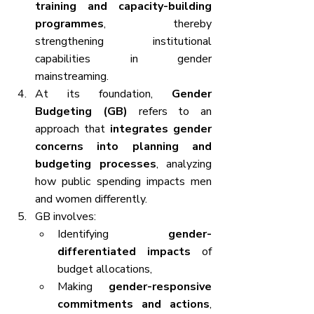
training and capacity-building 
programmes
, thereby 
strengthening institutional 
capabilities in gender 
mainstreaming.
At its foundation, 
Gender 
Budgeting (GB)
 refers to an 
approach that 
integrates gender 
concerns into planning and 
budgeting processes
, analyzing 
how public spending impacts men 
and women differently.
GB involves:
Identifying 
gender-
differentiated impacts
 of 
budget allocations,
Making 
gender-responsive 
commitments and actions
, 