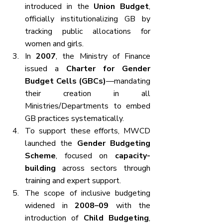
introduced in the 
Union Budget
, 
officially institutionalizing GB by 
tracking public allocations for 
women and girls.
In 
2007
, the Ministry of Finance 
issued a 
Charter for Gender 
Budget Cells (GBCs)
—mandating 
their creation in all 
Ministries/Departments to embed 
GB practices systematically.
To support these efforts, MWCD 
launched the 
Gender Budgeting 
Scheme
, focused on 
capacity-
building
 across sectors through 
training and expert support.
The scope of inclusive budgeting 
widened in 
2008–09
 with the 
introduction of 
Child Budgeting
, 