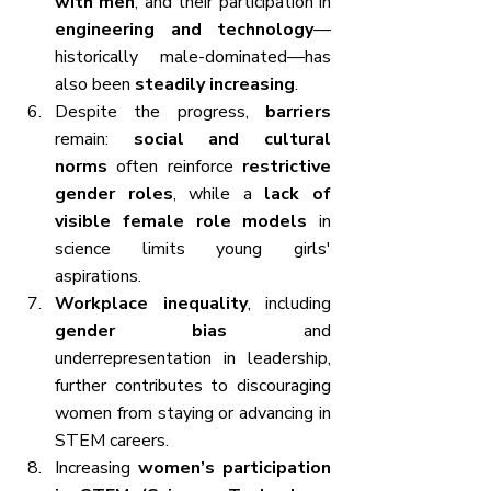
with men
, and their participation in 
engineering and technology
—
historically male-dominated—has 
also been 
steadily increasing
.
Despite the progress, 
barriers
remain: 
social and cultural 
norms
 often reinforce 
restrictive 
gender roles
, while a 
lack of 
visible female role models
 in 
science limits young girls' 
aspirations.
Workplace inequality
, including 
gender bias
 and 
underrepresentation in leadership, 
further contributes to discouraging 
women from staying or advancing in 
STEM careers.
Increasing 
women’s participation 