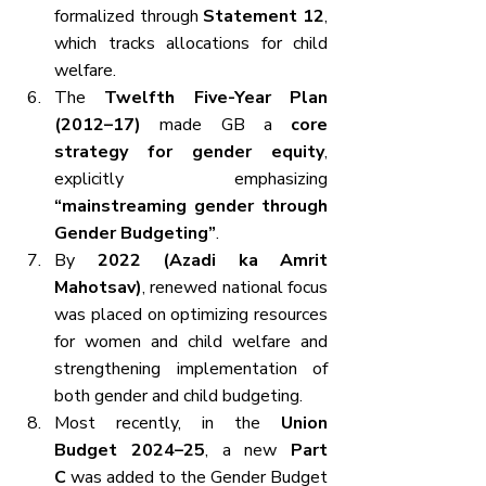
formalized through 
Statement 12
, 
which tracks allocations for child 
welfare.
The 
Twelfth Five-Year Plan 
(2012–17)
 made GB a 
core 
strategy for gender equity
, 
explicitly emphasizing 
“mainstreaming gender through 
Gender Budgeting”
.
By 
2022 (Azadi ka Amrit 
Mahotsav)
, renewed national focus 
was placed on optimizing resources 
for women and child welfare and 
strengthening implementation of 
both gender and child budgeting.
Most recently, in the 
Union 
Budget 2024–25
, a new 
Part 
C
 was added to the Gender Budget 