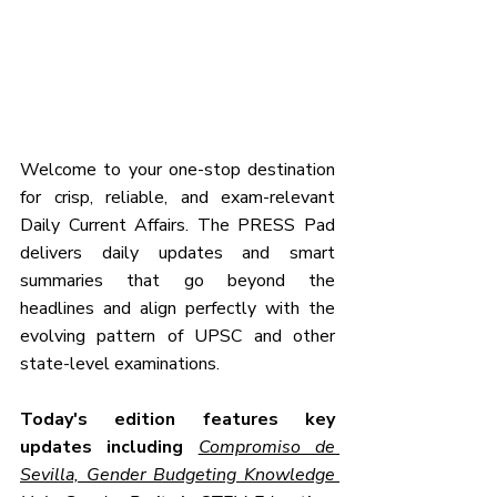
Welcome to your one-stop destination 
for crisp, reliable, and exam-relevant 
Daily Current Affairs. The PRESS Pad 
delivers daily updates and smart 
summaries that go beyond the 
headlines and align perfectly with the 
evolving pattern of UPSC and other 
state-level examinations.
Today's edition features key 
updates including 
Compromiso de 
Sevilla, Gender Budgeting Knowledge 