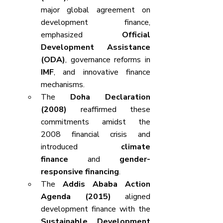
major global agreement on 
development finance, 
emphasized 
Official 
Development Assistance 
(ODA)
, governance reforms in 
IMF
, and innovative finance 
mechanisms.
The 
Doha Declaration 
(2008)
 reaffirmed these 
commitments amidst the 
2008 financial crisis and 
introduced 
climate 
finance
 and 
gender-
responsive financing
.
The 
Addis Ababa Action 
Agenda (2015)
 aligned 
development finance with the 
Sustainable Development 