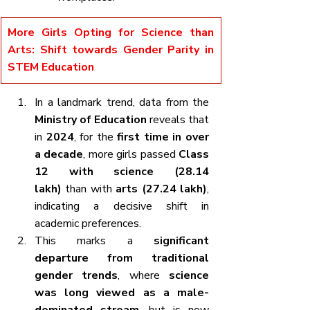
More Girls Opting for Science than 
Arts: Shift towards Gender Parity in 
STEM Education
In a landmark trend, data from the 
Ministry of Education
 reveals that 
in 
2024
, for the 
first time in over 
a decade
, more girls passed 
Class 
12 with science (28.14 
lakh)
 than with 
arts (27.24 lakh)
, 
indicating a decisive shift in 
academic preferences.
This marks a 
significant 
departure from traditional 
gender trends
, where 
science 
was long viewed as a male-