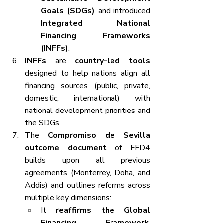
Goals (SDGs)
 and introduced 
Integrated National 
Financing Frameworks 
(INFFs)
.
INFFs
 are 
country-led tools
designed to help nations align all 
financing sources (public, private, 
domestic, international) with 
national development priorities and 
the SDGs.
The 
Compromiso de Sevilla 
outcome document
 of FFD4 
builds upon all previous 
agreements (Monterrey, Doha, and 
Addis) and outlines reforms across 
multiple key dimensions:
It 
reaffirms the Global 
Financing Framework
, 