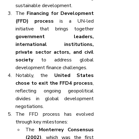
sustainable development.
The 
Financing for Development 
(FFD) process
 is a UN-led 
initiative that brings together 
government leaders, 
international institutions, 
private sector actors, and civil 
society
 to address global 
development finance challenges.
Notably, the 
United States 
chose to exit the FFD4 process
, 
reflecting ongoing geopolitical 
divides in global development 
negotiations.
The FFD process has evolved 
through key milestones:
The 
Monterrey Consensus 
(2002)
, which was the first 