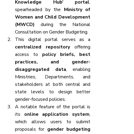
Knowledge Hub’ portal
, 
spearheaded by the 
Ministry of 
Women and Child Development 
(MWCD)
 during the National 
Consultation on Gender Budgeting.
This digital portal serves as a 
centralized repository
 offering 
access to 
policy briefs, best 
practices, and gender-
disaggregated data
, enabling 
Ministries, Departments, and 
stakeholders at both central and 
state levels to design better 
gender-focused policies.
A notable feature of the portal is 
its 
online application system
, 
which allows users to submit 
proposals for 
gender budgeting 