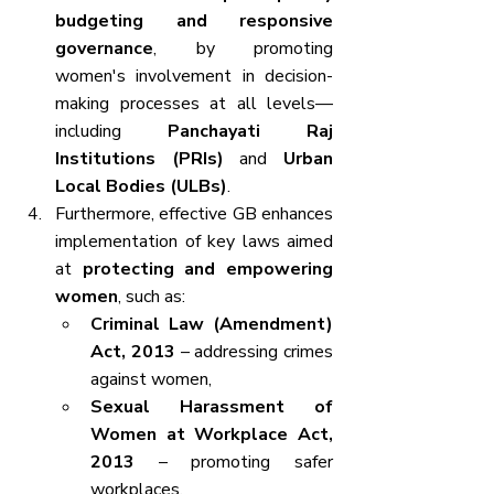
budgeting and responsive 
governance
, by promoting 
women's involvement in decision-
making processes at all levels—
including 
Panchayati Raj 
Institutions (PRIs)
 and 
Urban 
Local Bodies (ULBs)
.
Furthermore, effective GB enhances 
implementation of key laws aimed 
at 
protecting and empowering 
women
, such as:
Criminal Law (Amendment) 
Act, 2013
 – addressing crimes 
against women,
Sexual Harassment of 
Women at Workplace Act, 
2013
 – promoting safer 
workplaces.