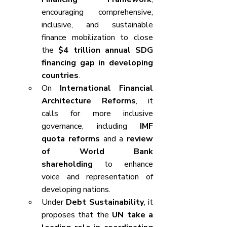
encouraging comprehensive, 
inclusive, and sustainable 
finance mobilization to close 
the 
$4 trillion annual SDG 
financing gap in developing 
countries
.
On 
International Financial 
Architecture Reforms
, it 
calls for more inclusive 
governance, including 
IMF 
quota reforms
 and a 
review 
of World Bank 
shareholding
 to enhance 
voice and representation of 
developing nations.
Under 
Debt Sustainability
, it 
proposes that the 
UN take a 