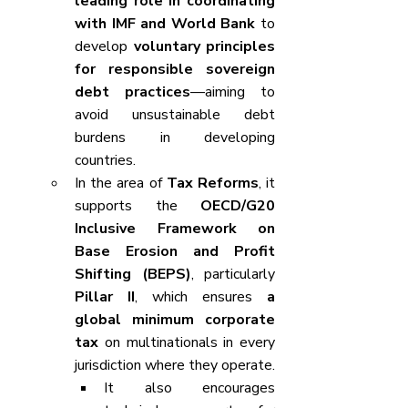
leading role in coordinating 
with IMF and World Bank
 to 
develop 
voluntary principles 
for responsible sovereign 
debt practices
—aiming to 
avoid unsustainable debt 
burdens in developing 
countries.
In the area of 
Tax Reforms
, it 
supports the 
OECD/G20 
Inclusive Framework on 
Base Erosion and Profit 
Shifting (BEPS)
, particularly 
Pillar II
, which ensures 
a 
global minimum corporate 
tax
 on multinationals in every 
jurisdiction where they operate.
It also encourages 