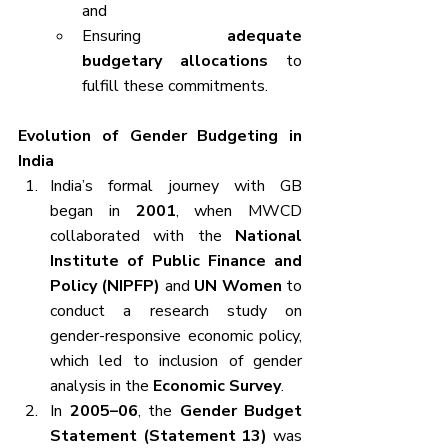
and
Ensuring 
adequate 
budgetary allocations
 to 
fulfill these commitments.
Evolution of Gender Budgeting in 
India
India’s formal journey with GB 
began in 
2001
, when MWCD 
collaborated with the 
National 
Institute of Public Finance and 
Policy (NIPFP)
 and 
UN Women
 to 
conduct a research study on 
gender-responsive economic policy, 
which led to inclusion of gender 
analysis in the 
Economic Survey
.
In 
2005–06
, the 
Gender Budget 
Statement (Statement 13)
 was 