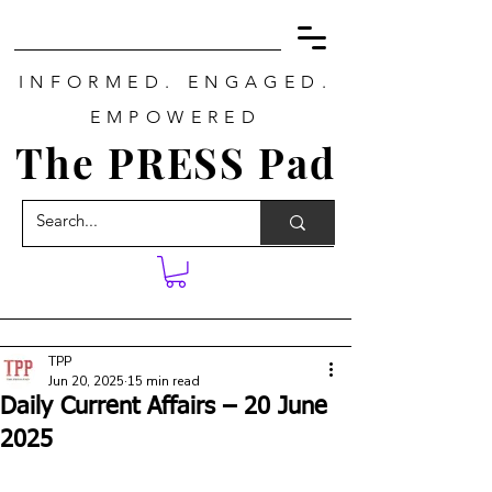
INFORMED. ENGAGED.
EMPOWERED
The PRESS Pad
TPP
Jun 20, 2025
15 min read
Daily Current Affairs – 20 June
2025