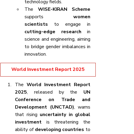
technology fields.
The 
WISE-KIRAN Scheme
supports 
women 
scientists
 to engage in 
cutting-edge research
 in 
science and engineering, aiming 
to bridge gender imbalances in 
innovation.
World Investment Report 2025
The 
World Investment Report 
2025
, released by the 
UN 
Conference on Trade and 
Development (UNCTAD)
, warns 
that rising 
uncertainty in global 
investment
 is threatening the 
ability of 
developing countries
 to 