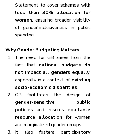
Statement to cover schemes with 
less than 30% allocation for 
women
, ensuring broader visibility 
of gender-inclusiveness in public 
spending.
Why Gender Budgeting Matters
The need for GB arises from the 
fact that 
national budgets do 
not impact all genders equally
, 
especially in a context of 
existing 
socio-economic disparities
.
GB facilitates the design of 
gender-sensitive public 
policies
 and ensures 
equitable 
resource allocation
 for women 
and marginalized gender groups.
It also fosters 
participatory 