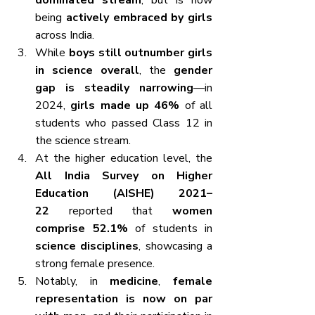
dominated stream
, but is now 
being 
actively embraced by girls
across India.
While 
boys still outnumber girls 
in science overall
, the 
gender 
gap is steadily narrowing
—in 
2024, 
girls made up 46%
 of all 
students who passed Class 12 in 
the science stream.
At the higher education level, the 
All India Survey on Higher 
Education (AISHE) 2021–
22
 reported that 
women 
comprise 52.1%
 of students in 
science disciplines
, showcasing a 
strong female presence.
Notably, in 
medicine
, 
female 
representation is now on par 