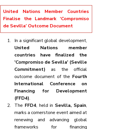
United Nations Member Countries 
Finalise the Landmark ‘Compromiso 
de Sevilla’ Outcome Document
In a significant global development, 
United Nations member 
countries have finalized the 
'Compromiso de Sevilla' (Seville 
Commitment)
 as the official 
outcome document of the 
Fourth 
International Conference on 
Financing for Development 
(FFD4)
.
The 
FFD4
, held in 
Sevilla, Spain
, 
marks a cornerstone event aimed at 
renewing and advancing global 
frameworks for financing 