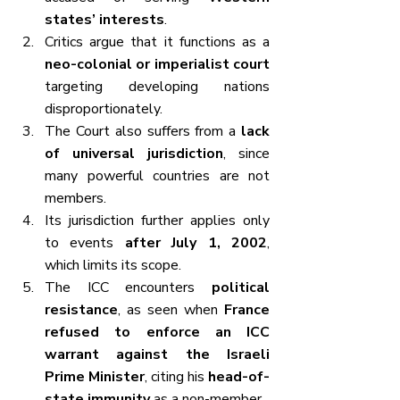
states’ interests
.
Critics argue that it functions as a 
neo-colonial or imperialist court
targeting developing nations 
disproportionately.
The Court also suffers from a 
lack 
of universal jurisdiction
, since 
many powerful countries are not 
members.
Its jurisdiction further applies only 
to events 
after July 1, 2002
, 
which limits its scope.
The ICC encounters 
political 
resistance
, as seen when 
France 
refused to enforce an ICC 
warrant against the Israeli 
Prime Minister
, citing his 
head-of-
state immunity
 as a non-member.