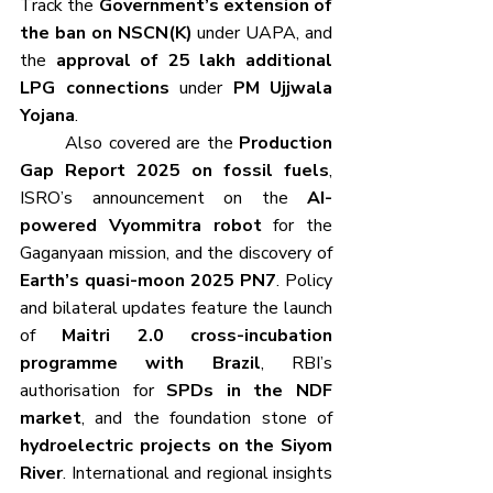
Track the 
Government’s extension of 
the ban on NSCN(K)
 under UAPA, and 
the 
approval of 25 lakh additional 
LPG connections
 under 
PM Ujjwala 
Yojana
.
	Also covered are the 
Production 
Gap Report 2025 on fossil fuels
, 
ISRO’s announcement on the 
AI-
powered Vyommitra robot
 for the 
Gaganyaan mission, and the discovery of 
Earth’s quasi-moon 2025 PN7
. Policy 
and bilateral updates feature the launch 
of 
Maitri 2.0 cross-incubation 
programme with Brazil
, RBI’s 
authorisation for 
SPDs in the NDF 
market
, and the foundation stone of 
hydroelectric projects on the Siyom 
River
. International and regional insights 