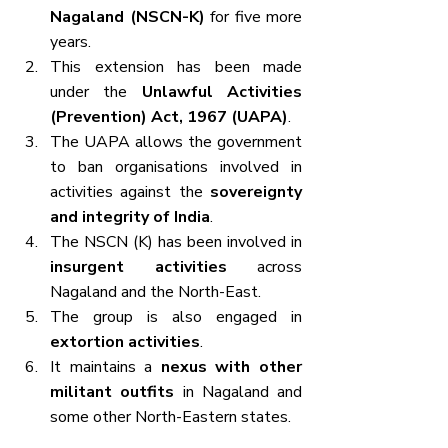
Nagaland (NSCN-K)
 for five more 
years.
This extension has been made 
under the 
Unlawful Activities 
(Prevention) Act, 1967 (UAPA)
.
The UAPA allows the government 
to ban organisations involved in 
activities against the 
sovereignty 
and integrity of India
.
The NSCN (K) has been involved in 
insurgent activities
 across 
Nagaland and the North-East.
The group is also engaged in 
extortion activities
.
It maintains a 
nexus with other 
militant outfits
 in Nagaland and 
some other North-Eastern states.