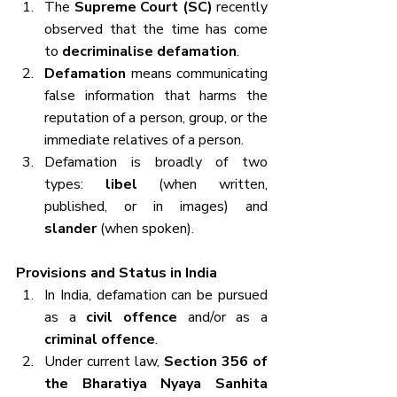
The 
Supreme Court (SC)
 recently 
observed that the time has come 
to 
decriminalise defamation
.
Defamation
 means communicating 
false information that harms the 
reputation of a person, group, or the 
immediate relatives of a person.
Defamation is broadly of two 
types: 
libel
 (when written, 
published, or in images) and 
slander
 (when spoken).
Provisions and Status in India
In India, defamation can be pursued 
as a 
civil offence
 and/or as a 
criminal offence
.
Under current law, 
Section 356 of 
the Bharatiya Nyaya Sanhita 