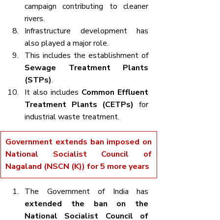
campaign contributing to cleaner 
rivers.
Infrastructure development has 
also played a major role.
This includes the establishment of 
Sewage Treatment Plants 
(STPs)
.
It also includes 
Common Effluent 
Treatment Plants (CETPs)
 for 
industrial waste treatment.
Government extends ban imposed on 
National Socialist Council of 
Nagaland (NSCN (K)) for 5 more years
The Government of India has 
extended the ban on the 
National Socialist Council of 