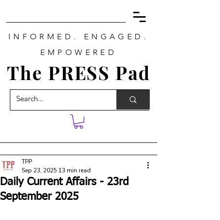
INFORMED. ENGAGED.
EMPOWERED
The PRESS Pad
TPP
Sep 23, 2025
13 min read
Daily Current Affairs - 23rd
September 2025