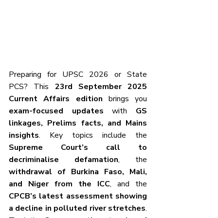
Preparing for UPSC 2026 or State 
PCS? This 
23rd September 2025 
Current Affairs edition
 brings you 
exam-focused updates
 with 
GS 
linkages, Prelims facts, and Mains 
insights
. Key topics include the 
Supreme Court’s call to 
decriminalise defamation
, the 
withdrawal of Burkina Faso, Mali, 
and Niger from the ICC
, and the 
CPCB’s latest assessment showing 
a decline in polluted river stretches
. 