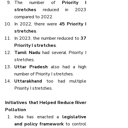
The number of 
Priority I 
stretches
 reduced in 2023 
compared to 2022.
In 2022, there were 
45 Priority I 
stretches
.
In 2023, the number reduced to 
37 
Priority I stretches
.
Tamil Nadu
 had several Priority I 
stretches.
Uttar Pradesh
 also had a high 
number of Priority I stretches.
Uttarakhand
 too had multiple 
Priority I stretches.
Initiatives that Helped Reduce River 
Pollution
India has enacted a 
legislative 
and policy framework
 to control 