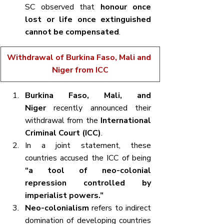
SC observed that 
honour once 
lost or life once extinguished 
cannot be compensated
.
Withdrawal of Burkina Faso, Mali and 
Niger from ICC
Burkina Faso, Mali, and 
Niger
 recently announced their 
withdrawal from the 
International 
Criminal Court (ICC)
.
In a joint statement, these 
countries accused the ICC of being 
“a tool of neo-colonial 
repression controlled by 
imperialist powers.”
Neo-colonialism
 refers to indirect 
domination of developing countries 