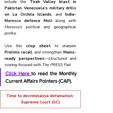
include the 
Tirah Valley blast in 
Pakistan
, 
Venezuela’s military drills 
on La Orchila Islands
, and 
India–
Morocco defence MoU
 along with 
Morocco’s political and geographical 
profile.
Use this 
crisp sheet
 to sharpen 
Prelims recall
 and strengthen 
Mains-
ready perspectives
—structured and 
scoring-focused with 
The PRESS Pad
.
Click Here 
to read the Monthly 
Current Affairs Pointers (CAP).
Time to decriminalise defamation: 
Supreme Court (SC)