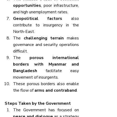
opportunities
, poor infrastructure, 
and high unemployment rates.
Geopolitical factors
 also 
contribute to insurgency in the 
North-East.
The 
challenging terrain
 makes 
governance and security operations 
difficult.
The 
porous international 
borders with Myanmar and 
Bangladesh
 facilitate easy 
movement of insurgents.
These porous borders also enable 
the flow of 
arms and contraband
.
Steps Taken by the Government
The Government has focused on 
peace and dialogue
 as a strategy 