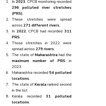
In 
2023
, CPCB monitoring recorded 
296 polluted river stretches 
(PRS)
.
These stretches were spread 
across 
271 different rivers
.
In 
2022
, CPCB had recorded 
311 
PRS
.
Those stretches in 2022 were 
spread across 
279 rivers
.
The state of 
Maharashtra
 had the 
maximum number of PRS
 in 
2023.
Maharashtra recorded 
54 polluted 
locations
.
The state of 
Kerala
 ranked second 
in the list.
Kerala recorded 
31 polluted 
locations
.