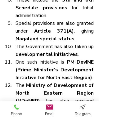
These include the 
5th and 6th 
Schedule provisions
 for tribal 
administration.
Special provisions are also granted 
under 
Article 371(A)
, giving 
Nagaland special status
.
The Government has also taken up 
developmental initiatives
.
One such initiative is 
PM-DevINE 
(Prime Minister’s Development 
Initiative for North East Region)
.
The 
Ministry of Development of 
North Eastern Region 
(MDoNER)
 has also received 
increased funding.
Phone
Email
Telegram
Way Forward
A 
balanced approach
 is essential 