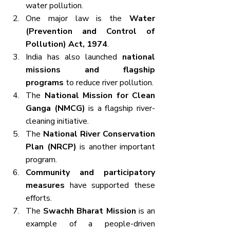
water pollution.
One major law is the 
Water 
(Prevention and Control of 
Pollution) Act, 1974
.
India has also launched 
national 
missions and flagship 
programs
 to reduce river pollution.
The 
National Mission for Clean 
Ganga (NMCG)
 is a flagship river-
cleaning initiative.
The 
National River Conservation 
Plan (NRCP)
 is another important 
program.
Community and participatory 
measures
 have supported these 
efforts.
The 
Swachh Bharat Mission
 is an 
example of a people-driven 