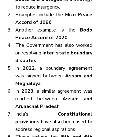
to reduce insurgency.
Examples include the 
Mizo Peace 
Accord of 1986
.
Another example is the 
Bodo 
Peace Accord of 2020
.
The Government has also worked 
on resolving 
inter-state boundary 
disputes
.
In 
2022
, a boundary agreement 
was signed between 
Assam and 
Meghalaya
.
In 
2023
, a similar agreement was 
reached between 
Assam and 
Arunachal Pradesh
.
India’s 
Constitutional 
provisions
 have also been used to 
address regional aspirations.