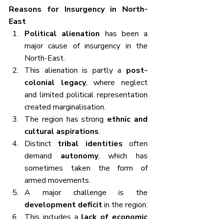
Reasons for Insurgency in North-
East
Political alienation
 has been a 
major cause of insurgency in the 
North-East.
This alienation is partly a 
post-
colonial legacy
, where neglect 
and limited political representation 
created marginalisation.
The region has strong 
ethnic and 
cultural aspirations
.
Distinct 
tribal identities
 often 
demand 
autonomy
, which has 
sometimes taken the form of 
armed movements.
A major challenge is the 
development deficit
 in the region.
This includes a 
lack of economic 