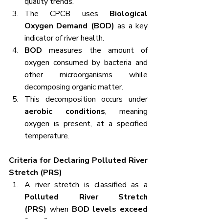
quality trends.
The CPCB uses 
Biological 
Oxygen Demand (BOD)
 as a key 
indicator of river health.
BOD
 measures the amount of 
oxygen consumed by bacteria and 
other microorganisms while 
decomposing organic matter.
This decomposition occurs under 
aerobic conditions
, meaning 
oxygen is present, at a specified 
temperature.
Criteria for Declaring Polluted River 
Stretch (PRS)
A river stretch is classified as a 
Polluted River Stretch 
(PRS)
 when 
BOD levels exceed 