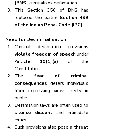
(BNS)
 criminalises defamation.
This Section 356 of BNS has 
replaced the earlier 
Section 499 
of the Indian Penal Code (IPC)
.
Need for Decriminalisation
Criminal defamation provisions 
violate freedom of speech
 under 
Article 19(1)(a)
 of the 
Constitution.
The 
fear of criminal 
consequences
 deters individuals 
from expressing views freely in 
public.
Defamation laws are often used to 
silence dissent
 and intimidate 
critics.
Such provisions also pose a 
threat 