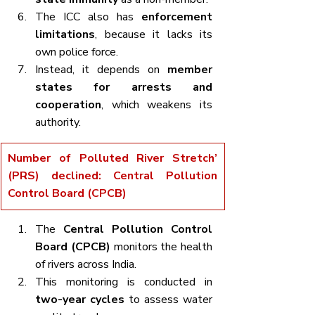
The ICC also has 
enforcement 
limitations
, because it lacks its 
own police force.
Instead, it depends on 
member 
states for arrests and 
cooperation
, which weakens its 
authority.
Number of Polluted River Stretch’ 
(PRS) declined: Central Pollution 
Control Board (CPCB)
The 
Central Pollution Control 
Board (CPCB)
 monitors the health 
of rivers across India.
This monitoring is conducted in 
two-year cycles
 to assess water 