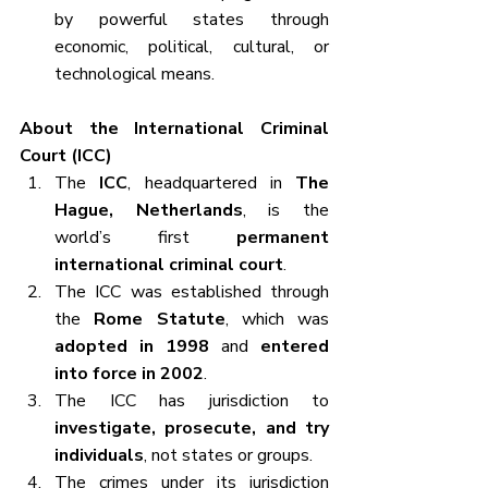
by powerful states through 
economic, political, cultural, or 
technological means.
About the International Criminal 
Court (ICC)
The 
ICC
, headquartered in 
The 
Hague, Netherlands
, is the 
world’s first 
permanent 
international criminal court
.
The ICC was established through 
the 
Rome Statute
, which was 
adopted in 1998
 and 
entered 
into force in 2002
.
The ICC has jurisdiction to 
investigate, prosecute, and try 
individuals
, not states or groups.
The crimes under its jurisdiction 