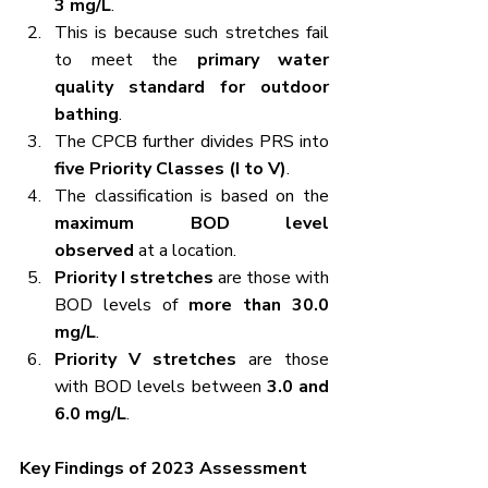
3 mg/L
.
This is because such stretches fail 
to meet the 
primary water 
quality standard for outdoor 
bathing
.
The CPCB further divides PRS into 
five Priority Classes (I to V)
.
The classification is based on the 
maximum BOD level 
observed
 at a location.
Priority I stretches
 are those with 
BOD levels of 
more than 30.0 
mg/L
.
Priority V stretches
 are those 
with BOD levels between 
3.0 and 
6.0 mg/L
.
Key Findings of 2023 Assessment