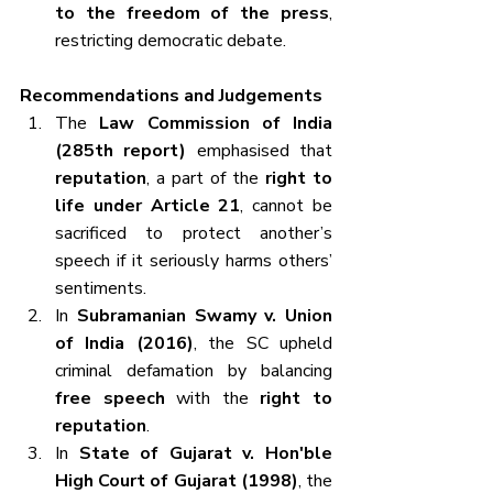
to the freedom of the press
, 
restricting democratic debate.
Recommendations and Judgements
The 
Law Commission of India 
(285th report)
 emphasised that 
reputation
, a part of the 
right to 
life under Article 21
, cannot be 
sacrificed to protect another’s 
speech if it seriously harms others’ 
sentiments.
In 
Subramanian Swamy v. Union 
of India (2016)
, the SC upheld 
criminal defamation by balancing 
free speech
 with the 
right to 
reputation
.
In 
State of Gujarat v. Hon'ble 
High Court of Gujarat (1998)
, the 