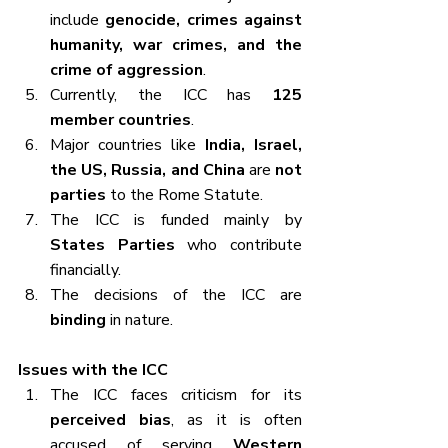
include 
genocide, crimes against 
humanity, war crimes, and the 
crime of aggression
.
Currently, the ICC has 
125 
member countries
.
Major countries like 
India, Israel, 
the US, Russia, and China
 are 
not 
parties
 to the Rome Statute.
The ICC is funded mainly by 
States Parties
 who contribute 
financially.
The decisions of the ICC are 
binding
 in nature.
Issues with the ICC
The ICC faces criticism for its 
perceived bias
, as it is often 
accused of serving 
Western 