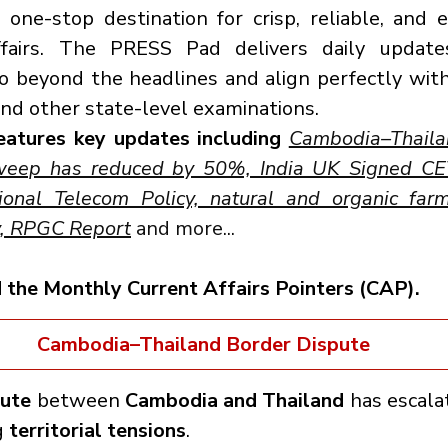
ne-stop destination for crisp, reliable, and e
ffairs. The PRESS Pad delivers daily update
 beyond the headlines and align perfectly with
nd other state-level examinations.
eatures key updates including 
Cambodia–Thailan
weep has reduced by 50%, India UK Signed CET
onal Telecom Policy, natural and organic farmi
y, RPGC Report
 and more...
d the Monthly Current Affairs Pointers (CAP).
Cambodia–Thailand Border Dispute
pute
 between 
Cambodia and Thailand
 has escalat
 
territorial tensions
.