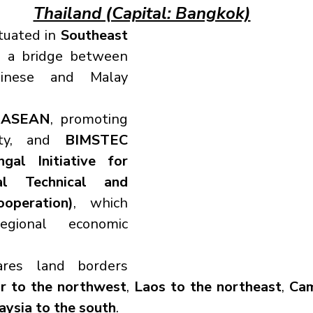
Thailand (Capital: Bangkok)
tuated in 
Southeast 
g a bridge between 
inese and Malay 
 
ASEAN
, promoting 
ity, and 
BIMSTEC 
al Initiative for 
ral Technical and 
operation)
, which 
gional economic 
ares land borders 
 to the northwest
, 
Laos to the northeast
, 
Cam
aysia to the south
.