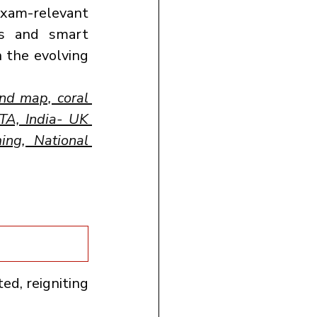
xam-relevant 
s and smart 
 the evolving 
d map, coral 
A, India- UK 
ng, National 
ed, reigniting 