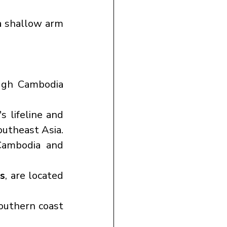
 a shallow arm 
ough Cambodia 
 lifeline and 
outheast Asia.
ambodia and 
s
, are located 
southern coast 