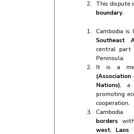
This dispute i
boundary
.
Cambodia is 
Southeast A
central part 
Peninsula.
It is a m
(Association 
Nations)
, a 
promoting eco
cooperation.
Cambodi
borders
 wit
west
, 
Laos 