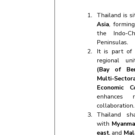
Thailand is si
Asia
, formin
the Indo-Ch
Peninsulas.
It is part of
regional un
(Bay of Beng
Multi-Secto
Economic Co
enhances re
collaboration.
Thailand sh
with 
Myanmar
east
, and 
Mal