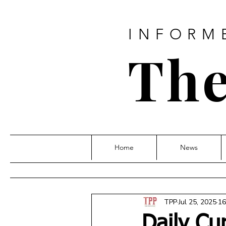
INFORM
The
Home
News
TPP
Jul 25, 2025
16
Daily Cu