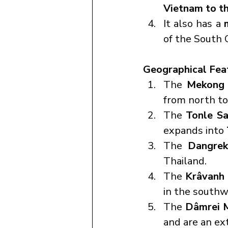
Vietnam to t
It also has a 
of the South 
Geographical Fea
The 
Mekong 
from north to
The 
Tonle Sa
expands into 
The 
Dangrek
Thailand.
The 
Krâvanh
in the southw
The 
Dâmrei 
and are an ex