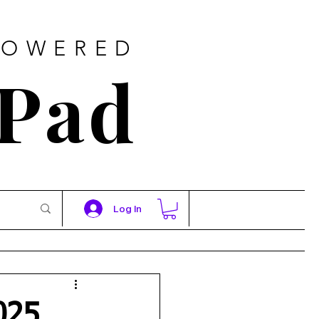
POWERED
 Pad
Log In
025