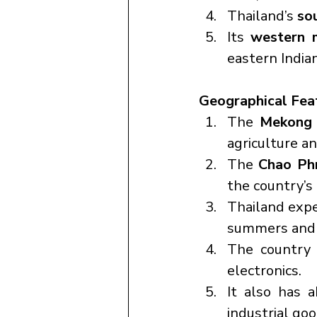
Thailand’s 
so
Its 
western 
eastern India
Geographical Fea
The 
Mekong 
agriculture an
The 
Chao Ph
the country’s p
Thailand expe
summers and 
The country i
electronics.
It also has 
industrial goo