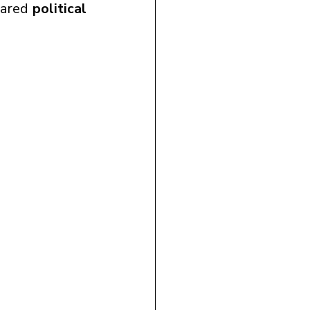
hared 
political 