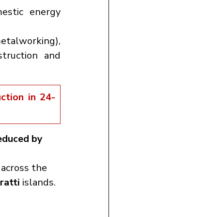
estic energy 
 (used in metalworking), 
truction and 
ction in 24-
educed by 
 across the 
ratti
 islands.