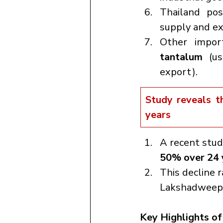
Thailand po
supply and ex
Other impor
tantalum
 (us
export).
Study reveals t
years
A recent stud
50% over 24 
This decline 
Lakshadweep a
Key Highlights of