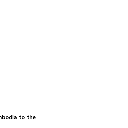
bodia to the 