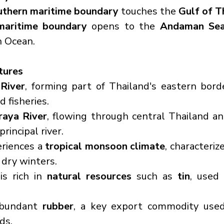
uthern maritime boundary
 touches the 
Gulf of T
maritime boundary
 opens to the 
Andaman Se
n Ocean.
tures
River
, forming part of Thailand's eastern border,
d fisheries.
raya River
, flowing through central Thailand an
rincipal river.
riences a 
tropical monsoon climate
, characteriz
dry winters.
s rich in 
natural resources
 such as 
tin
, used 
abundant 
rubber
, a key export commodity used 
ds.