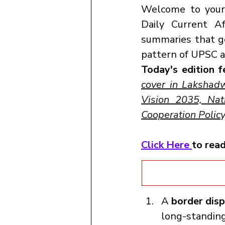
Welcome to your o
Daily Current A
summaries that go
pattern of UPSC a
Today's edition f
cover in Lakshad
Vision 2035, Nati
Cooperation Polic
Click Here 
to rea
A 
border dis
long-standing