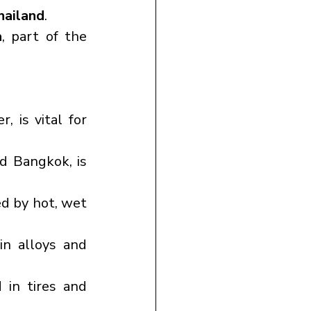
hailand
.
a
, part of the 
 is vital for 
d Bangkok, is 
ed by hot, wet 
in alloys and 
in tires and 