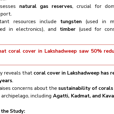
ssesses 
natural gas reserves
, crucial for dom
port.
tant resources include 
tungsten
ed in electronics), and 
timber
 (used for cons
hat coral cover in Lakshadweep saw 50% redu
y reveals that 
coral cover in Lakshadweep has r
years
.
raises concerns about the 
sustainability of corals
rchipelago, including 
Agatti, Kadmat, and Kava
 the Study: