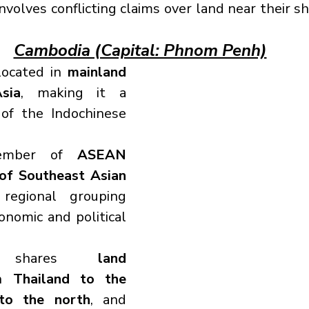
nvolves conflicting claims over land near their s
Cambodia (Capital: Phnom Penh)
located in 
mainland 
sia
, making it a 
of the Indochinese 
ember of 
ASEAN 
of Southeast Asian 
regional grouping 
nomic and political 
a shares 
land 
h 
Thailand to the 
to the north
, and 