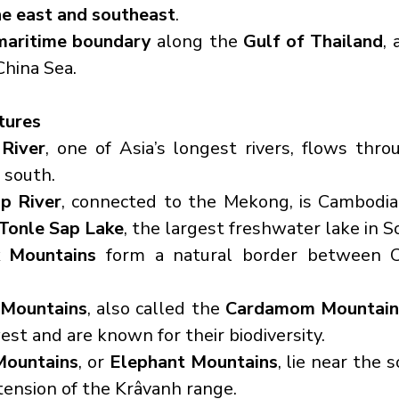
he east and southeast
.
maritime boundary
 along the 
Gulf of Thailand
,
China Sea.
tures
River
, one of Asia’s longest rivers, flows thr
 south.
p River
, connected to the Mekong, is Cambodia's
Tonle Sap Lake
, the largest freshwater lake in S
 Mountains
 form a natural border between C
 Mountains
, also called the 
Cardamom Mountain
est and are known for their biodiversity.
Mountains
, or 
Elephant Mountains
, lie near the 
tension of the Krâvanh range.