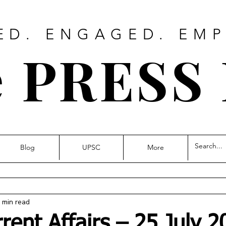
ED. ENGAGED. EM
 PRESS
Blog
UPSC
More
 min read
rrent Affairs – 25 July 2