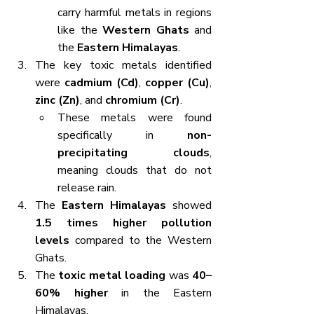
carry harmful metals in regions 
like the 
Western Ghats
 and 
the 
Eastern Himalayas
.
The key toxic metals identified 
were 
cadmium (Cd)
, 
copper (Cu)
, 
zinc (Zn)
, and 
chromium (Cr)
.
These metals were found 
specifically in 
non-
precipitating clouds
, 
meaning clouds that do not 
release rain.
The 
Eastern Himalayas
 showed 
1.5 times higher pollution 
levels
 compared to the Western 
Ghats.
The 
toxic metal loading
 was 
40–
60% higher
 in the Eastern 
Himalayas.