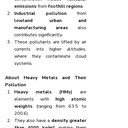
emissions
 from 
foothill regions
.
Industrial pollution
 from 
lowland urban and 
manufacturing areas
 also 
contributes significantly.
These pollutants are lifted by air 
currents into higher altitudes, 
where they contaminate cloud 
systems.
About Heavy Metals and Their 
Pollution
Heavy metals (HMs)
 are 
elements with 
high atomic 
weights
 (ranging from 63.5 to 
200.6).
They also have a 
density greater 
than 4000 kg/m³
, making them 