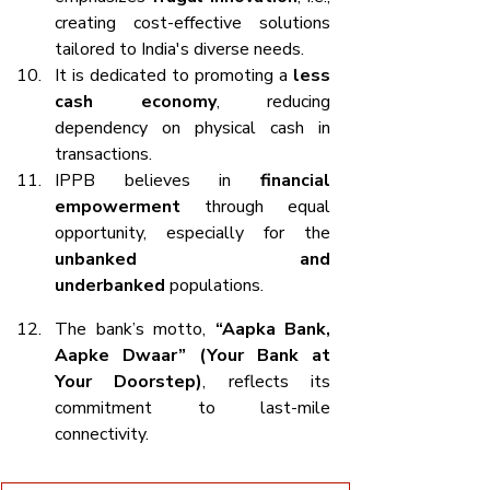
creating cost-effective solutions 
tailored to India's diverse needs.
It is dedicated to promoting a 
less 
cash economy
, reducing 
dependency on physical cash in 
transactions.
IPPB believes in 
financial 
empowerment
 through equal 
opportunity, especially for the 
unbanked and 
underbanked
 populations.
The bank’s motto, 
“Aapka Bank, 
Aapke Dwaar” (Your Bank at 
Your Doorstep)
, reflects its 
commitment to last-mile 
connectivity.