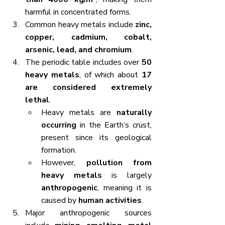
harmful in concentrated forms.
Common heavy metals include 
zinc, 
copper, cadmium, cobalt, 
arsenic, lead, and chromium
.
The periodic table includes over 
50 
heavy metals
, of which about 
17 
are considered extremely 
lethal
.
Heavy metals are 
naturally 
occurring
 in the Earth’s crust, 
present since its geological 
formation.
However, 
pollution from 
heavy metals
 is largely 
anthropogenic
, meaning it is 
caused by 
human activities
.
Major anthropogenic sources 