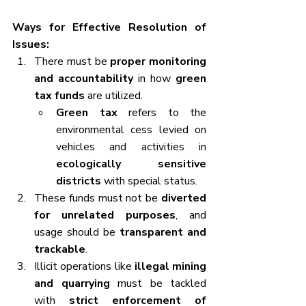
Ways for Effective Resolution of 
Issues:
There must be 
proper monitoring 
and accountability
 in how 
green 
tax funds
 are utilized.
Green tax
 refers to the 
environmental cess levied on 
vehicles and activities in 
ecologically sensitive 
districts
 with special status.
These funds must not be 
diverted 
for unrelated purposes
, and 
usage should be 
transparent and 
trackable
.
Illicit operations like 
illegal mining 
and quarrying
 must be tackled 
with 
strict enforcement of 