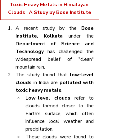
Toxic Heavy Metals in Himalayan 
Clouds : A Study by Bose Institute
A recent study by the 
Bose 
Institute, Kolkata
 under the 
Department of Science and 
Technology
 has challenged the 
widespread belief of "clean" 
mountain rain.
The study found that 
low-level 
clouds
 in India are 
polluted with 
toxic heavy metals
.
Low-level clouds
 refer to 
clouds formed closer to the 
Earth’s surface, which often 
influence local weather and 
precipitation.
These clouds were found to 