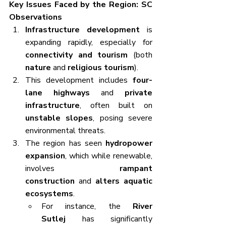
Key Issues Faced by the Region: SC 
Observations
Infrastructure development
 is 
expanding rapidly, especially for 
connectivity and tourism
 (both 
nature
 and 
religious tourism
).
This development includes 
four-
lane highways
 and 
private 
infrastructure
, often built on 
unstable slopes
, posing severe 
environmental threats.
The region has seen 
hydropower 
expansion
, which while renewable, 
involves 
rampant 
construction
 and 
alters aquatic 
ecosystems
.
For instance, the 
River 
Sutlej
 has significantly 