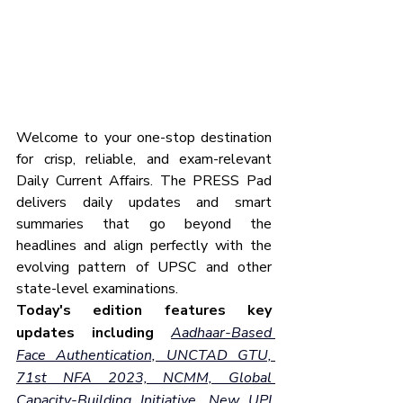
Welcome to your one-stop destination 
for crisp, reliable, and exam-relevant 
Daily Current Affairs. The PRESS Pad 
delivers daily updates and smart 
summaries that go beyond the 
headlines and align perfectly with the 
evolving pattern of UPSC and other 
state-level examinations.
Today's edition features key 
updates including
Aadhaar-Based 
Face Authentication, UNCTAD GTU, 
71st NFA 2023, NCMM, Global 
Capacity-Building Initiative, New UPI 