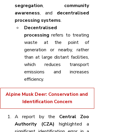
segregation
, 
community 
awareness
, and 
decentralised 
processing systems
.
Decentralised 
processing
 refers to treating 
waste at the point of 
generation or nearby, rather 
than at large distant facilities, 
which reduces transport 
emissions and increases 
efficiency.
Alpine Musk Deer: Conservation and 
Identification Concern
A report by the 
Central Zoo 
Authority (CZA)
 highlighted a 
significant identification error in a 