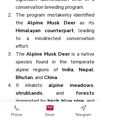
conservation breeding program.
The program mistakenly identified 
the 
Alpine Musk Deer
 as its 
Himalayan counterpart
, leading 
to a misdirected conservation 
effort.
The 
Alpine Musk Deer
 is a native 
species found in the temperate 
alpine regions of 
India
, 
Nepal
, 
Bhutan
, and 
China
.
It inhabits 
alpine meadows
, 
shrublands
, and 
forests
dominated by 
birch
, 
blue pine
, and 
fir
.
Phone
Email
Telegram
These deer are typically found at 
high altitudes ranging from 
3,000 
to 4,500 meters above sea 