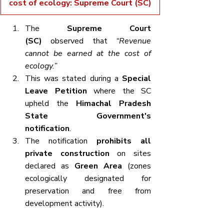
cost of ecology: Supreme Court (SC)
The 
Supreme Court 
(SC)
 observed that 
“Revenue 
cannot be earned at the cost of 
ecology.”
This was stated during a 
Special 
Leave Petition
 where the SC 
upheld the 
Himachal Pradesh 
State Government's 
notification
.
The notification 
prohibits all 
private construction
 on sites 
declared as 
Green Area
 (zones 
ecologically designated for 
preservation and free from 
development activity).