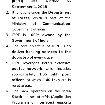
(IPPB)
 was launched on 
September 1, 2018
.
It functions under the 
Department 
of Posts
, which is part of the 
Ministry of Communication
, 
Government of India.
IPPB is 
100% owned by the 
Government of India
.
The core objective of IPPB is to 
deliver banking services to the 
doorstep
 of every citizen.
IPPB leverages India’s extensive 
postal network
, which includes 
approximately 
1.65 lakh post 
offices
, of which 
1.40 lakh
 are in 
rural areas
.
The bank operates on the 
India 
Stack
 – a set of APIs (Application 
Programming Interfaces) enabling 