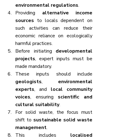
environmental regulations
.
Providing 
alternative income 
sources
 to locals dependent on 
such activities can reduce their 
economic reliance on ecologically 
harmful practices.
Before initiating 
developmental 
projects
, expert inputs must be 
made mandatory.
These inputs should include 
geologists
, 
environmental 
experts
, and 
local community 
voices
, ensuring 
scientific and 
cultural suitability
.
For solid waste, the focus must 
shift to 
sustainable solid waste 
management
.
This includes 
localised 