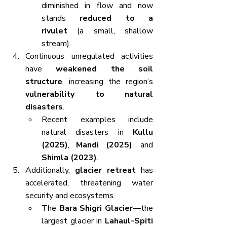
diminished in flow and now 
stands 
reduced to a 
rivulet
 (a small, shallow 
stream).
Continuous unregulated activities 
have 
weakened the soil 
structure
, increasing the region’s 
vulnerability to natural 
disasters
.
Recent examples include 
natural disasters in 
Kullu 
(2025)
, 
Mandi (2025)
, and 
Shimla (2023)
.
Additionally, 
glacier retreat
 has 
accelerated, threatening water 
security and ecosystems.
The 
Bara Shigri Glacier
—the 
largest glacier in 
Lahaul-Spiti