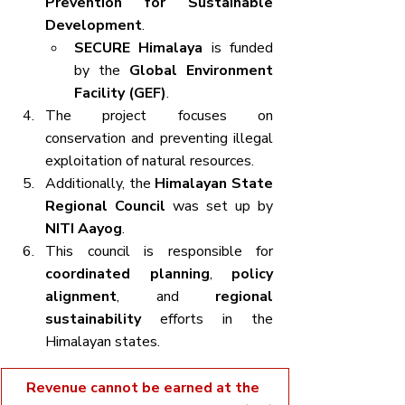
Prevention for Sustainable 
Development
.
SECURE Himalaya
 is funded 
by the 
Global Environment 
Facility (GEF)
.
The project focuses on 
conservation and preventing illegal 
exploitation of natural resources.
Additionally, the 
Himalayan State 
Regional Council
 was set up by 
NITI Aayog
.
This council is responsible for 
coordinated planning
, 
policy 
alignment
, and 
regional 
sustainability
 efforts in the 
Himalayan states.
Revenue cannot be earned at the 