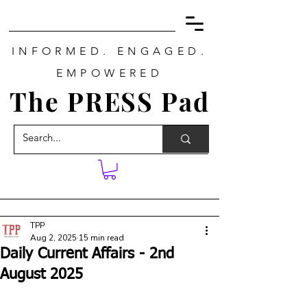
INFORMED. ENGAGED.
EMPOWERED
The PRESS Pad
TPP
Aug 2, 2025
15 min read
Daily Current Affairs - 2nd
August 2025