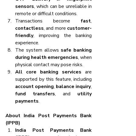
sensors
, which can be unreliable in 
remote or difficult conditions.
Transactions become 
fast
, 
contactless
, and more 
customer-
friendly
, improving the banking 
experience.
The system allows 
safe banking 
during health emergencies
, when 
physical contact may pose risks. 
All core banking services
 are 
supported by this feature, including 
account opening
, 
balance inquiry
, 
fund transfers
, and 
utility 
payments
.
About India Post Payments Bank 
(IPPB)
India Post Payments Bank 