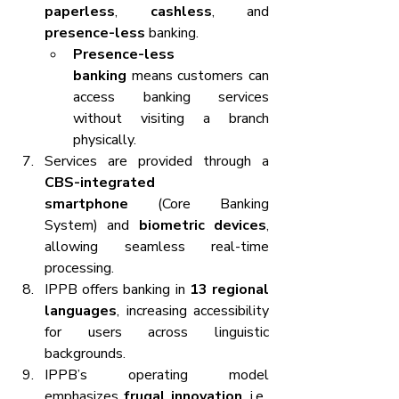
paperless
, 
cashless
, and 
presence-less
 banking.
Presence-less 
banking
 means customers can 
access banking services 
without visiting a branch 
physically.
Services are provided through a 
CBS-integrated 
smartphone
 (Core Banking 
System) and 
biometric devices
, 
allowing seamless real-time 
processing.
IPPB offers banking in 
13 regional 
languages
, increasing accessibility 
for users across linguistic 
backgrounds.
IPPB’s operating model 
emphasizes 
frugal innovation
, i.e., 