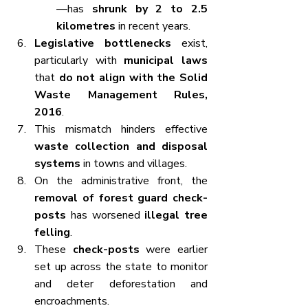
—has 
shrunk by 2 to 2.5 
kilometres
 in recent years.
Legislative bottlenecks
 exist, 
particularly with 
municipal laws
that 
do not align with the Solid 
Waste Management Rules, 
2016
.
This mismatch hinders effective 
waste collection and disposal 
systems
 in towns and villages.
On the administrative front, the 
removal of forest guard check-
posts
 has worsened 
illegal tree 
felling
.
These 
check-posts
 were earlier 
set up across the state to monitor 
and deter deforestation and 
encroachments.