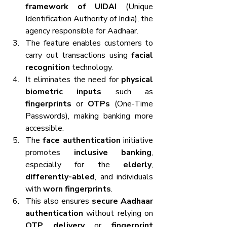
framework of UIDAI
 (Unique 
Identification Authority of India), the 
agency responsible for Aadhaar.
The feature enables customers to 
carry out transactions using 
facial 
recognition
 technology.
It eliminates the need for 
physical 
biometric inputs
 such as 
fingerprints
 or 
OTPs
 (One-Time 
Passwords), making banking more 
accessible.
The 
face authentication
 initiative 
promotes 
inclusive banking
, 
especially for the 
elderly
, 
differently-abled
, and individuals 
with 
worn fingerprints
.
This also ensures 
secure Aadhaar 
authentication
 without relying on 
OTP delivery
 or 
fingerprint 