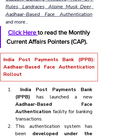
Rules, Landraces, Alpine Musk Deer, 
Aadhaar-Based Face Authentication
and more...
Click Here 
to read the Monthly 
Current Affairs Pointers (CAP).
India Post Payments Bank (IPPB): 
Aadhaar-Based Face Authentication 
Rollout
 India Post Payments Bank 
(IPPB)
 has launched a new 
Aadhaar-Based Face 
Authentication
 facility for banking 
transactions.
This authentication system has 
been 
developed under the 