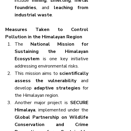
include 
mining
, 
smelting
, 
metal 
foundries
, and 
leaching from 
industrial waste
.
Measures Taken to Control 
Pollution in the Himalayan Region
The 
National Mission for 
Sustaining the Himalayan 
Ecosystem
 is one key initiative 
addressing environmental risks.
This mission aims to 
scientifically 
assess the vulnerability
 and 
develop 
adaptive strategies
 for 
the Himalayan region.
Another major project is 
SECURE 
Himalaya
, implemented under the 
Global Partnership on Wildlife 
Conservation and Crime 