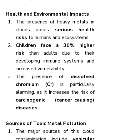
Health and Environmental Impacts
The presence of heavy metals in 
clouds poses 
serious health 
risks
 to humans and ecosystems.
Children face a 30% higher 
risk
 than adults due to their 
developing immune systems and 
increased vulnerability.
The presence of 
dissolved 
chromium (Cr)
 is particularly 
alarming, as it increases the risk of 
carcinogenic (cancer-causing) 
diseases
.
Sources of Toxic Metal Pollution
The major sources of this cloud 
contamination include 
vehicular 