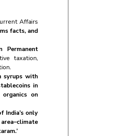
rent Affairs 
ms facts, and 
n Permanent 
ve taxation, 
tion.
 syrups with 
stablecoins in 
 organics on 
f India’s only 
area–climate 
taram.’