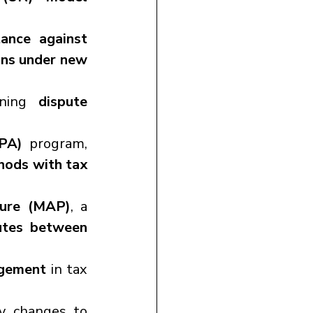
ance against 
ons under new 
ning 
dispute 
PA)
 program, 
hods with tax 
ure (MAP)
, a 
utes between 
agement
 in tax 
y changes to 