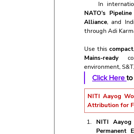
	In internat
NATO’s Pipeline
Alliance
, and Indi
through Adi Karm
Use this 
compact,
Mains-ready 
c
environment, S&T,
Click Here 
to
NITI Aayog Wor
Attribution for 
NITI Aayog
Permanent E