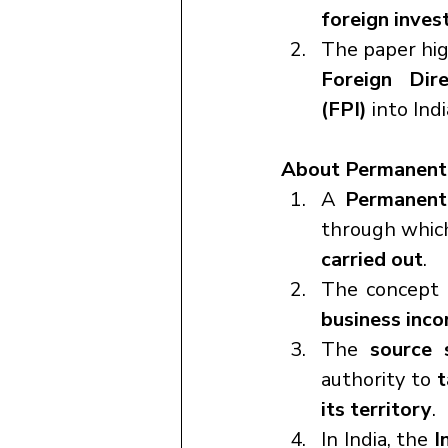
foreign invest
The paper hig
Foreign Dir
(FPI)
 into Indi
About Permanent 
A 
Permanent
through whic
carried out
.
The concept o
business inco
The 
source 
authority to 
t
its territory
.
In India, the 
I