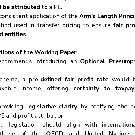
d be attributed
 to a PE.
consistent application of the 
Arm’s Length Princi
hod used in transfer pricing to ensure 
fair pro
 entities
.
ions of the Working Paper
ecommends introducing an 
Optional Presumpt
cheme, a 
pre-defined fair profit rate
 would b
axable income, offering 
certainty to taxpay
roviding 
legislative clarity
 by codifying the de
PE and profit attribution.
d legislation should align with 
internatio
y those of the 
OECD
 and 
United Nations