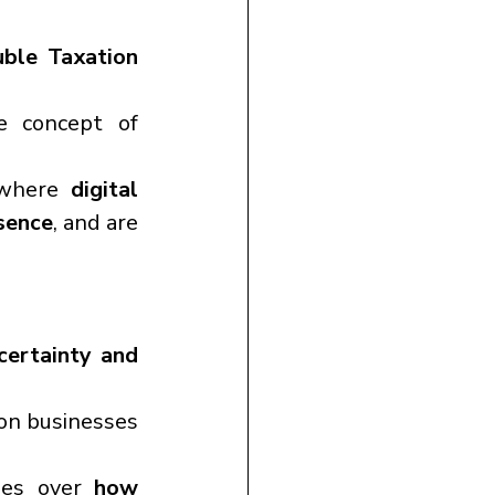
ble Taxation 
India has broadened the scope of PE by introducing the concept of 
 where 
digital 
esence
, and are 
certainty and 
on businesses 
ies over 
how 