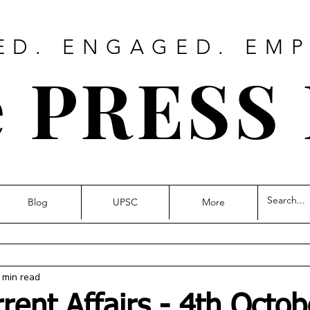
ED. ENGAGED. EM
 PRESS
Blog
UPSC
More
 min read
rrent Affairs - 4th Octob