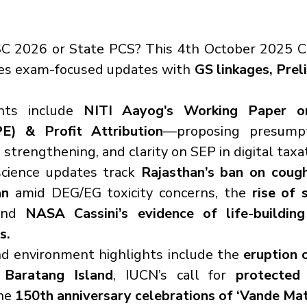
C 2026 or State PCS? This 4th October 2025 Cur
tes exam-focused updates with 
GS linkages, Preli
ghts include 
NITI Aayog’s Working Paper o
E) & Profit Attribution
—proposing presumpti
 strengthening, and clarity on SEP in digital taxa
science updates track 
Rajasthan’s ban on cough
an
 amid DEG/EG toxicity concerns, the 
rise of 
and 
NASA Cassini’s evidence of life-building
s.
d environment highlights include the 
eruption o
Baratang Island
, IUCN’s call for 
protected 
he 
150th anniversary celebrations of ‘Vande Ma