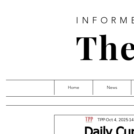
INFORM
The
Home
News
TPP
Oct 4, 2025
14
Daily Cu