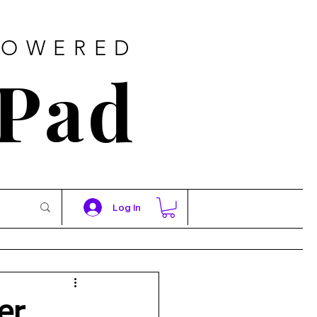
POWERED
 Pad
Log In
er