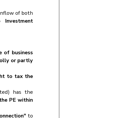
 affect the inflow of both 
o Investment 
e of business
lly or partly 
ht to tax the 
ted) has the 
the PE within 
onnection"
 to 