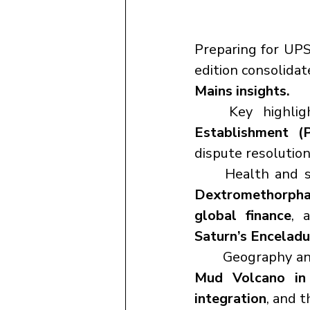
Preparing for UPS
edition consolida
Mains insights.
	Key highli
Establishment (P
dispute resolution
	Health and 
Dextromethorph
global finance
, 
Saturn’s Enceladu
	Geography an
Mud Volcano in 
integration
, and t