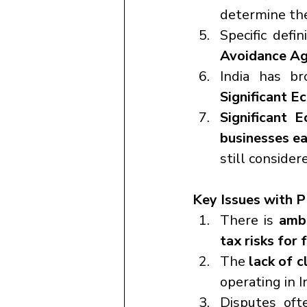
determine the
Specific defi
Avoidance A
Significant 
Significant 
businesses ea
still consider
Key Issues with P
There is 
ambi
tax risks for 
The 
lack of c
operating in I
Disputes oft