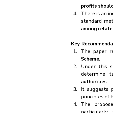
profits shoul
There is an in
standard met
among related
Key Recommendat
The paper r
Scheme
.
Under this s
determine t
authorities
.
It suggests p
principles of 
The propose
particularl