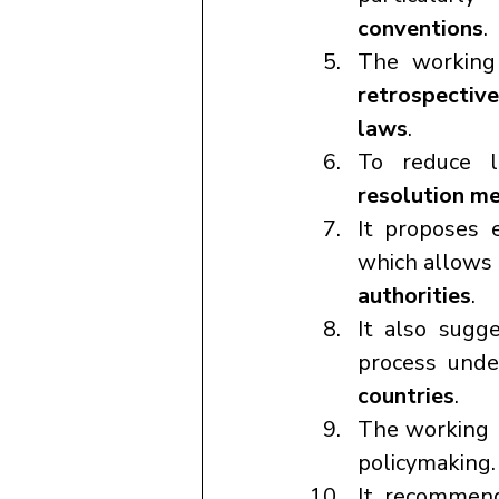
conventions
.
The working
retrospective
laws
.
To reduce l
resolution m
It proposes 
which allows 
authorities
.
It also sugg
process und
countries
.
The working 
policymaking.
It recommen