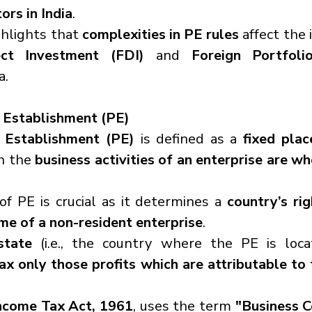
ors in India
.
hlights that 
complexities in PE rules
ect Investment (FDI)
 and 
Foreign Portfoli
a.
Establishment (PE)
 Establishment (PE)
 is defined as a 
fixed plac
h the 
business activities of an enterprise are who
f PE is crucial as it determines a 
country’s rig
me of a non-resident enterprise
.
state
 (i.e., the country where the PE is loca
ax only those profits which are attributable to 
ncome Tax Act, 1961
, uses the term 
"Business C