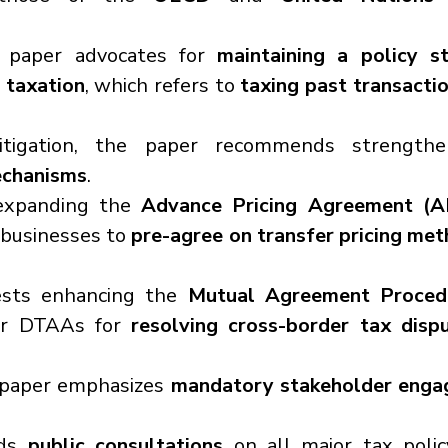
 paper advocates for 
maintaining a policy st
 taxation
, which refers to 
taxing past transacti
itigation, the paper recommends strengthe
echanisms
.
expanding the 
Advance Pricing Agreement (A
businesses to 
pre-agree on transfer pricing met
ests enhancing the 
Mutual Agreement Proced
er DTAAs for 
resolving cross-border tax disp
paper emphasizes 
mandatory stakeholder eng
ds 
public consultations
 on all major tax polic