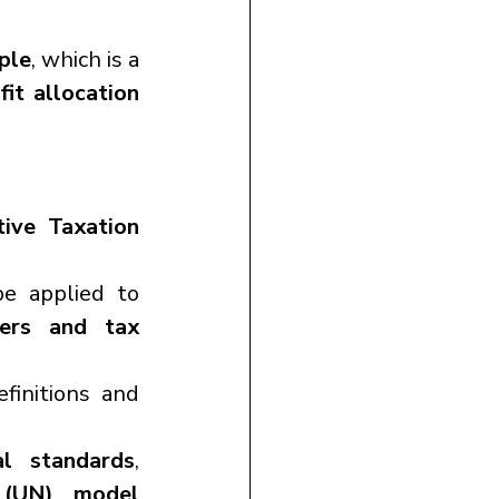
ple
, which is a 
fit allocation 
ive Taxation 
e applied to 
ers and tax 
finitions and 
nal standards
, 
 (UN) model 