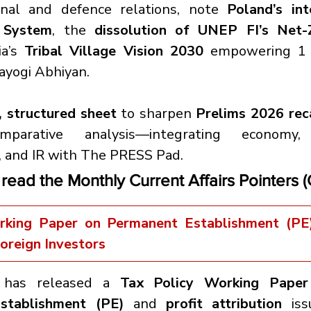
ional and defence relations, note 
Poland’s int
 System
, the 
dissolution of UNEP FI’s Net-
a’s 
Tribal Village Vision 2030
 empowering 1 l
ayogi Abhiyan.
 structured sheet
 to sharpen 
Prelims 2026 rec
omparative analysis—integrating economy, 
 and IR with The PRESS Pad.
 read the Monthly Current Affairs Pointers 
king Paper on Permanent Establishment (PE) 
Foreign Investors
 has released a 
Tax Policy Working Paper
stablishment (PE)
 and 
profit attribution