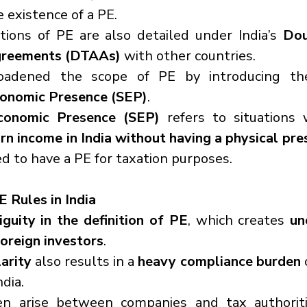
 existence of a PE.
nitions of PE are also detailed under India’s 
Dou
greements (DTAAs)
 with other countries.
Economic Presence (SEP)
.
Economic Presence (SEP)
 refers to situations
rn income in India without having a physical pr
ed to have a PE for taxation purposes.
E Rules in India
guity in the definition of PE
, which creates 
un
foreign investors
.
larity
 also results in a 
heavy compliance burden
 
ndia.
en arise between companies and tax authorit