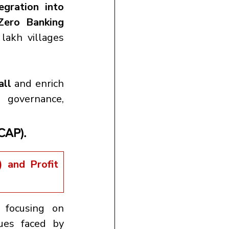
egration into 
Zero Banking 
akh villages 
all
 and enrich 
governance, 
(CAP).
and Profit 
 focusing on 
 issues faced by 