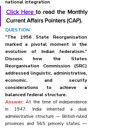
national integration
.
Click Here 
to read the Monthly 
Current Affairs Pointers (CAP).
QUESTION
"The 1956 State Reorganisation 
marked a pivotal moment in the 
evolution of Indian federalism." 
Discuss how the States 
Reorganisation Commission (SRC) 
addressed linguistic, administrative, 
economic, and security 
considerations to achieve a 
balanced federal structure.
Answer: 
At the time of independence 
in 1947, India inherited a dual 
administrative structure — British-ruled 
provinces and 565 princely states — 