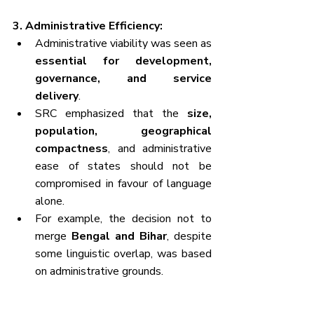
3. Administrative Efficiency:
Administrative viability was seen as 
essential for development, 
governance, and service 
delivery
.
SRC emphasized that the 
size, 
population, geographical 
compactness
, and administrative 
ease of states should not be 
compromised in favour of language 
alone.
For example, the decision not to 
merge 
Bengal and Bihar
, despite 
some linguistic overlap, was based 
on administrative grounds.