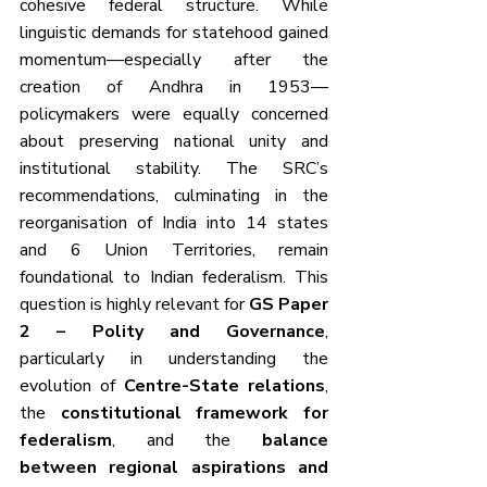
cohesive federal structure. While 
linguistic demands for statehood gained 
momentum—especially after the 
creation of Andhra in 1953—
policymakers were equally concerned 
about preserving national unity and 
institutional stability. The SRC’s 
recommendations, culminating in the 
reorganisation of India into 14 states 
and 6 Union Territories, remain 
foundational to Indian federalism. This 
question is highly relevant for 
GS Paper 
2 – Polity and Governance
, 
particularly in understanding the 
evolution of 
Centre-State relations
, 
the 
constitutional framework for 
federalism
, and the 
balance 
between regional aspirations and 