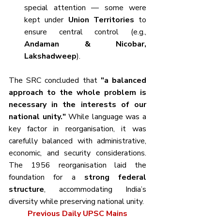
special attention — some were 
kept under 
Union Territories
 to 
ensure central control (e.g., 
Andaman & Nicobar, 
Lakshadweep
).
The SRC concluded that 
"a balanced 
approach to the whole problem is 
necessary in the interests of our 
national unity."
 While language was a 
key factor in reorganisation, it was 
carefully balanced with administrative, 
economic, and security considerations. 
The 1956 reorganisation laid the 
foundation for a 
strong federal 
structure
, accommodating India’s 
diversity while preserving national unity.
Previous Daily UPSC Mains 