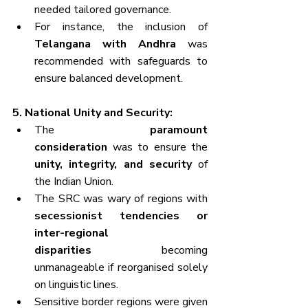
needed tailored governance.
For instance, the inclusion of 
Telangana with Andhra
 was 
recommended with safeguards to 
ensure balanced development.
5. National Unity and Security:
The 
paramount 
consideration
 was to ensure the 
unity, integrity, and security
 of 
the Indian Union.
The SRC was wary of regions with 
secessionist tendencies or 
inter-regional 
disparities
 becoming 
unmanageable if reorganised solely 
on linguistic lines.
Sensitive border regions were given 