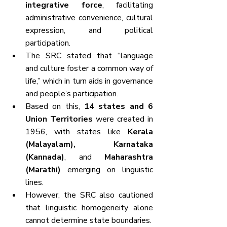
integrative force
, facilitating 
administrative convenience, cultural 
expression, and political 
participation.
The SRC stated that “language 
and culture foster a common way of 
life,” which in turn aids in governance 
and people’s participation.
Based on this, 
14 states and 6 
Union Territories
 were created in 
1956, with states like 
Kerala 
(Malayalam), Karnataka 
(Kannada)
, and 
Maharashtra 
(Marathi)
 emerging on linguistic 
lines.
However, the SRC also cautioned 
that linguistic homogeneity alone 
cannot determine state boundaries.