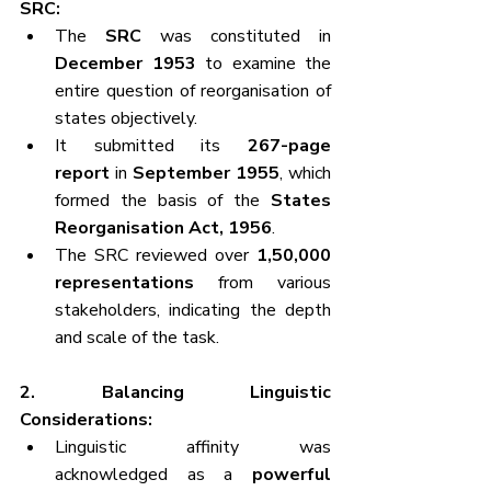
SRC:
The 
SRC
 was constituted in 
December 1953
 to examine the 
entire question of reorganisation of 
states objectively.
It submitted its 
267-page 
report
 in 
September 1955
, which 
formed the basis of the 
States 
Reorganisation Act, 1956
.
The SRC reviewed over 
1,50,000 
representations
 from various 
stakeholders, indicating the depth 
and scale of the task.
2. Balancing Linguistic 
Considerations:
Linguistic affinity was 
acknowledged as a 
powerful 