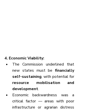
4. Economic Viability:
The Commission underlined that 
new states must be 
financially 
self-sustaining
, with potential for 
resource mobilisation and 
development
.
Economic backwardness was a 
critical factor — areas with poor 
infrastructure or agrarian distress 