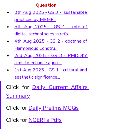
Question
8th Aug 2025 - GS 3 -  sustainable 
practices by MSME...
5th Aug 2025 - GS 1 - role of 
digital technologies in refo...
4th Aug 2025 - GS 2 - doctrine of 
Harmonious Constru...
2nd Aug 2025 - GS 3 - PMDDKY 
aims to enhance agricu...
1st Aug 2025 - GS 1 - cultural and 
aesthetic significance...
Click for 
Daily Current Affairs 
Summary
Click for 
Daily Prelims MCQs
Click for 
NCERTs Pdfs