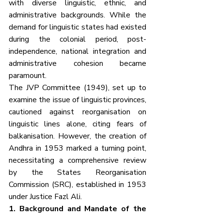
with diverse linguistic, ethnic, and 
administrative backgrounds. While the 
demand for linguistic states had existed 
during the colonial period, post-
independence, national integration and 
administrative cohesion became 
paramount.
The JVP Committee (1949), set up to 
examine the issue of linguistic provinces, 
cautioned against reorganisation on 
linguistic lines alone, citing fears of 
balkanisation. However, the creation of 
Andhra in 1953 marked a turning point, 
necessitating a comprehensive review 
by the States Reorganisation 
Commission (SRC), established in 1953 
under Justice Fazl Ali.
1. Background and Mandate of the 