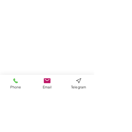
Problems; Ethical
Concerns and Dilemmas in
Government and Private
Institutions
Phone
Email
Telegram