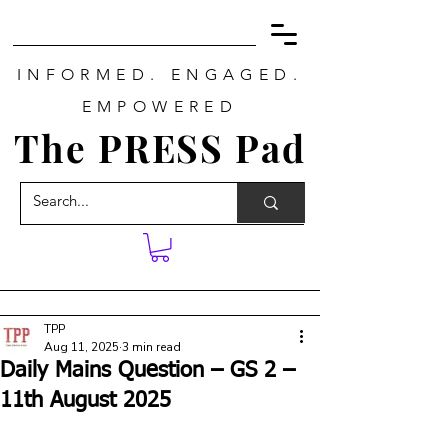
INFORMED. ENGAGED.
EMPOWERED
The PRESS Pad
TPP
Aug 11, 2025
3 min read
Daily Mains Question – GS 2 –
11th August 2025