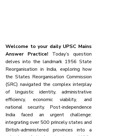
Welcome to your daily UPSC Mains 
Answer Practice!
 Today’s question 
delves into the landmark 1956 State 
Reorganisation in India, exploring how 
the States Reorganisation Commission 
(SRC) navigated the complex interplay 
of linguistic identity, administrative 
efficiency, economic viability, and 
national security. Post-independence 
India faced an urgent challenge: 
integrating over 500 princely states and 
British-administered provinces into a 