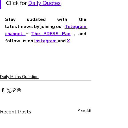
Click for 
Daily Quotes
Stay updated with the 
latest news by joining our 
Telegram 
channel 
– 
The PRESS Pad
 , and 
follow us on 
Instagram 
and 
X
Daily Mains Question
Recent Posts
See All