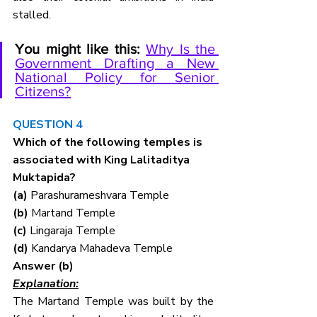
stalled.
You might like this:
Why Is the 
Government Drafting a New 
National Policy for Senior 
Citizens?
QUESTION 4
Which of the following temples is 
associated with King Lalitaditya 
Muktapida?
(a) 
Parashurameshvara Temple
(b) 
Martand Temple
(c) 
Lingaraja Temple 
(d) 
Kandarya Mahadeva Temple
Answer (b)
Explanation:
The Martand Temple was built by the 