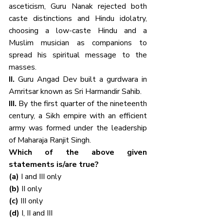
asceticism, Guru Nanak rejected both 
caste distinctions and Hindu idolatry, 
choosing a low-caste Hindu and a 
Muslim musician as companions to 
spread his spiritual message to the 
masses.
II. 
Guru Angad Dev built a gurdwara in 
Amritsar known as Sri Harmandir Sahib.
III. 
By the first quarter of the nineteenth 
century, a Sikh empire with an efficient 
army was formed under the leadership 
of Maharaja Ranjit Singh.
Which of the above given 
statements is/are true?
(a) 
I and III only
(b) 
II only
(c) 
III only
(d) 
I, II and III