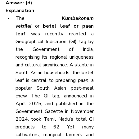
Answer (d)
Explanation
The 
Kumbakonam 
vetrilai
or 
betel leaf or paan 
leaf
 was recently granted a 
Geographical Indication (GI) tag by 
the Government of India, 
recognising its regional uniqueness 
and cultural significance. A staple in 
South Asian households, the betel 
leaf is central to preparing 
paan
, a 
popular South Asian post-meal 
chew. The GI tag, announced in 
April 2025, and published in the 
Government Gazette in November 
2024, took Tamil Nadu’s total GI 
products to 62. Yet, many 
cultivators, marginal farmers and 