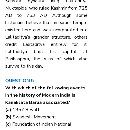
Karkota dynasty king Lalitaditya 
Muktapida, who ruled Kashmir from 725 
AD to 753 AD. Although some 
historians believe that an earlier temple 
existed here and was incorporated into 
Lalitaditya’s grander structure, others 
credit Lalitaditya entirely for it. 
Lalitaditya built his capital at 
Parihaspora, the ruins of which also 
survive to this day.
QUESTION 5
With which of the following events 
in the history of Modern India is 
Kanaklata Barua associated?
(a) 
1857 Revolt
(b) 
Swadeshi Movement
(c) 
Foundation of Indian National 