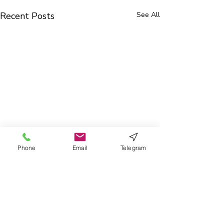
Recent Posts
See All
Phone
Email
Telegram
0.0 / 5 (0)
3 Comments