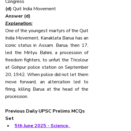
Congress
(d) 
Quit India Movement
Answer (d)
Explanation:
One of the youngest martyrs of the Quit 
India Movement, Kanaklata Barua has an 
iconic status in Assam. Barua, then 17, 
led the Mrityu Bahini, a procession of 
freedom fighters, to unfurl the Tricolour 
at Gohpur police station on September 
20, 1942. When police did not let them 
move forward, an altercation led to 
firing, killing Barua at the head of the 
procession.
Previous Daily UPSC Prelims MCQs 
Set
5th June 2025 - Science, 