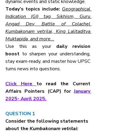
dynamic events and static knowledge.
Today’s topics include:
Geographical 
Indication (GI) tag, Sikhism, Guru 
Angad Dev, Battle of Colachel 
Kumbakonam vetrilai, King Lalitaditya 
Muktapida, and more...
Use this as your 
daily revision 
boost
 to sharpen your understanding, 
stay exam-ready, and master how UPSC 
turns news into questions.
Click Here 
to read the Current 
Affairs Pointers (CAP) for 
January 
2025- April 2025.
QUESTION 1
Consider the following statements 
about the 
Kumbakonam vetrilai: