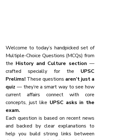
Welcome to today’s handpicked set of 
Multiple-Choice Questions (MCQs) from 
the 
History and Culture section
 — 
crafted specially for the 
UPSC 
Prelims!
 These questions 
aren’t just a 
quiz
 — they’re a smart way to see how 
current affairs connect with core 
concepts, just like 
UPSC asks in the 
exam.
Each question is based on recent news 
and backed by clear explanations to 
help you build strong links between 