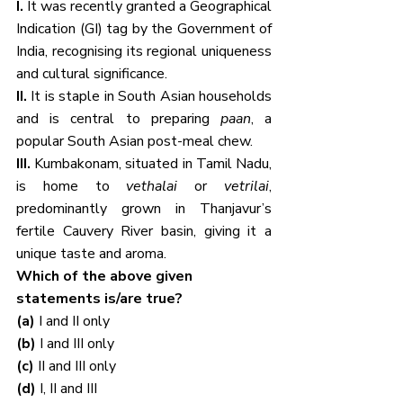
I. 
It was recently granted a Geographical 
Indication (GI) tag by the Government of 
India, recognising its regional uniqueness 
and cultural significance.
II. 
It is staple in South Asian households 
and is central to preparing 
paan
, a 
popular South Asian post-meal chew.
III. 
Kumbakonam, situated in Tamil Nadu, 
is home to 
vethalai
 or 
vetrilai
, 
predominantly grown in Thanjavur’s 
fertile Cauvery River basin, giving it a 
unique taste and aroma.
Which of the above given 
statements is/are true?
(a) 
I and II only
(b) 
I and III only
(c) 
II and III only
(d) 
I, II and III