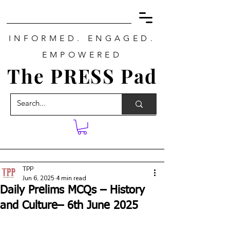
INFORMED. ENGAGED.
EMPOWERED
The PRESS Pad
TPP
Jun 6, 2025
4 min read
Daily Prelims MCQs – History
and Culture– 6th June 2025