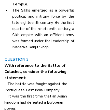
Temple. 
The Sikhs emerged as a powerful 
political and military force by the 
late eighteenth century. By the first 
quarter of the nineteenth century, a 
Sikh empire with an efficient army 
was formed under the leadership of 
Maharaja Ranjit Singh.
QUESTION 3
With reference to the Battle of 
Colachel, consider the following 
statement:
I. 
The battle was fought against the 
Portuguese East India Company.
II. 
It was the first time that an Asian 
kingdom had defeated a European 
power.