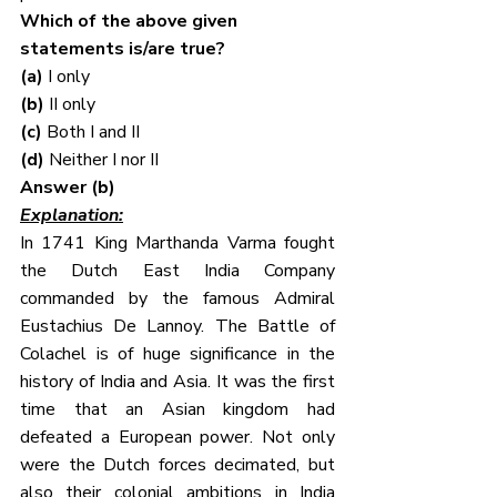
Which of the above given 
statements is/are true?
(a) 
I only
(b) 
II only
(c) 
Both I and II
(d) 
Neither I nor II
Answer (b)
Explanation:
In 1741 King Marthanda Varma fought 
the Dutch East India Company 
commanded by the famous Admiral 
Eustachius De Lannoy. The Battle of 
Colachel is of huge significance in the 
history of India and Asia. It was the first 
time that an Asian kingdom had 
defeated a European power. Not only 
were the Dutch forces decimated, but 
also their colonial ambitions in India 