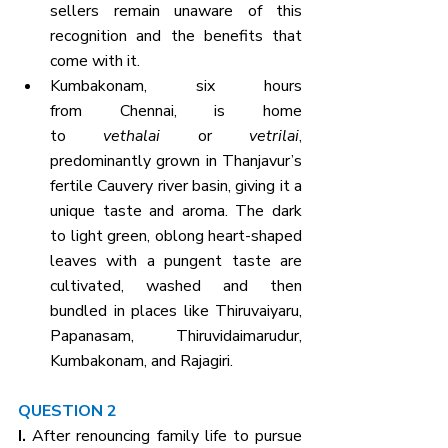
sellers remain unaware of this 
recognition and the benefits that 
come with it.
Kumbakonam, six hours 
from Chennai, is home 
to 
vethalai
 or 
vetrilai
, 
predominantly grown in Thanjavur’s 
fertile Cauvery river basin, giving it a 
unique taste and aroma. The dark 
to light green, oblong heart-shaped 
leaves with a pungent taste are 
cultivated, washed and then 
bundled in places like Thiruvaiyaru, 
Papanasam, Thiruvidaimarudur, 
Kumbakonam, and Rajagiri.
QUESTION 2
I. 
After renouncing family life to pursue 