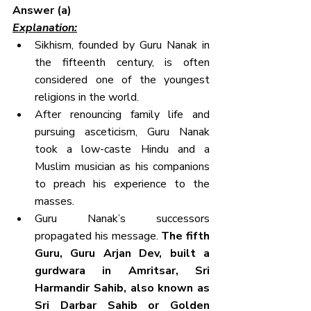
Answer (a)
Explanation:
Sikhism, founded by Guru Nanak in 
the fifteenth century, is often 
considered one of the youngest 
religions in the world.
After renouncing family life and 
pursuing asceticism, Guru Nanak 
took a low-caste Hindu and a 
Muslim musician as his companions 
to preach his experience to the 
masses.
Guru Nanak’s successors 
propagated his message.
 The fifth 
Guru, Guru Arjan Dev, built a 
gurdwara in Amritsar, Sri 
Harmandir Sahib, also known as 
Sri Darbar Sahib or Golden 