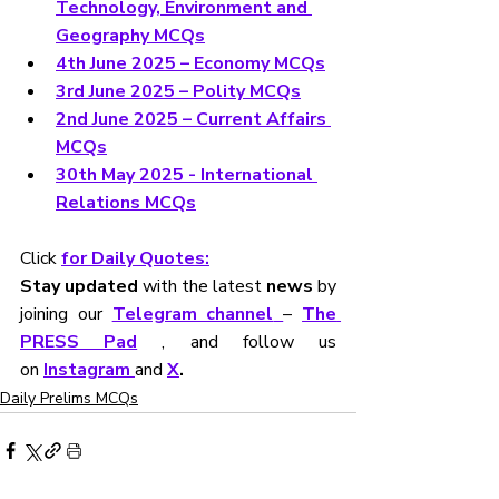
Technology, Environment and 
Geography MCQs
4th June 2025 – Economy MCQs
3rd June 2025 – Polity MCQs
2nd June 2025 – Current Affairs 
MCQs
30th May 2025 - International 
Relations MCQs
Click 
for Daily Quotes:
Stay updated
 with the latest 
news
 by 
joining our 
Telegram channel
– 
The 
PRESS Pad
, and follow us 
on
Instagram 
and 
X
.
Daily Prelims MCQs