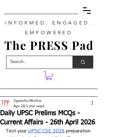
INFORMED. ENGAGED.
EMPOWERED
The PRESS Pad
Jigyashu Mishra
Apr 26
1 min read
Daily UPSC Prelims MCQs -
Current Affairs - 26th April 2026
Test your 
UPSC CSE 2026
 preparation 