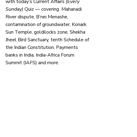
with today’s Current Affairs 
(Every 
Sunday) 
Quiz — covering  Mahanadi 
River dispute, B’nei Menashe, 
contamination of groundwater, Konark 
Sun Temple, goldilocks zone, Shekha 
Jheel Bird Sanctuary, tenth Schedule of 
the Indian Constitution, Payments 
banks in India, India-Africa Forum 
Summit (IAFS) and more.