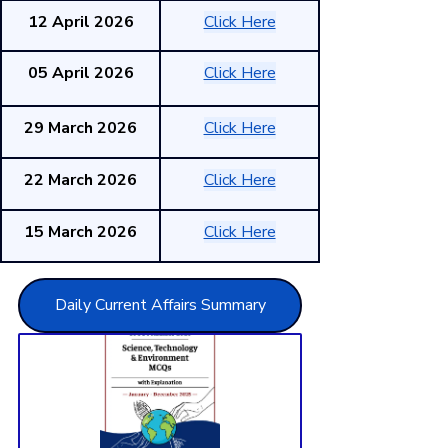
12 April 2026
Click Here
05 April 2026
Click Here
29 March 2026
Click Here
22 March 2026
Click Here
15 March 2026
Click Here
Daily Current Affairs Summary