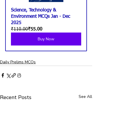
Science, Technology & 
Environment MCQs Jan - Dec 
2025
₹110.00
₹55.00
Buy Now
Daily Prelims MCQs
Recent Posts
See All