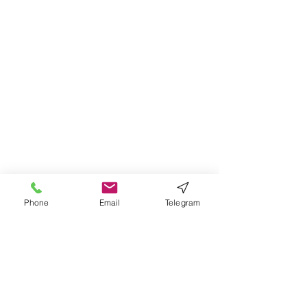
Phone
Email
Telegram