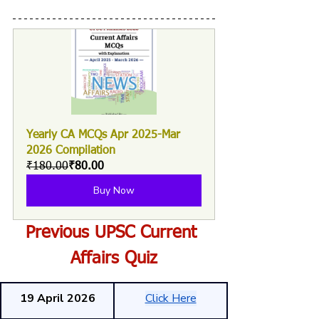
Yearly CA MCQs Apr 2025-Mar 
2026 Compilation
₹180.00
₹80.00
Buy Now
Previous UPSC Current 
Affairs Quiz
19 April 2026
Click Here