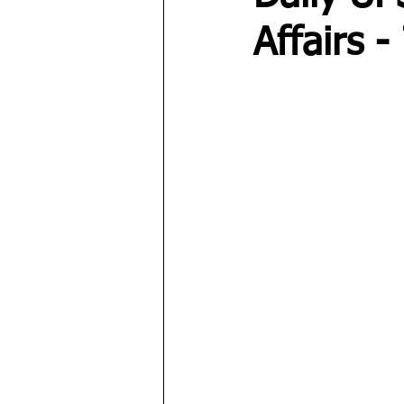
Affairs 