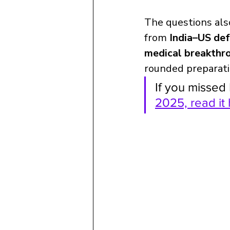
The questions als
from 
India–US de
medical breakthr
rounded preparati
If you missed 
2025, read it 