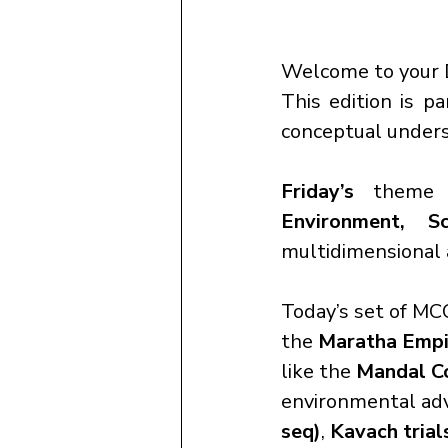
Welcome to your 
This edition is pa
conceptual underst
Friday’s
 theme 
Environment, S
multidimensional 
Today’s set of MCQ
the 
Maratha Empi
like the 
Mandal C
environmental ad
seq)
, 
Kavach trial