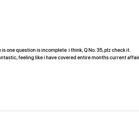
2026
 is one question is incomplete  i think, Q No. 35, plz check it.
antastic, feeling like i have covered entire months current affair