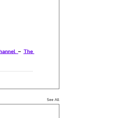
hannel 
– 
The 
See All