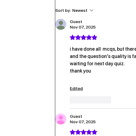
6th August 2026
Sort by:
Newest
Guest
Nov 07, 2025
Rated 5 out of 5 stars.
i have done all  mcqs, but there
and the question's quality is f
waiting for next day quiz.
thank you
Edited
Like
Reply
Guest
Nov 07, 2025
Rated 5 out of 5 stars.