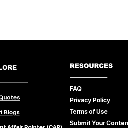
RESOURCES
LORE
––––––––––––
–––––––––
FAQ
 Quotes
Privacy Policy
Terms of Use
t Blogs
Submit Your Conten
nt Affair Pointer (CAP)