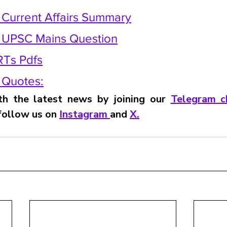
y Current Affairs Summary
y UPSC Mains Question
RTs Pdfs
y Quotes:
h the latest news by joining our 
Telegram c
 follow us on 
Instagram 
and 
X
.