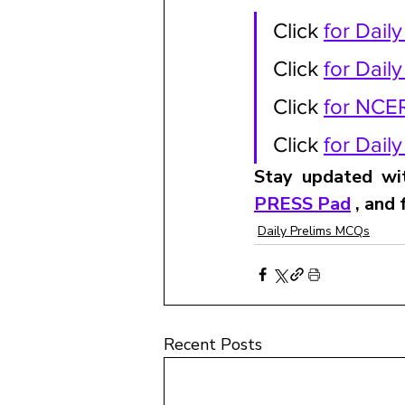
Click 
for Dail
Click 
for Dail
Click 
for NCE
Click 
for Dail
Stay updated wit
PRESS Pad
 , and
Daily Prelims MCQs
Recent Posts