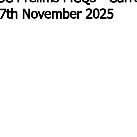
- 7th November 2025