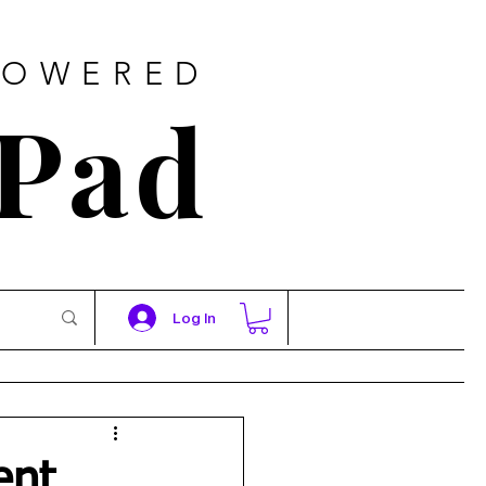
POWERED
 Pad
Log In
ent