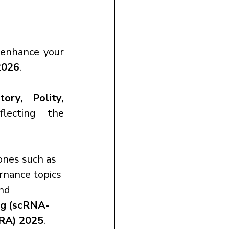
.
 enhance your 
2026
.
ry, Polity, 
flecting the 
ones such as 
rnance topics 
and 
ng (scRNA-
FRA) 2025
.