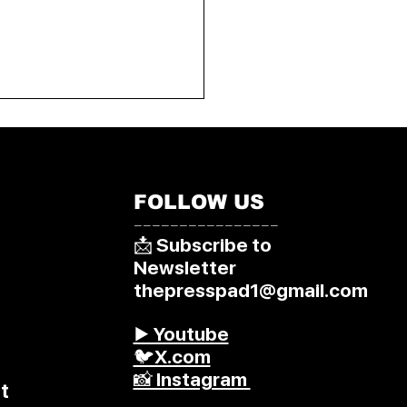
FOLLOW US
––––––––––––––––
📩 Subscribe to
Newsletter
thepresspad1@gmail.com
▶️ Youtube
🐦X.com
📸 Instagram
t