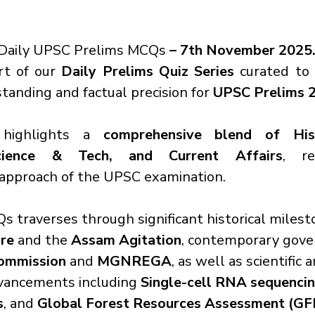
Daily UPSC Prelims MCQs
 – 7th November 2025
rt of our 
Daily Prelims Quiz Series
 curated to
anding and factual precision for 
UPSC Prelims 
highlights a 
comprehensive blend of Histo
cience & Tech, and Current Affairs
, re
approach of the UPSC examination.
s traverses through significant historical milest
re
 and the 
Assam Agitation
, contemporary gove
ommission
 and 
MGNREGA
, as well as scientific 
vancements including 
Single-cell RNA sequenci
s
, and 
Global Forest Resources Assessment (G