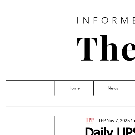
INFORM
The
Home
News
TPP
Nov 7, 2025
1 
Daily UP