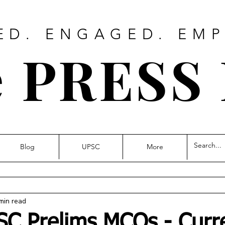
ED. ENGAGED. EM
 PRESS
Blog
UPSC
More
min read
SC Prelims MCQs - Curr