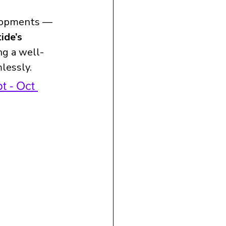
elopments — 
ide’s 
ng a well-
lessly.
t - Oct 