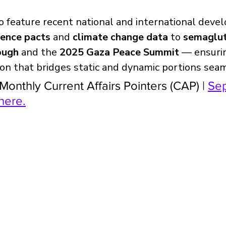
o feature recent national and international dev
fence pacts
 and 
climate change data
 to 
semaglut
ough
 and the 
2025 Gaza Peace Summit
 — ensuri
on that bridges static and dynamic portions seam
Monthly Current Affairs Pointers (CAP) | 
Sep
here.