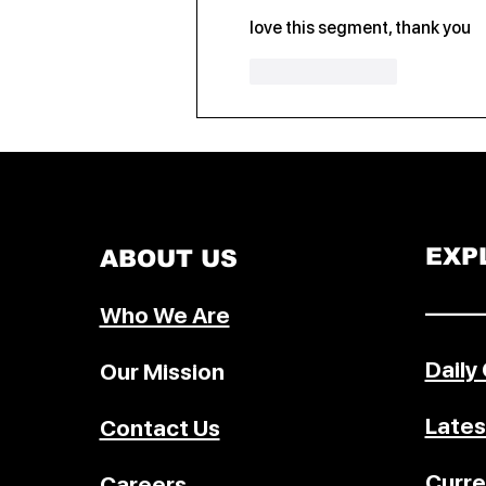
love this segment, thank you
Like
Reply
EXP
ABOUT US
–––––
Who We Are
Daily
Our Mission
Lates
Contact Us
Curre
Careers