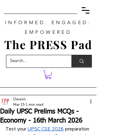
INFORMED. ENGAGED.
EMPOWERED
The PRESS Pad
Devesh
Mar 15
1 min read
Daily UPSC Prelims MCQs -
Economy - 16th March 2026
Test your 
UPSC CSE 2026
 preparation 