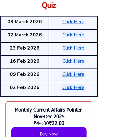
Quiz
09 March 2026
Click Here
02 March 2026
Click Here
23 Feb 2026
Click Here
16 Feb 2026
Click Here
09 Feb 2026
Click Here
02 Feb 2026
Click Here
Monthly Current Affairs Pointer 
Nov-Dec 2025
₹44.00
₹22.00
Buy Now