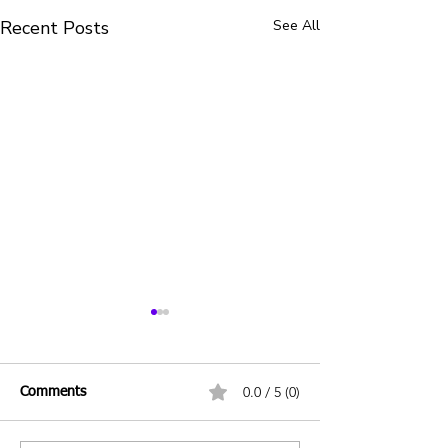
Recent Posts
See All
0.0 / 5 (0)
Comments