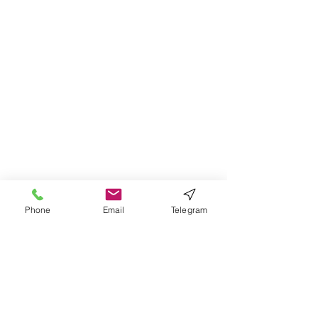
Phone
Email
Telegram