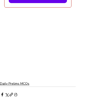
Daily Prelims MCQs