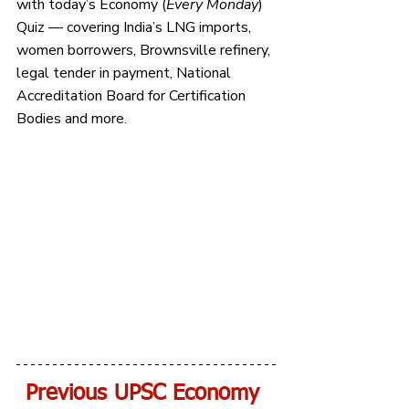
with today’s Economy (
Every Monday
) 
Quiz — covering India’s LNG imports, 
women borrowers, Brownsville refinery, 
legal tender in payment, National 
Accreditation Board for Certification 
Bodies and more.
Previous UPSC Economy 