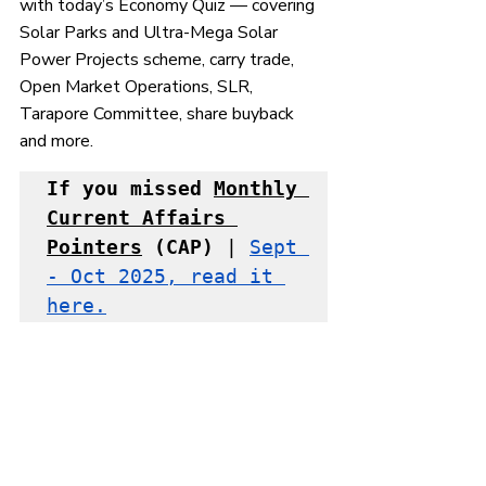
with today’s Economy Quiz — covering 
Solar Parks and Ultra-Mega Solar 
Power Projects scheme, carry trade, 
Open Market Operations, SLR, 
Tarapore Committee, share buyback 
and more.
If you missed 
Monthly 
Current Affairs 
Pointers
 (CAP)
 | 
Sept 
- Oct 2025, read it 
here.