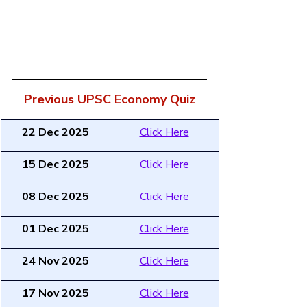
Previous UPSC Economy Quiz
22 Dec 2025
Click Here
15 Dec 2025
Click Here
08 Dec 2025
Click Here
01 Dec 2025
Click Here
24 Nov 2025
Click Here
17 Nov 2025
Click Here