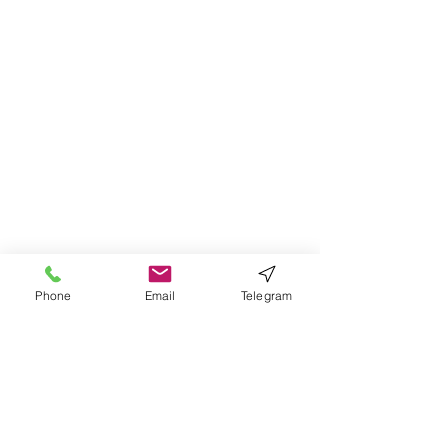
Phone
Email
Telegram