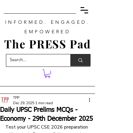
INFORMED. ENGAGED.
EMPOWERED
The PRESS Pad
TPP
Dec 29, 2025
1 min read
Daily UPSC Prelims MCQs -
Economy - 29th December 2025
Test your UPSC CSE 2026 preparation 