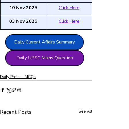
10 Nov 2025
Click Here
03 Nov 2025
Click Here
Daily Current Affairs Summary
Daily UPSC Mains Question
Daily Prelims MCQs
Recent Posts
See All