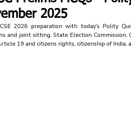
vember 2025
ns
 and 
joint sitting, State Election Commission,
ticle 19 and citizens rights, citizenship of India,
 