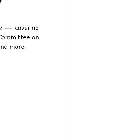
Test your UPSC CSE 2026 preparation with today’s Polity Quiz — covering 
 Committee on 
and more.