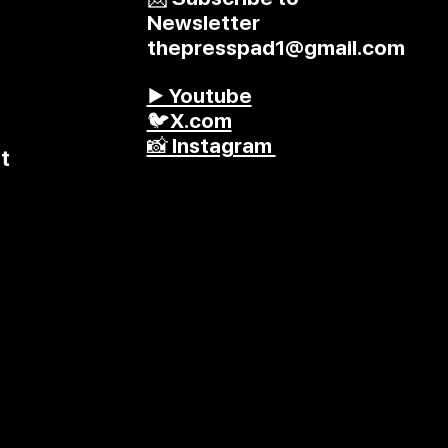
Newsletter
thepresspad1@gmail.com
▶️ Youtube
🐦X.com
📸 Instagram
t