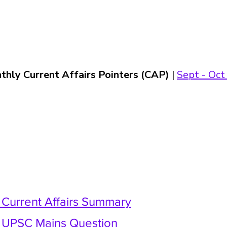
thly Current Affairs Pointers (CAP)
 | 
Sept - Oct 
y Current Affairs Summary
y UPSC Mains Question