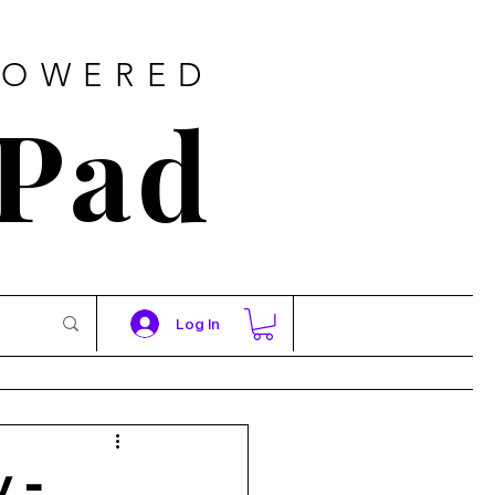
POWERED
 Pad
Log In
 -