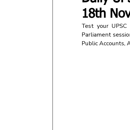
18th No
Parliament sessio
Public Accounts, Ar