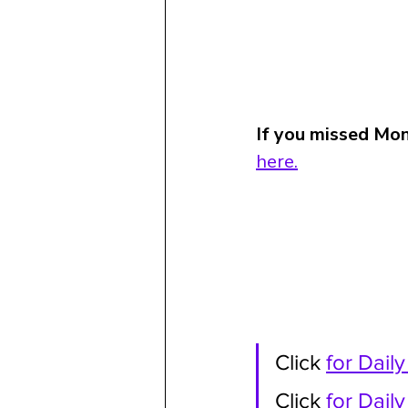
If you missed Mon
here.
Click 
for Dail
Click 
for Dail