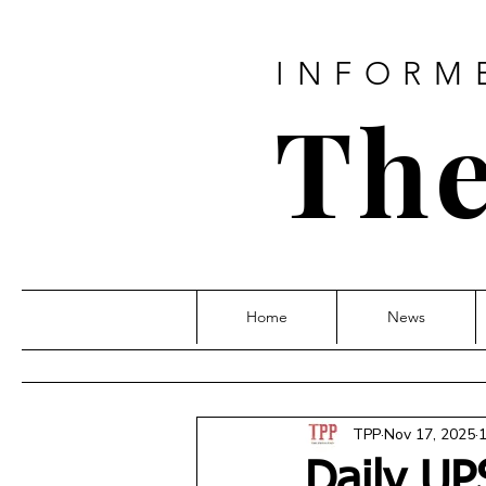
INFORM
The
Home
News
TPP
Nov 17, 2025
1
Daily UP