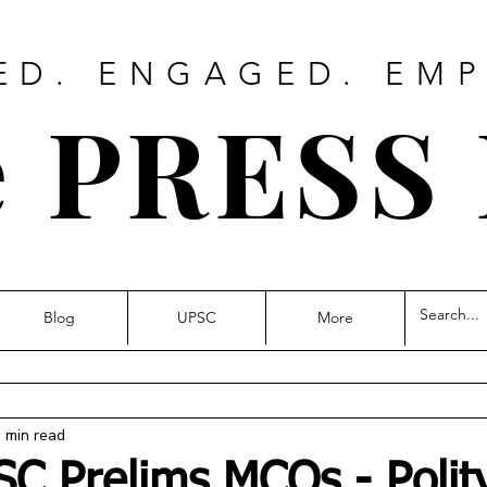
ED. ENGAGED. EM
 PRESS
Blog
UPSC
More
 min read
SC Prelims MCQs - Polity