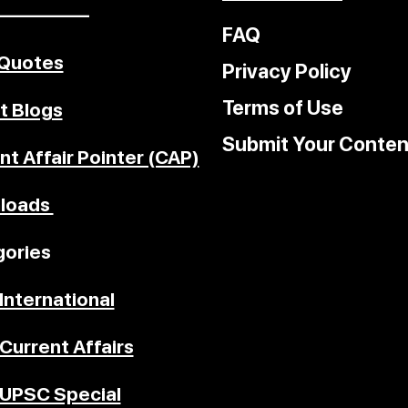
–––––––––
FAQ
 Quotes
Privacy Policy
Terms of Use
t Blogs
Submit Your Conten
nt Affair Pointer (CAP)
loads
ories
International
Current Affairs
UPSC Special