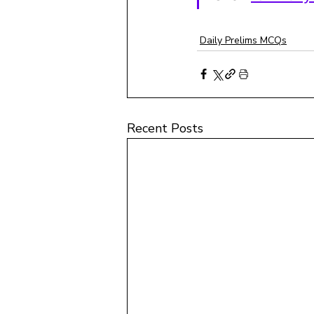
Daily Prelims MCQs
Recent Posts