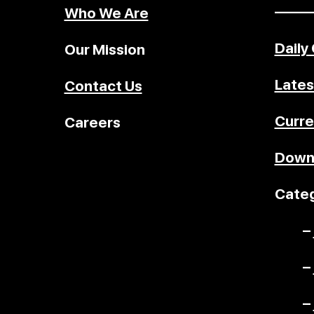
–––––
Who We Are
Daily
Our Mission
Lates
Contact Us
Curre
Careers
Down
Categ
–
–
–