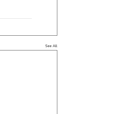
See All