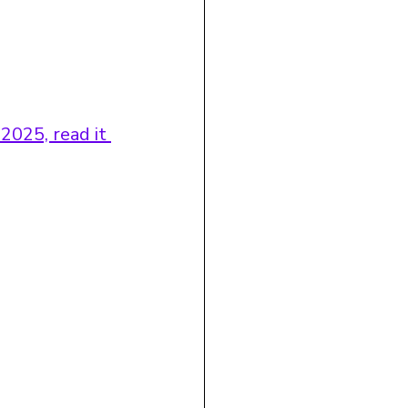
2025, read it 