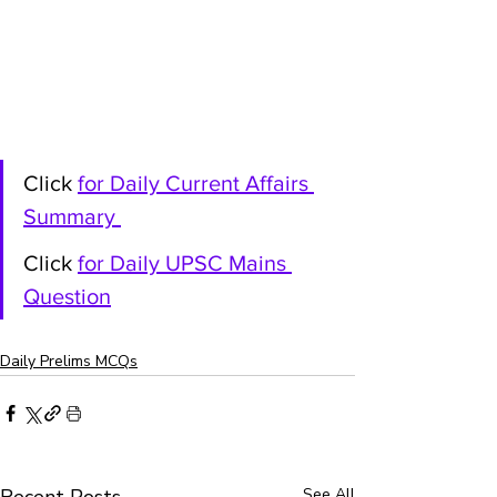
Click 
for Daily Current Affairs 
Summary
Click 
for Daily UPSC Mains 
Question
Daily Prelims MCQs
See All