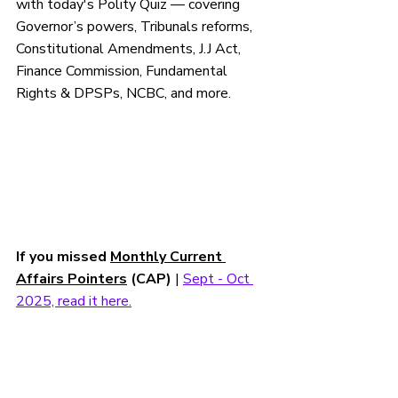
with today's 
Polity
 Quiz — 
covering 
Governor’s powers, Tribunals reforms, 
Constitutional Amendments, J.J Act,  
Finance Commission, Fundamental 
Rights & DPSPs, NCBC, 
and more.
If you missed 
Monthly Current 
Affairs Pointers
 (CAP)
 | 
Sept - Oct 
2025, read it here.