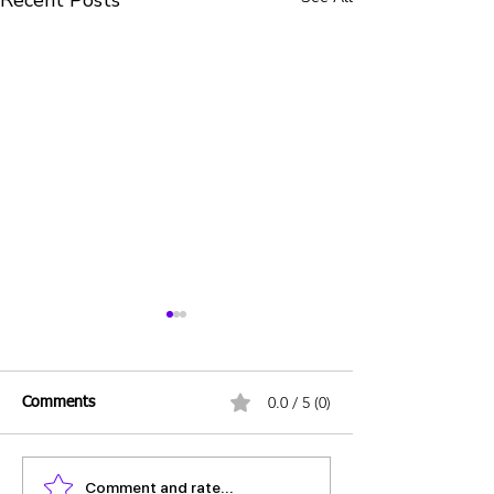
Recent Posts
0.0 / 5 (0)
Comments
Comment and rate...
Daily UPSC Prelims MCQs
Daily UPSC Prel