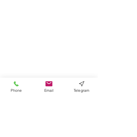
Phone
Email
Telegram