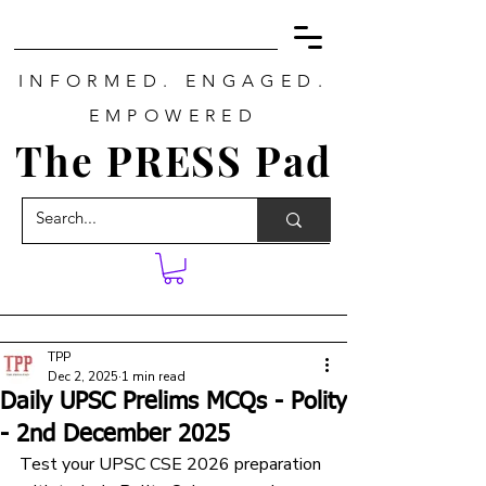
INFORMED. ENGAGED.
EMPOWERED
The PRESS Pad
TPP
Dec 2, 2025
1 min read
Daily UPSC Prelims MCQs - Polity
- 2nd December 2025
Test your UPSC CSE 2026 preparation 