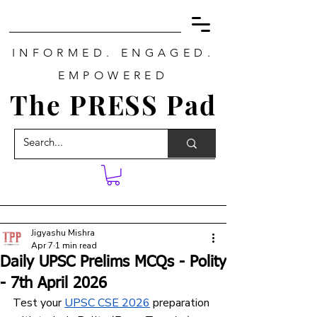
INFORMED. ENGAGED.
EMPOWERED
The PRESS Pad
Jigyashu Mishra
Apr 7
1 min read
Daily UPSC Prelims MCQs - Polity
- 7th April 2026
Test your 
UPSC CSE 2026
 preparation 