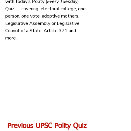
with today’s Polity 
(
Every Tuesday
) 
Quiz — covering  electoral college, one 
person, one vote, adoptive mothers, 
Legislative Assembly or Legislative 
Council of a State, Article 371 and 
more.
Previous UPSC Polity Quiz