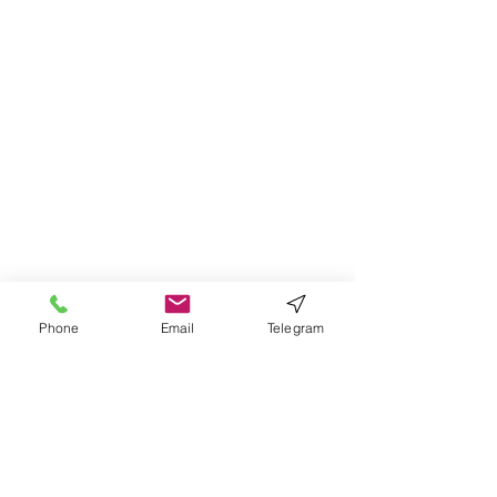
Phone
Email
Telegram