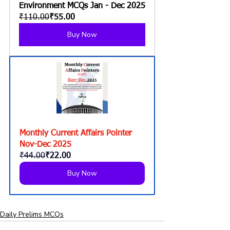
Environment MCQs Jan - Dec 2025
₹110.00
₹55.00
Buy Now
Monthly Current Affairs Pointer 
Nov-Dec 2025
₹44.00
₹22.00
Buy Now
Daily Prelims MCQs