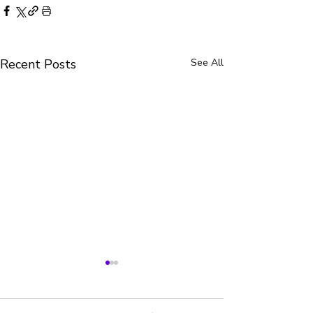
Recent Posts
See All