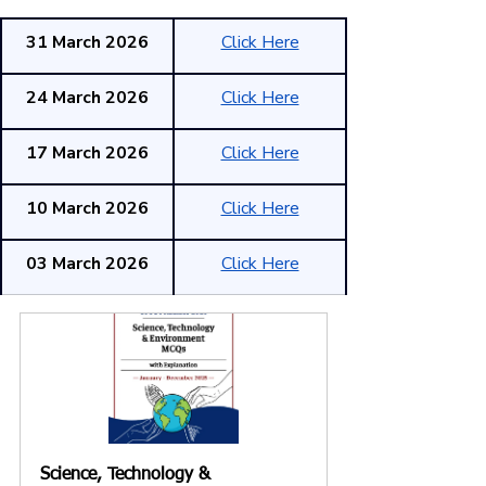
31 March 2026
Click Here
24 March 2026
Click Here
17 March 2026
Click Here
10 March 2026
Click Here
03 March 2026
Click Here
Science, Technology & 