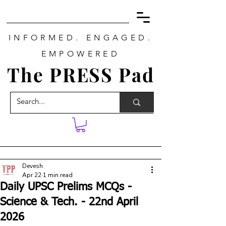
INFORMED. ENGAGED.
EMPOWERED
The PRESS Pad
Devesh
Apr 22
1 min read
Daily UPSC Prelims MCQs -
Science & Tech. - 22nd April
2026