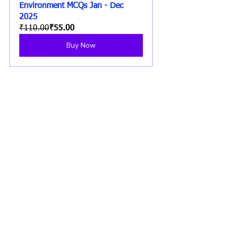
Environment MCQs Jan - Dec 
2025
₹110.00
₹55.00
Buy Now