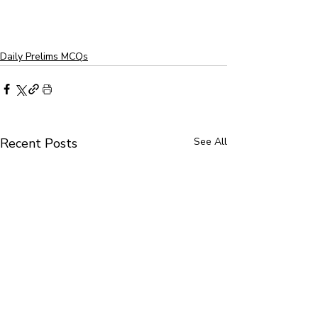
Daily Prelims MCQs
Recent Posts
See All