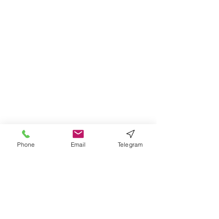
Phone
Email
Telegram