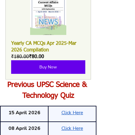
Yearly CA MCQs Apr 2025-Mar 
2026 Compilation
₹180.00
₹80.00
Buy Now
Previous UPSC Science & 
Technology Quiz
15 April 2026
Click Here
08 April 2026
Click Here