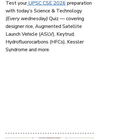
Test your
 UPSC CSE 2026
 preparation 
with today’s Science & Technology 
(Every wednesday)
 Quiz — covering 
designer rice, Augmented Satellite 
Launch Vehicle (ASLV), Keytrud, 
Hydrofluorocarbons (HFCs), Kessler 
Syndrome and more.