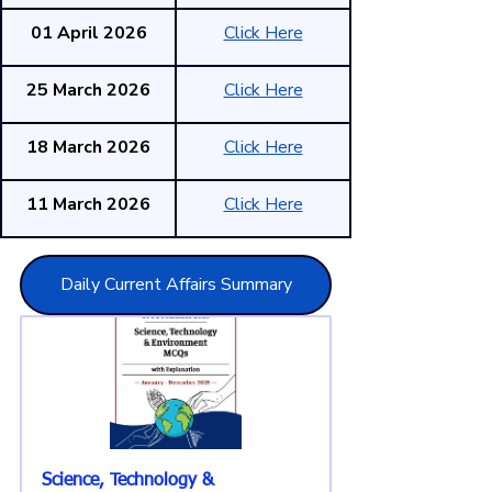
01 April 2026
Click Here
25 March 2026
Click Here
18 March 2026
Click Here
11 March 2026
Click Here
Daily Current Affairs Summary
Science, Technology & 