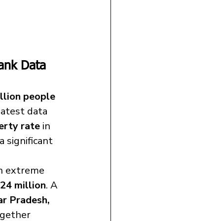
Bank Data 
llion people 
latest data 
erty rate
 in 
a significant 
in extreme 
24 million
. A 
ar Pradesh, 
gether 