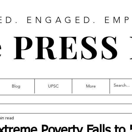
ED. ENGAGED. EM
 PRESS
Blog
UPSC
More
min read
Extreme Poverty Falls to