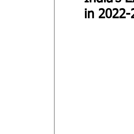
in 2022-