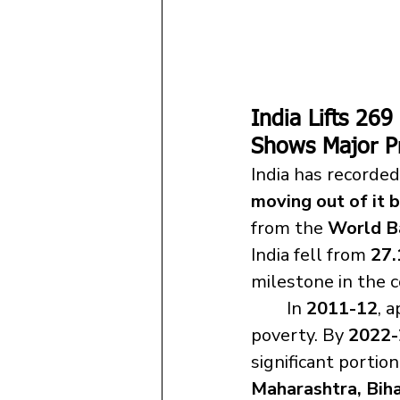
India Lifts 26
Shows Major P
India has recorded
moving out of it
from the 
World B
India fell from 
27.
	In 
2011-12
, 
poverty. By 
2022-
significant portio
Maharashtra, Bih