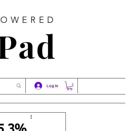
POWERED
 Pad
Log In
 5.3%