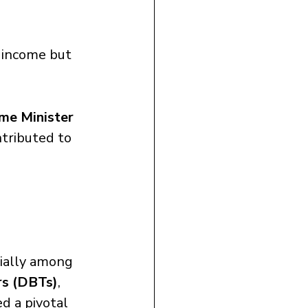
 income but 
me Minister 
tributed to 
ially among 
rs (DBTs)
, 
d a pivotal 