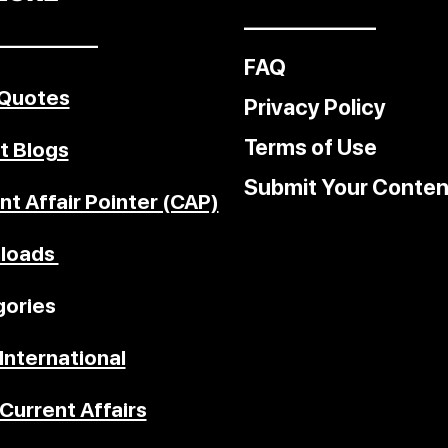
––––––––––––
–––––––––
FAQ
 Quotes
Privacy Policy
Terms of Use
t Blogs
Submit Your Conten
nt Affair Pointer (CAP)
loads
ories
International
Current Affairs