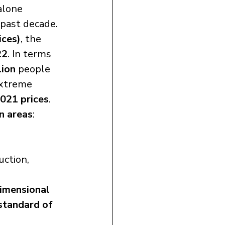
alone 
 past decade.
ices)
, the 
22
. In terms 
lion
 people 
extreme 
021 prices
.
n areas
:
ction, 
imensional 
standard of 