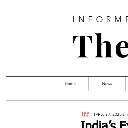
INFORM
The
Home
News
TPP
Jun 7, 2025
2 
India’s 