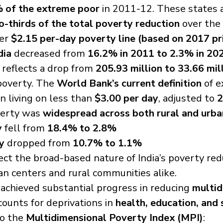
 of the extreme poor
 in 2011-12. These states 
-thirds of the total poverty reduction
 over the
er 
$2.15 per-day poverty line (based on 2017 pr
dia
 decreased from 
16.2% in 2011 to 2.3% in 20
 reflects a drop from 
205.93 million to 33.66 mil
poverty. The 
World Bank’s current definition
 of 
n living on less than 
$3.00 per day
, adjusted to 
2
verty was 
widespread across both rural and urba
y
 fell from 
18.4% to 2.8%
y
 dropped from 
10.7% to 1.1%
ect the broad-based nature of India’s poverty redu
an centers and rural communities alike.
o achieved substantial progress in reducing 
multid
counts for deprivations in 
health, education, and 
o the 
Multidimensional Poverty Index (MPI)
: