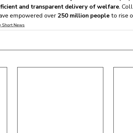
ficient and transparent delivery of welfare
. Coll
ave empowered over 
250 million people
 to rise 
 Short News