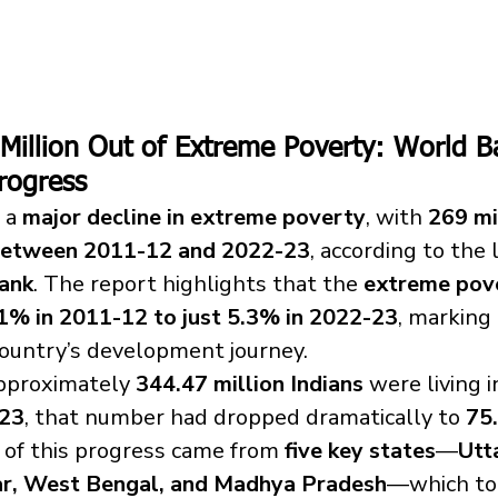
9 Million Out of Extreme Poverty: World 
rogress
 a 
major decline in extreme poverty
, with 
269 mi
 between 2011-12 and 2022-23
, according to the 
ank
. The report highlights that the 
extreme pov
1% in 2011-12 to just 5.3% in 2022-23
, marking 
milestone in the country’s development journey.	
approximately 
344.47 million Indians
 were living 
23
, that number had dropped dramatically to 
75.
n of this progress came from 
five key states
—
Utt
ar, West Bengal, and Madhya Pradesh
—which to