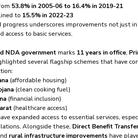
from 
53.8% in 2005-06 to 16.4% in 2019-21
lined to 
15.5% in 2022-23
d progress underscores improvements not just in
and access to basic services.
ed NDA government
 marks 
11 years in office
, 
Pri
ighlighted several flagship schemes that have con
tion:
ana
 (affordable housing)
ojana
 (clean cooking fuel)
ana
 (financial inclusion)
arat
 (healthcare access)
ve expanded access to essential services, espec
lations. Alongside these, 
Direct Benefit Transfe
and 
rural infrastructure improvements
 have playe