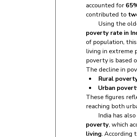
accounted for 
65%
contributed to 
two
	Using the old
poverty rate in In
of population, this
living in extreme 
poverty is based o
The decline in po
Rural povert
Urban povert
These figures refl
reaching both urb
	India has als
poverty
, which ac
living
. According t