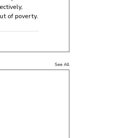
ectively, 
out of poverty.
See All