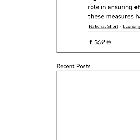
role in ensuring 
ef
these measures h
National Short
Economy
Recent Posts