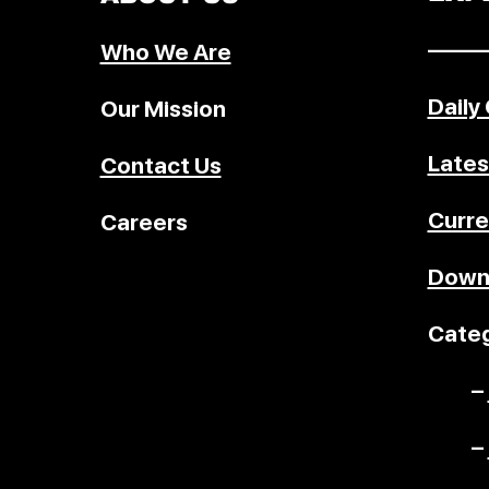
–––––
Who We Are
Daily
Our Mission
Lates
Contact Us
Curre
Careers
Down
Categ
–
–