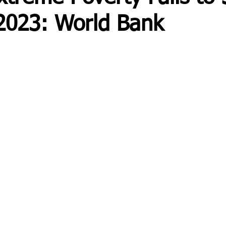
2023: World Bank