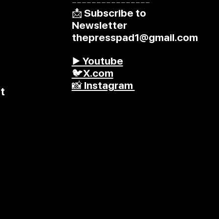
––––––––––––––––
📩 Subscribe to
Newsletter
thepresspad1@gmail.com
▶️ Youtube
🐦X.com
📸 Instagram
t