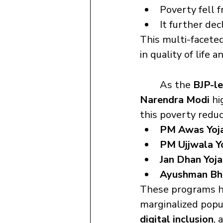
Poverty fell 
It further dec
This multi-facete
in quality of life 
	As the 
BJP-l
Narendra Modi
 h
this poverty reduc
PM Awas Yoj
PM Ujjwala Y
Jan Dhan Yoj
Ayushman Bh
These programs ha
marginalized popu
digital inclusion
, 