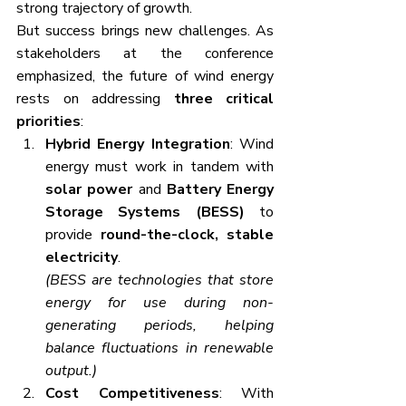
strong trajectory of growth.
But success brings new challenges. As 
stakeholders at the conference 
emphasized, the future of wind energy 
rests on addressing 
three critical 
priorities
:
Hybrid Energy Integration
: Wind 
energy must work in tandem with 
solar power
 and 
Battery Energy 
Storage Systems (BESS)
 to 
provide 
round-the-clock, stable 
electricity
.
(BESS are technologies that store 
energy for use during non-
generating periods, helping 
balance fluctuations in renewable 
output.)
Cost Competitiveness
: With 