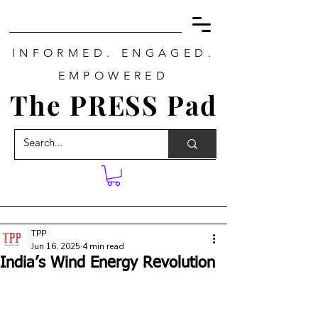
INFORMED. ENGAGED.
EMPOWERED
The PRESS Pad
TPP
Jun 16, 2025
4 min read
India’s Wind Energy Revolution