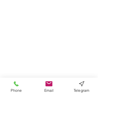
Phone
Email
Telegram