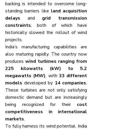
backing is intended to overcome long-
standing barriers like 
land acquisition 
delays
 and 
grid transmission 
constraints
, both of which have 
historically slowed the rollout of wind 
projects.
India’s manufacturing capabilities are 
also maturing rapidly. The country now 
produces 
wind turbines ranging from 
225 kilowatts (kW) to 5.2 
megawatts (MW)
, with 
33 different 
models
 developed by 
14 companies
. 
These turbines are not only satisfying 
domestic demand but are increasingly 
being recognized for their 
cost 
competitiveness in international 
markets
.
To fully harness its wind potential, India 