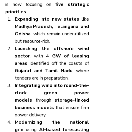
is now focusing on 
five strategic 
priorities
:
Expanding into new states
 like 
Madhya Pradesh, Telangana, and 
Odisha
, which remain underutilized 
but resource-rich.
Launching the offshore wind 
sector
, with 
4 GW of leasing 
areas
 identified off the coasts of 
Gujarat and Tamil Nadu
, where 
tenders are in preparation.
Integrating wind into round-the-
clock green power 
models
 through 
storage-linked 
business models
 that ensure firm 
power delivery.
Modernizing the national 
grid
 using 
AI-based forecasting 