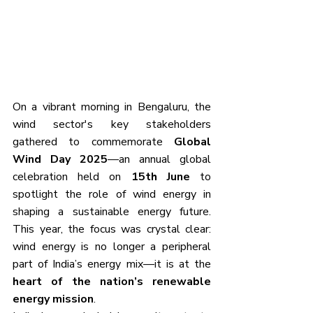
On a vibrant morning in Bengaluru, the 
wind sector's key stakeholders 
gathered to commemorate 
Global 
Wind Day 2025
—an annual global 
celebration held on 
15th June
 to 
spotlight the role of wind energy in 
shaping a sustainable energy future. 
This year, the focus was crystal clear: 
wind energy is no longer a peripheral 
part of India’s energy mix—it is at the 
heart of the nation’s renewable 
energy mission
.