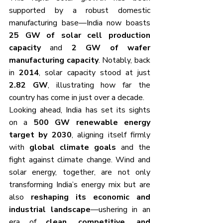
supported by a robust domestic 
manufacturing base—India now boasts 
25 GW of solar cell production 
capacity
 and 
2 GW of wafer 
manufacturing capacity
. Notably, back 
in 
2014
, solar capacity stood at just 
2.82 GW
, illustrating how far the 
country has come in just over a decade.
Looking ahead, India has set its sights 
on a 
500 GW renewable energy 
target by 2030
, aligning itself firmly 
with 
global climate goals
 and the 
fight against climate change. Wind and 
solar energy, together, are not only 
transforming India’s energy mix but are 
also 
reshaping its economic and 
industrial landscape
—ushering in an 
era of 
clean, competitive, and 