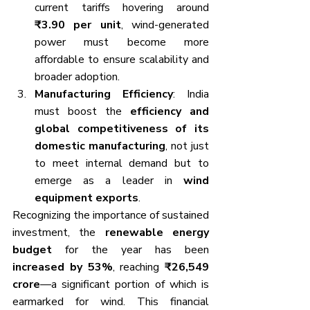
current tariffs hovering around 
₹3.90 per unit
, wind-generated 
power must become more 
affordable to ensure scalability and 
broader adoption.
Manufacturing Efficiency
: India 
must boost the 
efficiency and 
global competitiveness of its 
domestic manufacturing
, not just 
to meet internal demand but to 
emerge as a leader in 
wind 
equipment exports
.
Recognizing the importance of sustained 
investment, the 
renewable energy 
budget
 for the year has been 
increased by 53%
, reaching 
₹26,549 
crore
—a significant portion of which is 
earmarked for wind. This financial 