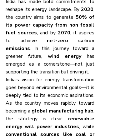
India has made bold commitments to 
reshape its energy landscape. By 
2030
, 
the country aims to generate 
50% of 
its power capacity from non-fossil 
fuel sources
, and by 
2070
, it aspires 
to achieve 
net-zero carbon 
emissions
. In this journey toward a 
greener future, 
wind energy
 has 
emerged as a cornerstone—not just 
supporting the transition but driving it.
India’s vision for energy transformation 
goes beyond environmental goals—it is 
deeply tied to its economic aspirations. 
As the country moves rapidly toward 
becoming a 
global manufacturing hub
, 
the strategy is clear: 
renewable 
energy will power industries
, while 
conventional sources like coal or 