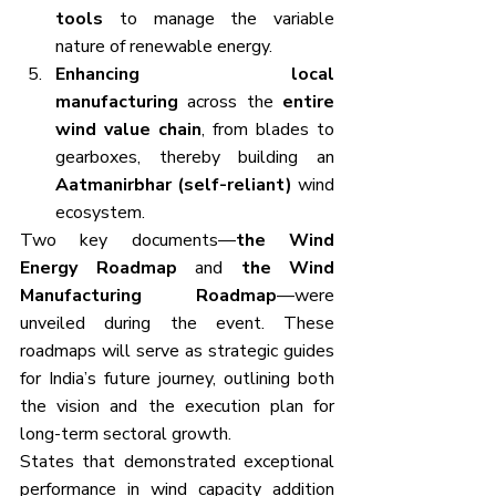
tools
 to manage the variable 
nature of renewable energy.
Enhancing local 
manufacturing
 across the 
entire 
wind value chain
, from blades to 
gearboxes, thereby building an 
Aatmanirbhar (self-reliant)
 wind 
ecosystem.
Two key documents—
the Wind 
Energy Roadmap
 and 
the Wind 
Manufacturing Roadmap
—were 
unveiled during the event. These 
roadmaps will serve as strategic guides 
for India’s future journey, outlining both 
the vision and the execution plan for 
long-term sectoral growth.
States that demonstrated exceptional 
performance in wind capacity addition 