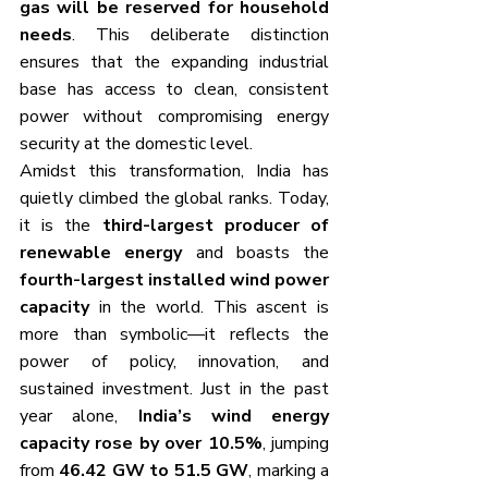
gas will be reserved for household 
needs
. This deliberate distinction 
ensures that the expanding industrial 
base has access to clean, consistent 
power without compromising energy 
security at the domestic level.
Amidst this transformation, India has 
quietly climbed the global ranks. Today, 
it is the 
third-largest producer of 
renewable energy
 and boasts the 
fourth-largest installed wind power 
capacity
 in the world. This ascent is 
more than symbolic—it reflects the 
power of policy, innovation, and 
sustained investment. Just in the past 
year alone, 
India’s wind energy 
capacity rose by over 10.5%
, jumping 
from 
46.42 GW to 51.5 GW
, marking a 