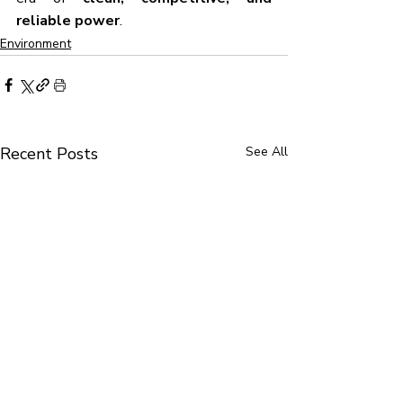
reliable power
.
Environment
Recent Posts
See All