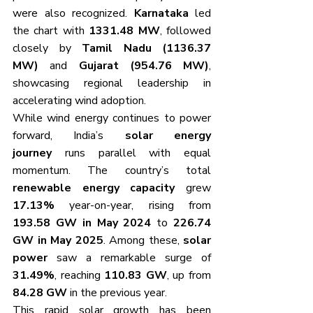
were also recognized. 
Karnataka
 led 
the chart with 
1331.48 MW
, followed 
closely by 
Tamil Nadu (1136.37 
MW)
 and 
Gujarat (954.76 MW)
, 
showcasing regional leadership in 
accelerating wind adoption.
While wind energy continues to power 
forward, India’s 
solar energy 
journey
 runs parallel with equal 
momentum. The country’s total 
renewable energy capacity
 grew 
17.13%
 year-on-year, rising from 
193.58 GW in May 2024
 to 
226.74 
GW in May 2025
. Among these, 
solar 
power
 saw a remarkable surge of 
31.49%
, reaching 
110.83 GW
, up from 
84.28 GW
 in the previous year.
This rapid solar growth has been 