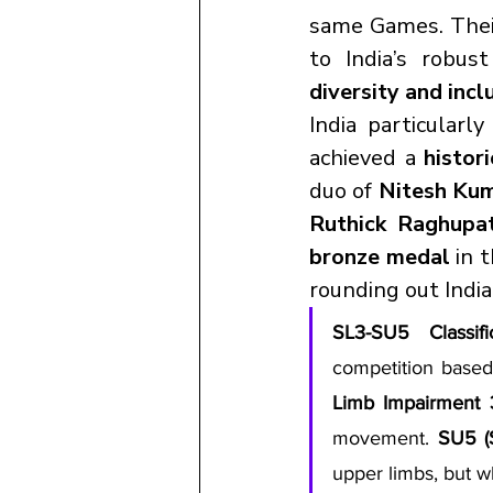
same Games. Their
diversity and incl
India particularly
achieved a 
histor
duo of 
Nitesh Kum
Ruthick Raghupat
bronze medal
 in 
rounding out Indi
SL3-SU5 Classifi
competition based
Limb Impairment 
movement. 
SU5 (
upper limbs, but w