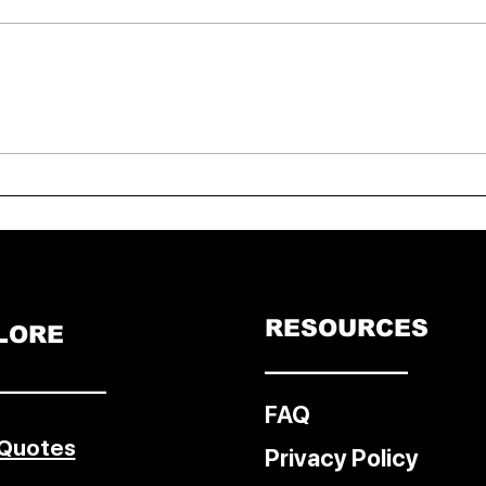
Bonn Climate Talks 2025:
UK P
Unilateral Trade Measures
assis
Ignite Debate on Justice,
Equity, and Just Transitions
RESOURCES
LORE
––––––––––––
–––––––––
FAQ
 Quotes
Privacy Policy