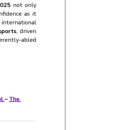
2025
 not only 
fidence as it 
international 
sports
, driven 
erently-abled 
l 
– 
The 