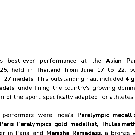
ts 
best-ever performance
 at the 
Asian Par
025
, held in 
Thailand from June 17 to 22
, b
f 
27 medals
. This outstanding haul included 
4 g
edals
, underlining the country's growing domin
 of the sport specifically adapted for athletes 
performers were India's 
Paralympic medalli
Paris Paralympics gold medallist
, 
Thulasimat
er in Paris, and 
Manisha Ramadass
, a bronze 