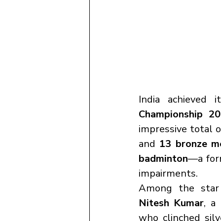
India achieved i
Championship 2
impressive total o
and 
13 bronze m
badminton
—a form
impairments.
Among the star 
Nitesh Kumar
, a 
who clinched silv