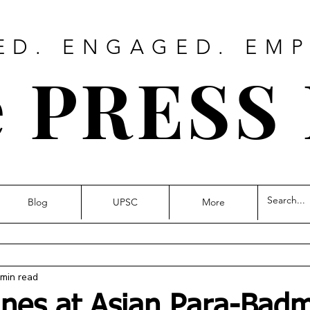
ED. ENGAGED. EM
 PRESS
Blog
UPSC
More
 min read
ines at Asian Para-Bad