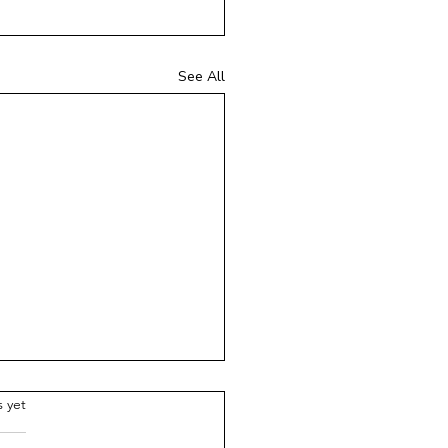
See All
ars.
s yet