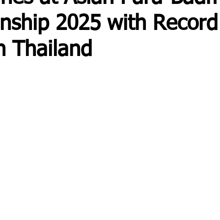
nship 2025 with Record
n Thailand