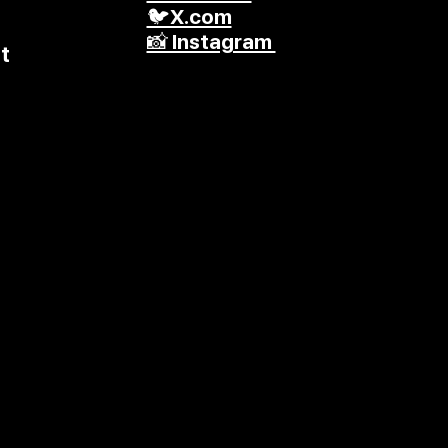
🐦X.com
📸 Instagram
t