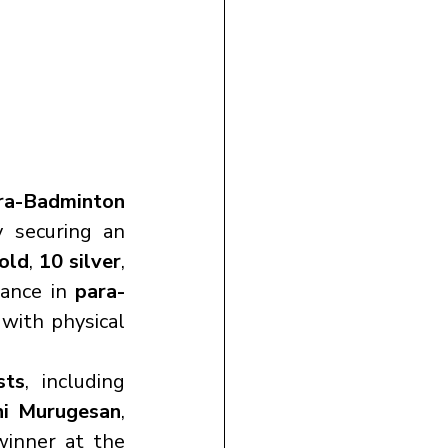
a-Badminton 
y securing an 
old
, 
10 silver
, 
ance in 
para-
with physical 
sts
, including 
hi Murugesan
, 
winner at the 