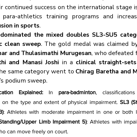
 continued success on the international stage i
usion in sports
.
 
dominated the mixed doubles SL3-SU5 categ
ic clean sweep
. The gold medal was claimed by
ar and Thulasimathi Murugesan
hi and Manasi Joshi
 in a 
clinical straight-set
the same category went to 
Chirag Baretha and 
a’s podium sweep.
cation Explained: 
In 
para-badminton
, classification
 on the type and extent of physical impairment. 
SL3 (S
3)
: Athletes with moderate impairment in one or both le
Standing/Upper Limb Impairment 5)
: Athletes with impai
ho can move freely on court.