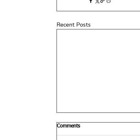
Recent Posts
Comments