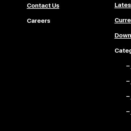
Lates
Contact Us
Curre
Careers
Down
Categ
–
–
–
–