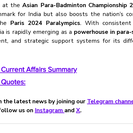
 at the 
Asian Para-Badminton Championship 
ark for India but also boosts the nation’s con
the 
Paris 2024 Paralympics
. With consistent 
a is rapidly emerging as a 
powerhouse in para-
lent, and strategic support systems for its diff
y Current Affairs Summary
y Quotes:
 the latest news by joining our 
Telegram channe
 follow us on 
Instagram 
and 
X
.