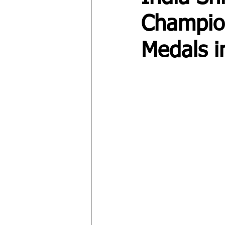
Champio
Medals i