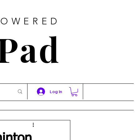
POWERED
 Pad
Log In
minton