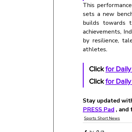
This performance
sets a new benchm
builds towards 
achievements, Indi
by resilience, ta
athletes.
Click
for Dail
Click 
for Dail
Stay updated with
PRESS Pad
 , and
Sports Short News