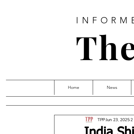
INFORM
The
Home
News
TPP
Jun 23, 2025
2
India Sh