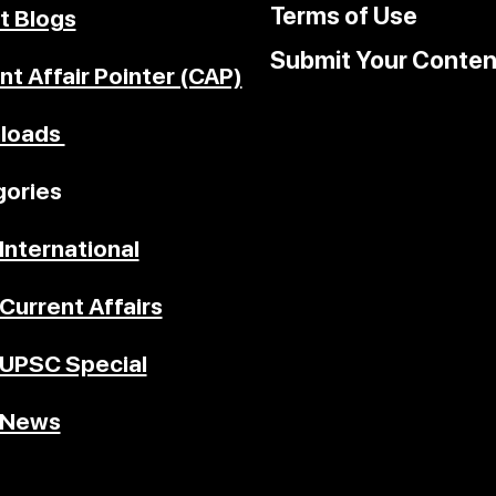
Terms of Use
t Blogs
Submit Your Conten
nt Affair Pointer (CAP)
loads
ories
International
Current Affairs
UPSC Special
News