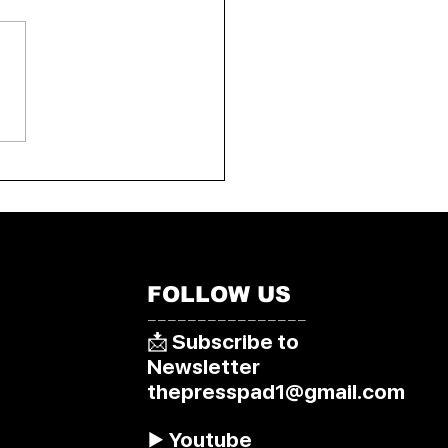
arliament approves
ted dying bill
FOLLOW US
––––––––––––––––
📩 Subscribe to
Newsletter
thepresspad1@gmail.com
▶️ Youtube