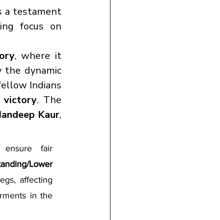
s a testament 
to India’s robust para-athletics training programs and increasing focus on 
ory
, where it 
 the dynamic 
, who defeated fellow Indians 
s victory
. The 
Mandeep Kaur
, 
s ensure fair 
tanding/Lower 
gs, affecting 
rments in the 