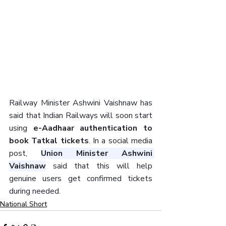
Railway Minister Ashwini Vaishnaw has 
said that Indian Railways will soon start 
using
 e-Aadhaar authentication to 
book Tatkal tickets
. In a social media 
post, 
Union Minister Ashwini 
Vaishnaw
 said that this will help 
genuine users get confirmed tickets 
during needed.
National Short