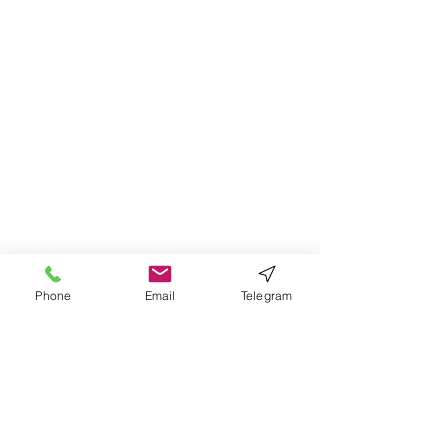
Phone
Email
Telegram