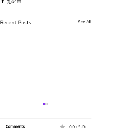
Recent Posts
See All
0.0 / 5 (0)
Comments