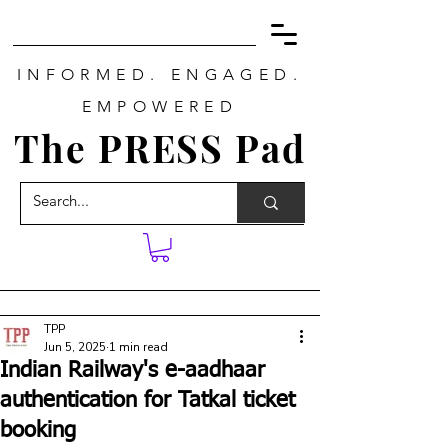
INFORMED. ENGAGED.
EMPOWERED
The PRESS Pad
TPP
Jun 5, 2025
1 min read
Indian Railway's e-aadhaar
authentication for Tatkal ticket
booking