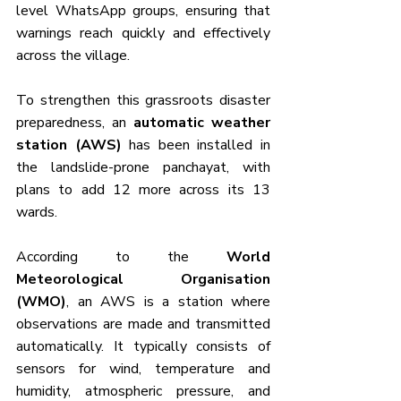
level WhatsApp groups, ensuring that 
warnings reach quickly and effectively 
across the village.
To strengthen this grassroots disaster 
preparedness, an 
automatic weather 
station (AWS)
 has been installed in 
the landslide-prone panchayat, with 
plans to add 12 more across its 13 
wards.
According to the 
World 
Meteorological Organisation 
(WMO)
, an AWS is a station where 
observations are made and transmitted 
automatically. It typically consists of 
sensors for wind, temperature and 
humidity, atmospheric pressure, and 