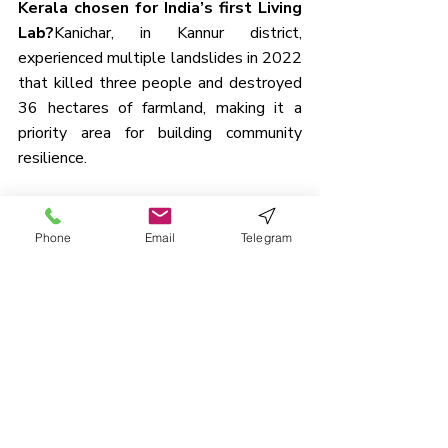
Kerala chosen for India’s first Living 
Lab?
Kanichar, in Kannur district, 
experienced multiple landslides in 2022 
that killed three people and destroyed 
36 hectares of farmland, making it a 
priority area for building community 
resilience.
3. How is community participation 
ensured in Kanichar’s Living Lab?
Phone
Email
Telegram
Residents share weather data via ward-
level WhatsApp groups, a 60-member 
disaster response team has been 
trained, and students are receiving first-
aid and disaster preparedness training.
4. What percentage of India’s land 
area is prone to landslides?