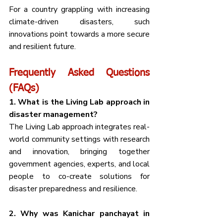
For a country grappling with increasing 
climate-driven disasters, such 
innovations point towards a more secure 
and resilient future.
Frequently Asked Questions 
(FAQs)
1. What is the Living Lab approach in 
disaster management?
The Living Lab approach integrates real-
world community settings with research 
and innovation, bringing together 
government agencies, experts, and local 
people to co-create solutions for 
disaster preparedness and resilience.
2. Why was Kanichar panchayat in 