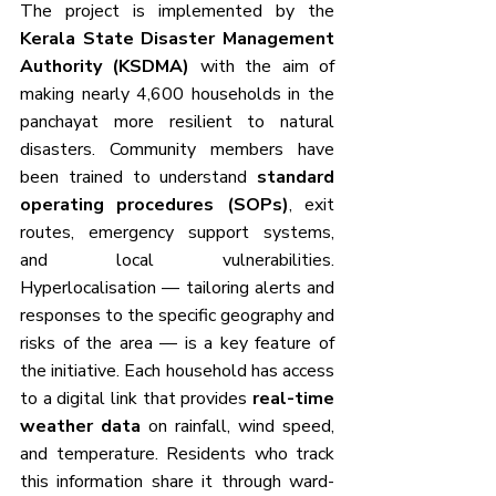
The project is implemented by the 
Kerala State Disaster Management 
Authority (KSDMA)
 with the aim of 
making nearly 4,600 households in the 
panchayat more resilient to natural 
disasters. Community members have 
been trained to understand 
standard 
operating procedures (SOPs)
, exit 
routes, emergency support systems, 
and local vulnerabilities. 
Hyperlocalisation — tailoring alerts and 
responses to the specific geography and 
risks of the area — is a key feature of 
the initiative. Each household has access 
to a digital link that provides 
real-time 
weather data
 on rainfall, wind speed, 
and temperature. Residents who track 
this information share it through ward-