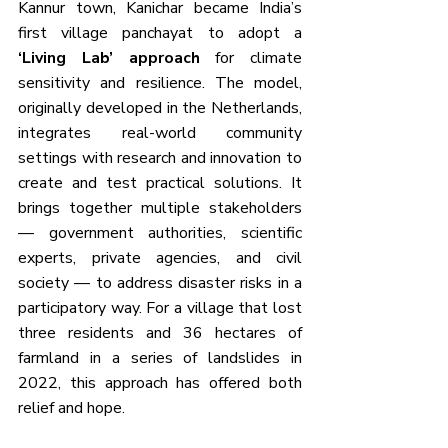
Kannur town, Kanichar became India’s 
first village panchayat to adopt a 
‘Living Lab’ approach
 for climate 
sensitivity and resilience. The model, 
originally developed in the Netherlands, 
integrates real-world community 
settings with research and innovation to 
create and test practical solutions. It 
brings together multiple stakeholders 
— government authorities, scientific 
experts, private agencies, and civil 
society — to address disaster risks in a 
participatory way. For a village that lost 
three residents and 36 hectares of 
farmland in a series of landslides in 
2022, this approach has offered both 
relief and hope.