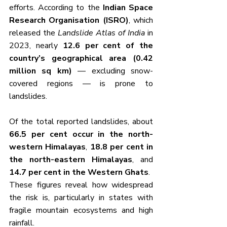
efforts. According to the 
Indian Space 
Research Organisation (ISRO)
, which 
released the 
Landslide Atlas of India
 in 
2023, nearly 
12.6 per cent of the 
country’s geographical area (0.42 
million sq km)
 — excluding snow-
covered regions — is prone to 
landslides.
Of the total reported landslides, about 
66.5 per cent occur in the north-
western Himalayas
, 
18.8 per cent in 
the north-eastern Himalayas
, and 
14.7 per cent in the Western Ghats
. 
These figures reveal how widespread 
the risk is, particularly in states with 
fragile mountain ecosystems and high 
rainfall.