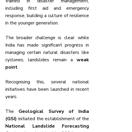
trained in disaster management, 
including first aid and emergency 
response, building a culture of resilience 
in the younger generation.
The broader challenge is clear: while 
India has made significant progress in 
managing certain natural disasters like 
cyclones, landslides remain a 
weak 
point
. 
Recognising this, several national 
initiatives have been launched in recent 
years. 
The 
Geological Survey of India 
(GSI)
 initiated the establishment of the 
National Landslide Forecasting 