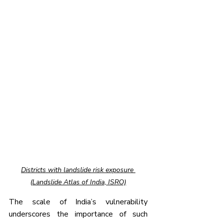
Districts with landslide risk exposure 
(Landslide Atlas of India, ISRO)
The scale of India’s vulnerability 
underscores the importance of such 