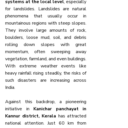
systems at the local level
, especially 
for landslides. Landslides are natural 
phenomena that usually occur in 
mountainous regions with steep slopes. 
They involve large amounts of rock, 
boulders, loose mud, soil, and debris 
rolling down slopes with great 
momentum, often sweeping away 
vegetation, farmland, and even buildings. 
With extreme weather events like 
heavy rainfall rising steadily, the risks of 
such disasters are increasing across 
India.
Against this backdrop, a pioneering 
initiative in 
Kanichar panchayat in 
Kannur district, Kerala
 has attracted 
national attention. Just 60 km from 