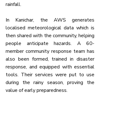
rainfall.
In Kanichar, the AWS generates 
localised meteorological data which is 
then shared with the community, helping 
people anticipate hazards. A 60-
member community response team has 
also been formed, trained in disaster 
response, and equipped with essential 
tools. Their services were put to use 
during the rainy season, proving the 
value of early preparedness.