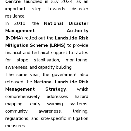
Centre
, launched in July 2024, as an 
important step towards disaster 
resilience. 
In 2019, the 
National Disaster 
Management Authority 
(NDMA)
 rolled out the 
Landslide Risk 
Mitigation Scheme (LRMS)
 to provide 
financial and technical support to states 
for slope stabilisation, monitoring, 
awareness, and capacity building. 
The same year, the government also 
released the 
National Landslide Risk 
Management Strategy
, which 
comprehensively addresses hazard 
mapping, early warning systems, 
community awareness, training, 
regulations, and site-specific mitigation 
measures.