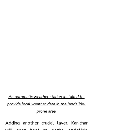
An automatic weather station installed to 
provide local weather data in the landslide-
prone area.
Adding another crucial layer, Kanichar 