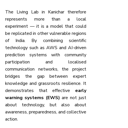
The Living Lab in Kanichar therefore 
represents more than a local 
experiment — it is a model that could 
be replicated in other vulnerable regions 
of India. By combining scientific 
technology such as AWS and AI-driven 
prediction systems with community 
participation and localised 
communication networks, the project 
bridges the gap between expert 
knowledge and grassroots resilience. It 
demonstrates that effective 
early 
warning systems (EWS)
 are not just 
about technology, but also about 
awareness, preparedness, and collective 
action. 