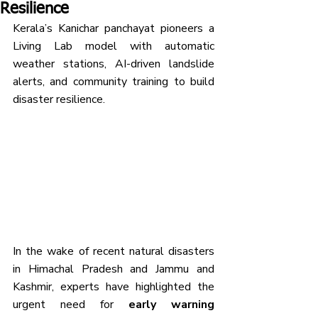
Resilience
Kerala’s Kanichar panchayat pioneers a 
Living Lab model with automatic 
weather stations, AI-driven landslide 
alerts, and community training to build 
disaster resilience.
In the wake of recent natural disasters 
in Himachal Pradesh and Jammu and 
Kashmir, experts have highlighted the 
urgent need for 
early warning 