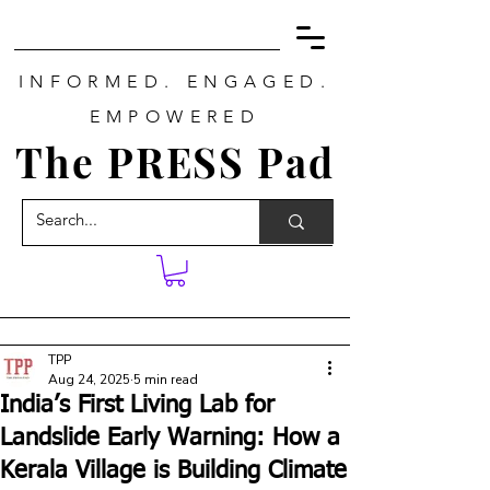
INFORMED. ENGAGED.
EMPOWERED
The PRESS Pad
TPP
Aug 24, 2025
5 min read
India’s First Living Lab for
Landslide Early Warning: How a
Kerala Village is Building Climate