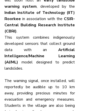
will soon host an 
early landslide 
warning system
, developed by the 
Indian Institute of Technology (IIT) 
Roorkee
 in association with the 
CSIR-
Central Building Research Institute 
(CBRI)
. 
This system combines indigenously 
developed sensors that collect ground 
data with an 
Artificial 
Intelligence/Machine Learning 
(AI/ML)
 model designed to predict 
landslides.
The warning signal, once installed, will 
reportedly be audible up to 10 km 
away, providing precious minutes for 
evacuation and emergency measures. 
Students in the village are also being 