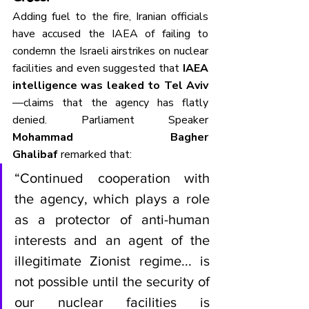
Adding fuel to the fire, Iranian officials 
have accused the IAEA of failing to 
condemn the Israeli airstrikes on nuclear 
facilities and even suggested that 
IAEA 
intelligence was leaked to Tel Aviv
—claims that the agency has flatly 
denied. Parliament Speaker 
Mohammad Bagher 
Ghalibaf
 remarked that:
“Continued cooperation with 
the agency, which plays a role 
as a protector of anti-human 
interests and an agent of the 
illegitimate Zionist regime... is 
not possible until the security of 
our nuclear facilities is 