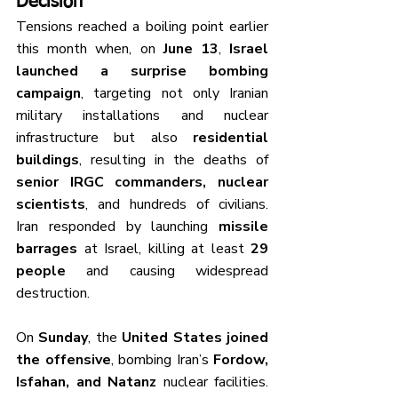
Decision
Tensions reached a boiling point earlier 
this month when, on 
June 13
, 
Israel 
launched a surprise bombing 
campaign
, targeting not only Iranian 
military installations and nuclear 
infrastructure but also 
residential 
buildings
, resulting in the deaths of 
senior IRGC commanders, nuclear 
scientists
, and hundreds of civilians. 
Iran responded by launching 
missile 
barrages
 at Israel, killing at least 
29 
people
 and causing widespread 
destruction.
On 
Sunday
, the 
United States joined 
the offensive
, bombing Iran’s 
Fordow, 
Isfahan, and Natanz
 nuclear facilities. 