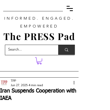
INFORMED. ENGAGED.
EMPOWERED
The PRESS Pad
TPP
Jun 27, 2025
4 min read
Iran Suspends Cooperation with
IAEA