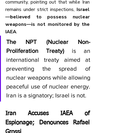
community, pointing out that while Iran 
remains under strict inspections, 
Israel
—believed to possess nuclear 
weapons—is not monitored by the 
IAEA
.
The NPT (Nuclear Non-
Proliferation Treaty)
 is an 
international treaty aimed at 
preventing the spread of 
nuclear weapons while allowing 
peaceful use of nuclear energy. 
Iran is a signatory; Israel is not.
Iran Accuses IAEA of 
Espionage; Denounces Rafael 
Grossi