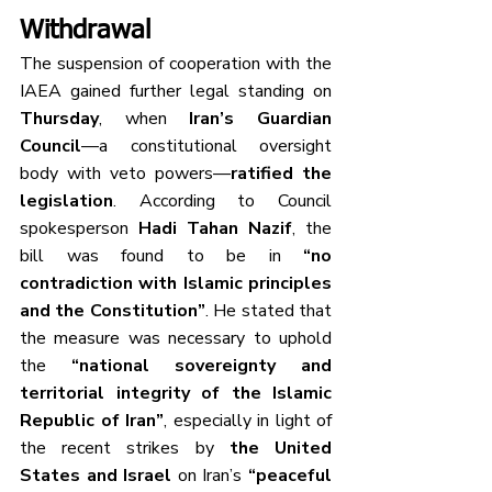
Withdrawal
The suspension of cooperation with the 
IAEA gained further legal standing on 
Thursday
, when 
Iran’s Guardian 
Council
—a constitutional oversight 
body with veto powers—
ratified the 
legislation
. According to Council 
spokesperson 
Hadi Tahan Nazif
, the 
bill was found to be in 
“no 
contradiction with Islamic principles 
and the Constitution”
. He stated that 
the measure was necessary to uphold 
the 
“national sovereignty and 
territorial integrity of the Islamic 
Republic of Iran”
, especially in light of 
the recent strikes by 
the United 
States and Israel
 on Iran’s 
“peaceful 