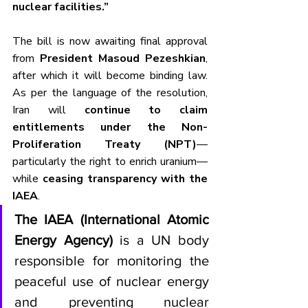
nuclear facilities.”
The bill is now awaiting final approval 
from 
President Masoud Pezeshkian
, 
after which it will become binding law. 
As per the language of the resolution, 
Iran will 
continue to claim 
entitlements under the Non-
Proliferation Treaty (NPT)
—
particularly the right to enrich uranium—
while 
ceasing transparency with the 
IAEA
.
The IAEA (International Atomic 
Energy Agency)
 is a UN body 
responsible for monitoring the 
peaceful use of nuclear energy 
and preventing nuclear 