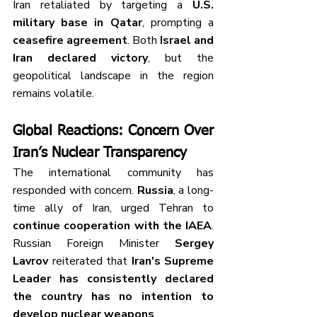
Iran retaliated by targeting a 
U.S. 
military base in Qatar
, prompting a 
ceasefire agreement
. Both 
Israel and 
Iran declared victory
, but the 
geopolitical landscape in the region 
remains volatile.
Global Reactions: Concern Over 
Iran’s Nuclear Transparency
The international community has 
responded with concern. 
Russia
, a long-
time ally of Iran, urged Tehran to 
continue cooperation with the IAEA
. 
Russian Foreign Minister 
Sergey 
Lavrov
 reiterated that 
Iran's Supreme 
Leader has consistently declared 
the country has no intention to 
develop nuclear weapons
.