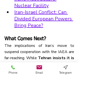
Nuclear Facility
Iran-Israel Conflict: Can 
Divided European Powers 
Bring Peace?
What Comes Next?
The implications of Iran’s move to 
suspend cooperation with the IAEA are 
far-reaching. While 
Tehran insists it is 
not seeking nuclear weapons
, the 
breakdown in transparency may 
Phone
Email
Telegram
accelerate its nuclear 
programme
 and deepen distrust 
between Iran and the West. The lack of 
IAEA oversight now removes a key 
barrier to both escalation and 
misunderstanding.