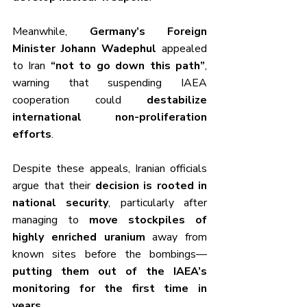
Meanwhile, 
Germany’s Foreign 
Minister Johann Wadephul
 appealed 
to Iran 
“not to go down this path”
, 
warning that suspending IAEA 
cooperation could 
destabilize 
international non-proliferation 
efforts
.
Despite these appeals, Iranian officials 
argue that their 
decision is rooted in 
national security
, particularly after 
managing to 
move stockpiles of 
highly enriched uranium
 away from 
known sites before the bombings—
putting them out of the IAEA’s 
monitoring for the first time in 
years
.