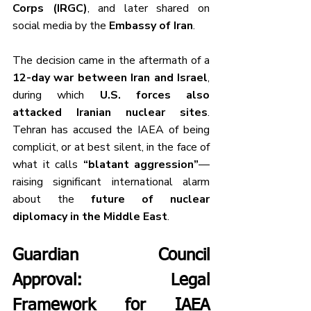
Corps (IRGC)
, and later shared on 
social media by the 
Embassy of Iran
.
The decision came in the aftermath of a 
12-day war between Iran and Israel
, 
during which 
U.S. forces also 
attacked Iranian nuclear sites
. 
Tehran has accused the IAEA of being 
complicit, or at best silent, in the face of 
what it calls 
“blatant aggression”
—
raising significant international alarm 
about the 
future of nuclear 
diplomacy in the Middle East
.
Guardian Council 
Approval: Legal 
Framework for IAEA 