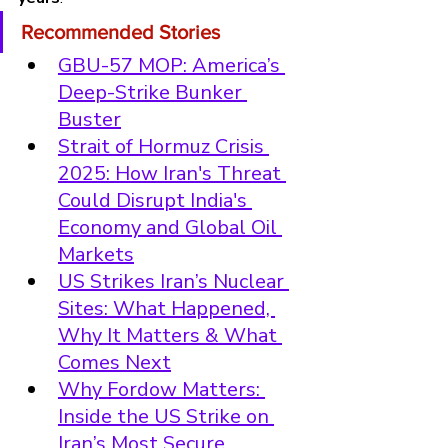
Recommended Stories
GBU-57 MOP: America’s 
Deep-Strike Bunker 
Buster
Strait of Hormuz Crisis 
2025: How Iran's Threat 
Could Disrupt India's 
Economy and Global Oil 
Markets
US Strikes Iran’s Nuclear 
Sites: What Happened, 
Why It Matters & What 
Comes Next
Why Fordow Matters: 
Inside the US Strike on 
Iran’s Most Secure 