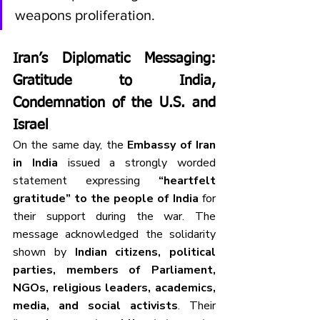
weapons proliferation.
Iran’s Diplomatic Messaging: 
Gratitude to India, 
Condemnation of the U.S. and 
Israel
On the same day, the 
Embassy of Iran 
in India
 issued a strongly worded 
statement expressing 
“heartfelt 
gratitude” to the people of India
 for 
their support during the war. The 
message acknowledged the solidarity 
shown by 
Indian citizens, political 
parties, members of Parliament, 
NGOs, religious leaders, academics, 
media, and social activists
. Their 