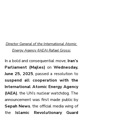
Director General of the International Atomic 
Energy Agency (IAEA) Rafael Grossi.
In a bold and consequential move, 
Iran’s 
Parliament (Majles)
 on 
Wednesday, 
June 25, 2025
, passed a resolution to 
suspend all cooperation with the 
International Atomic Energy Agency 
(IAEA)
, the UN’s nuclear watchdog. The 
announcement was first made public by 
Sepah News
, the official media wing of 
the 
Islamic Revolutionary Guard 