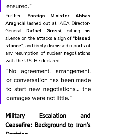
ensured.”
Further, 
Foreign Minister Abbas 
Araghchi
 lashed out at IAEA Director-
General 
Rafael Grossi
, calling his 
silence on the attacks a sign of 
“biased 
stance”
, and firmly dismissed reports of 
any resumption of nuclear negotiations 
with the U.S. He declared:
“No agreement, arrangement, 
or conversation has been made 
to start new negotiations… the 
damages were not little.”
Military Escalation and 
Ceasefire: Background to Iran’s 