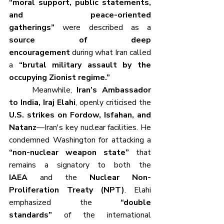
“moral support, public statements, 
and peace-oriented 
gatherings”
 were described as a 
source of deep 
encouragement
 during what Iran called 
a 
“brutal military assault by the 
occupying Zionist regime.”
	Meanwhile, 
Iran’s Ambassador 
to India, Iraj Elahi
, openly criticised the 
U.S. strikes on Fordow, Isfahan, and 
Natanz
—Iran's key nuclear facilities. He 
condemned Washington for attacking a 
“non-nuclear weapon state”
 that 
remains a signatory to both the 
IAEA
 and the 
Nuclear Non-
Proliferation Treaty (NPT)
. Elahi 
emphasized the 
“double 
standards”
 of the international 