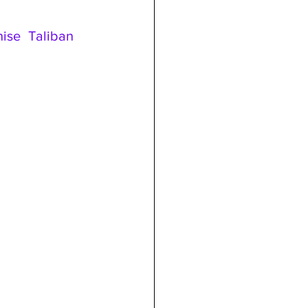
se Taliban 