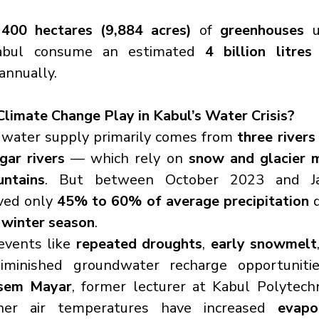
 
400 hectares (9,884 acres)
 of 
greenhouses
 
abul consume an estimated 
4 billion litres 
annually.
limate Change Play in Kabul’s Water Crisis?
l water supply primarily comes from 
three rivers
ar rivers
 — which rely on 
snow and glacier 
ntains
. But between October 2023 and Ja
ved only 
45% to 60% of average precipitation
 
 winter season
.
events like 
repeated droughts
, 
early snowmelt
minished groundwater recharge opportunities
sem Mayar
, former lecturer at Kabul Polytechni
igher air temperatures have increased 
evapo