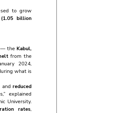
used to grow 
(1.05 billion 
 — the 
Kabul, 
melt
 from the 
nuary 2024, 
during what is 
, and 
reduced 
,” explained 
c University. 
ration rates
, 