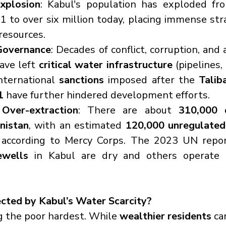
xplosion
: Kabul's population has exploded fr
01 to over six million today, placing immense stra
resources.
Governance
: Decades of conflict, corruption, and 
ave left 
critical water infrastructure
 (pipelines,
International 
sanctions
 imposed after the 
Taliba
1
 have further hindered development efforts.
Over-extraction
: There are about 
310,000 d
nistan
, with an estimated 
120,000 unregulated 
wells
 in Kabul are dry and others operate 
cted by Kabul’s Water Scarcity?
ng the poor hardest. While 
wealthier residents