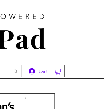
POWERED
 Pad
Log In
an’s