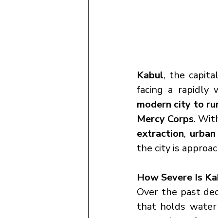
Kabul
, the capital
facing a rapidly 
modern city to ru
Mercy Corps
. Wit
extraction
, 
urban
the city is approac
How Severe Is Ka
Over the past dec
that holds wate