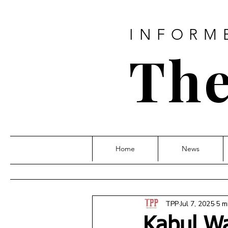
INFORM
The
Home
News
TPP
Jul 7, 2025
5 m
Kabul Wa