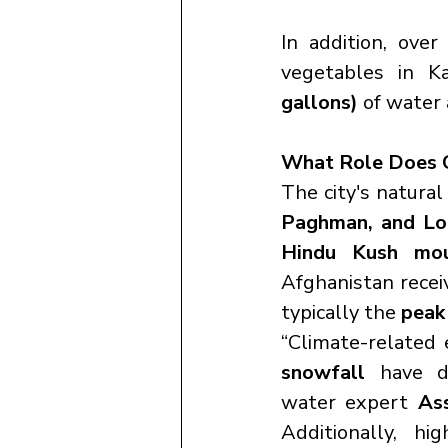
In addition, over
vegetables in K
gallons)
 of water 
What Role Does C
The city's natura
Paghman, and Log
Hindu Kush mou
Afghanistan recei
typically the 
peak
“Climate-related 
snowfall
 have di
water expert 
As
Additionally, h