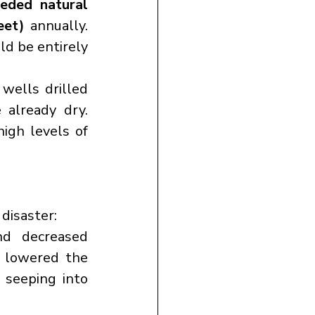
eded natural 
eet)
 annually. 
ld be entirely 
ells drilled 
already dry. 
 is contaminated with high levels of 
disaster:
d decreased 
snowfall have reduced the availability of surface water and lowered the 
seeping into 