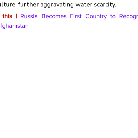
ulture, further aggravating water scarcity.
this |
Russia Becomes First Country to Recogni
fghanistan