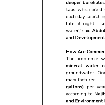
deeper boreholes
taps, which are dr
each day searchin
late at night, I 
water,” said 
Abdul
and Development
How Are Commercia
The problem is w
mineral water c
groundwater. On
manufacturer —
gallons)
 per yea
according to 
Naji
and Environment 