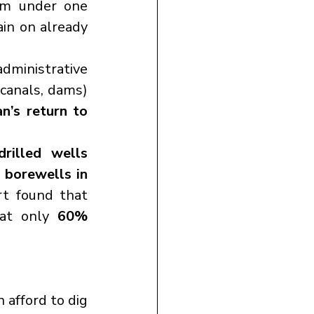
om under one 
in on already 
administrative 
 canals, dams) 
n’s return to 
rilled wells 
borewells in 
, according to Mercy Corps. The 2023 UN report found that 
at only 
60% 
 can afford to dig 