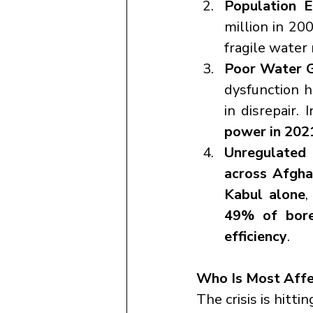
Population E
million in 20
fragile water 
Poor Water 
dysfunction h
in disrepair. 
power in 202
Unregulated 
across Afgha
Kabul alone
49% of bore
efficiency
.
Who Is Most Affe
The crisis is hitti