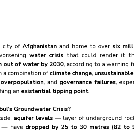
 city of 
Afghanistan
 and home to over 
six mil
worsening 
water crisis
 that could render it t
n out of water by 2030
, according to a warning 
h a combination of 
climate change
, 
unsustainable
 overpopulation
, and 
governance failures
, expe
hing an 
existential tipping point
.
bul’s Groundwater Crisis?
ade, 
aquifer levels
 — layer of underground rock
r — have 
dropped by 25 to 30 metres (82 to 