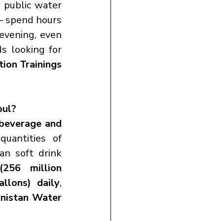
 public water 
— spend hours 
evening, even 
s looking for 
ion Trainings 
bul?
beverage and 
uantities of 
an soft drink 
(256 million 
allons) daily
, 
nistan Water 