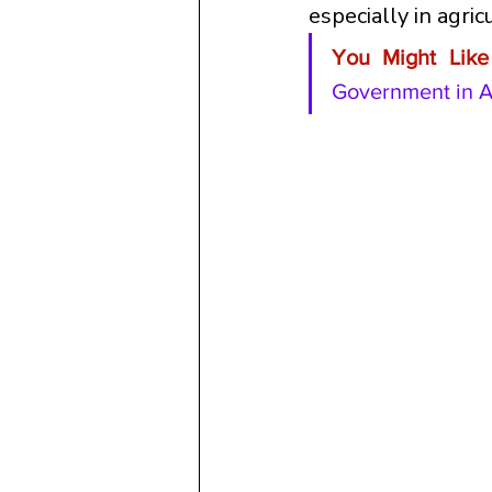
especially in agric
You Might Like 
Government in A