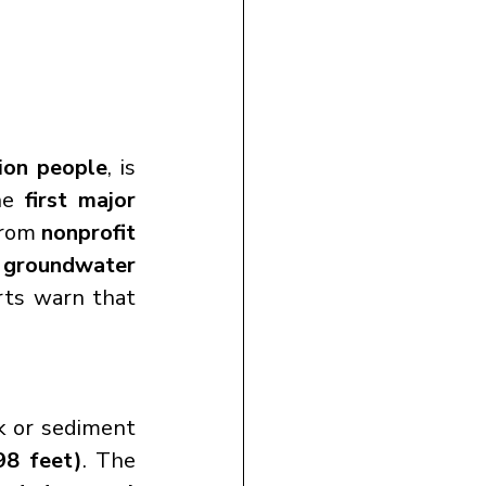
lion people
, is 
he 
first major 
from 
nonprofit 
 groundwater 
rts warn that 
 or sediment 
98 feet)
. The 