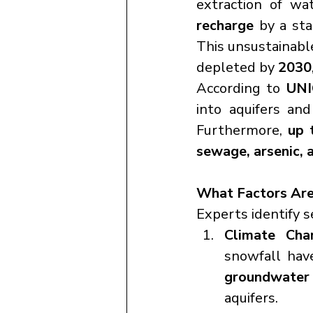
extraction of wa
recharge
 by a st
This unsustainabl
depleted by 
2030
According to 
UNI
into aquifers an
Furthermore, 
up 
sewage, arsenic, a
What Factors Are
Experts identify s
Climate Cha
groundwater 
aquifers.