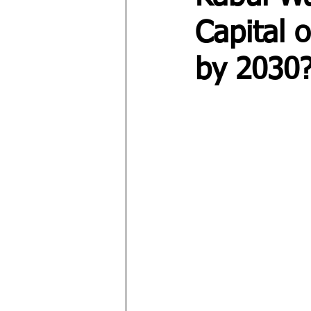
Capital 
by 2030