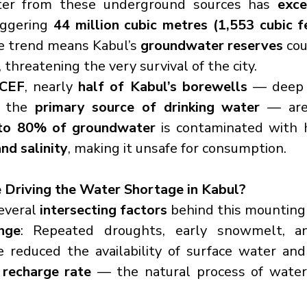
ter from these underground sources has 
exce
aggering 
44 million cubic metres (1,553 cubic f
e trend means Kabul’s 
groundwater reserves
 cou
, threatening the very survival of the city.
CEF
, nearly 
half of Kabul’s borewells
 — deep w
d the 
primary source of drinking water
 — are 
to 80% of groundwater
nd salinity
, making it unsafe for consumption.
 Driving the Water Shortage in Kabul?
everal 
intersecting factors
 behind this mounting 
nge
: Repeated droughts, early snowmelt, an
recharge rate
 — the natural process of water 