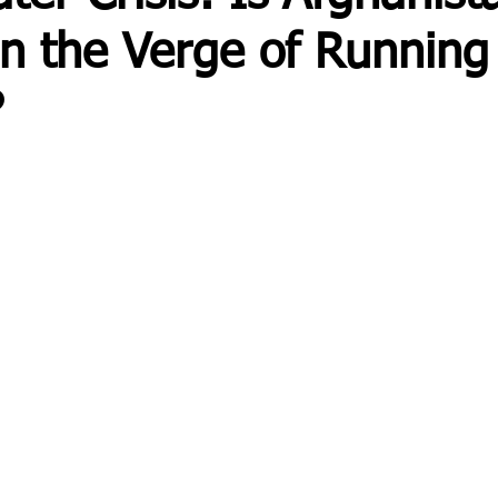
on the Verge of Running
?