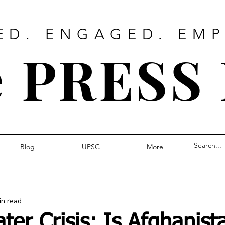
ED. ENGAGED. EM
 PRESS
Blog
UPSC
More
in read
ter Crisis: Is Afghanist