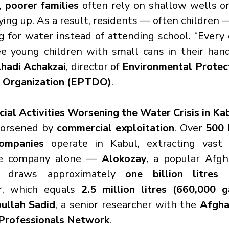
, 
poorer families
 often rely on shallow wells or
ying up. As a result, residents — often children 
g for water instead of attending school. “Every 
see young children with small cans in their hand
hadi Achakzai
, director of 
Environmental Protect
 Organization (EPTDO)
.
l Activities Worsening the Water Crisis in Ka
orsened by 
commercial exploitation
. Over 
500 
ompanies
 operate in Kabul, extracting vast q
e company alone — 
Alokozay
, a popular Afgh
 draws approximately 
one billion litres 
r, which equals 
2.5 million litres (660,000 g
bullah Sadid
, a senior researcher with the 
Afgha
Professionals Network
.