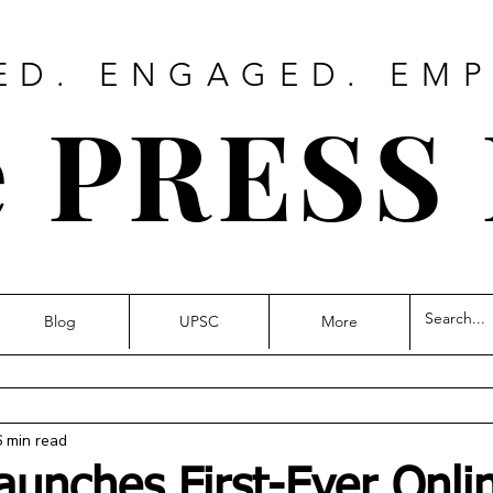
ED. ENGAGED. EM
 PRESS
Blog
UPSC
More
6 min read
aunches First-Ever Onli