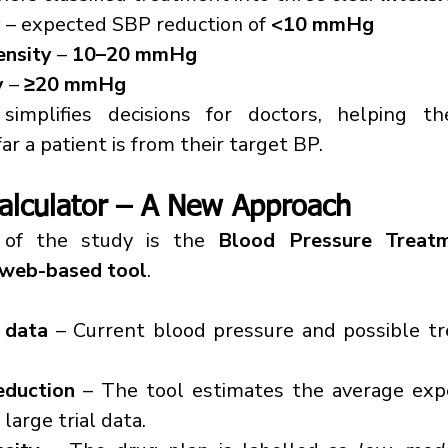
y
 – expected SBP reduction of 
<10 mmHg
ensity
 – 
10–20 mmHg
y
 – 
≥20 mmHg
implifies decisions for doctors, helping th
ar a patient is from their target BP.
alculator – A New Approach
of the study is the 
Blood Pressure Treatme
web-based tool
.
 data
 – Current blood pressure and possible tr
eduction
 – The tool estimates the average expe
large trial data.