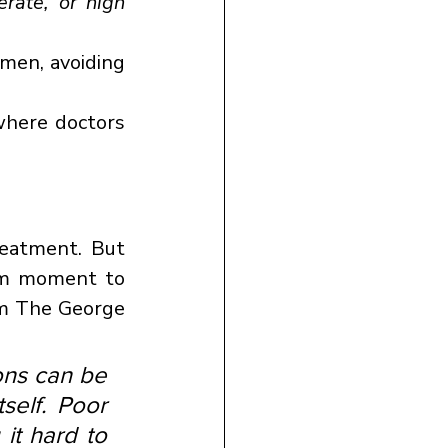
rate, or high 
men, avoiding 
where doctors 
reatment. But 
m moment to 
m The George 
ns can be 
self. Poor 
t hard to 