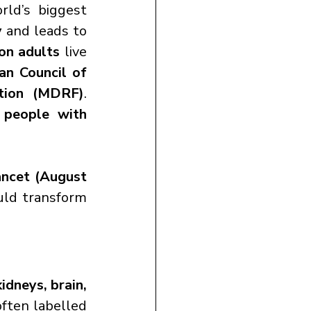
rld’s biggest 
y
 and leads to 
on adults
 live 
an Council of 
tion (MDRF)
. 
 people with 
ncet (August 
uld transform 
idneys, brain, 
ften labelled 