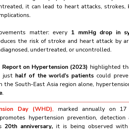
untreated, it can lead to heart attacks, strokes, k
mplications.
ovements matter: every 
1 mmHg drop in sys
educes the risk of stroke and heart attack by a
ndiagnosed, undertreated, or uncontrolled.
Report on Hypertension (2023)
 highlighted th
 just 
half of the world’s patients
 could preve
In the South-East Asia region alone, hypertensio
e
.
ension Day (WHD)
,
 marked annually on 17 M
romotes hypertension prevention, detection a
s 
20th anniversary, 
it is being observed with