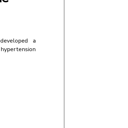
developed a 
 hypertension 