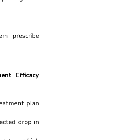
em prescribe 
nt Efficacy 
eatment plan 
cted drop in 