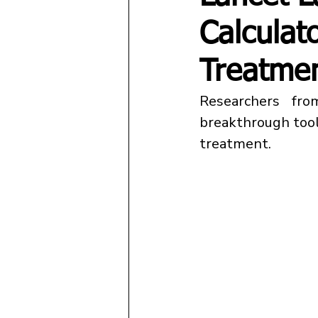
Calculat
Treatme
Researchers fro
breakthrough tool
treatment.