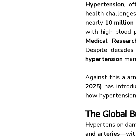
Hypertension
, o
health challenges.
nearly 
10 million
with high blood p
Medical Resear
Despite decades
hypertension
 man
Against this alar
2025)
 has introdu
how hypertension 
The Global B
Hypertension dama
and arteries
—with