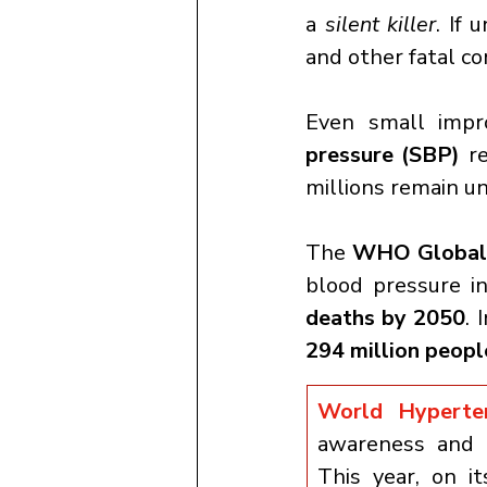
a 
silent killer
. If 
and other fatal co
Even small impr
pressure (SBP)
 r
millions remain u
The 
WHO Global 
blood pressure in
deaths by 2050
. 
294 million peopl
World Hypert
awareness and p
This year, on it