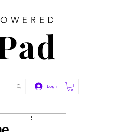
POWERED
 Pad
Log In
ne