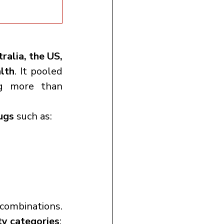
ralia, the US, 
lth
. It pooled 
 involving more than 
ugs
 such as:
ombinations. 
ty categories
: