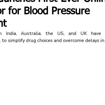
or for Blood Pressure
nt
m India, Australia, the US, and UK have 
 to simplify drug choices and overcome delays in