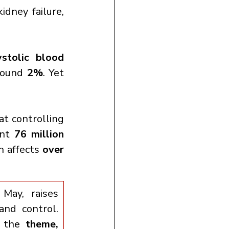
idney failure, 
tolic blood 
round 
2%
. Yet 
at controlling 
nt 
76 million 
n affects 
over 
ay, raises 
nd control. 
 the 
theme,