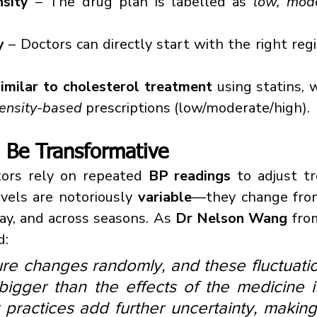
nsity
 – The drug plan is labelled as 
low, mode
y
 – Doctors can directly start with the right regi
similar to cholesterol treatment
 using statins, 
tensity-based
 prescriptions (low/moderate/high).
 Be Transformative
ctors rely on repeated 
BP readings
 to adjust t
vels are notoriously 
variable
—they change fro
y, and across seasons. As 
Dr Nelson Wang
 fro
d:
re changes randomly, and these fluctuatio
bigger than the effects of the medicine it
ractices add further uncertainty, making i