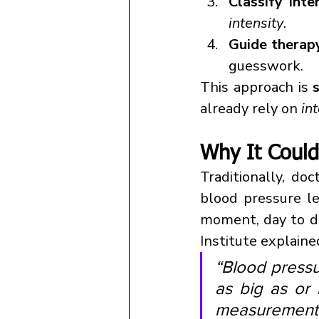
Classify inte
intensity
.
Guide therap
guesswork.
This approach is 
already rely on 
in
Why It Could
Traditionally, do
blood pressure le
moment, day to da
Institute explaine
“Blood pressu
as big as or 
measurement p