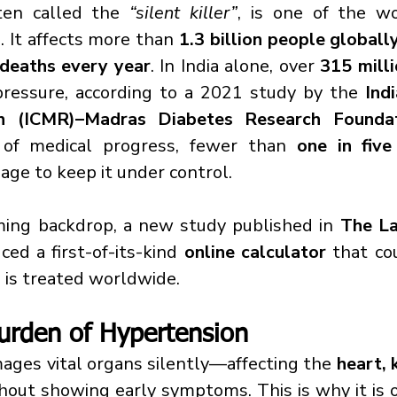
ften called the 
“silent killer”
, is one of the wo
 It affects more than 
1.3 billion people globall
 deaths every year
. In India alone, over 
315 milli
ressure, according to a 2021 study by the 
Indi
ch (ICMR)–Madras Diabetes Research Founda
 of medical progress, fewer than 
one in five
age to keep it under control.
ming backdrop, a new study published in 
The La
ced a first-of-its-kind 
online calculator
 that co
is treated worldwide.
urden of Hypertension
ges vital organs silently—affecting the 
heart, k
out showing early symptoms. This is why it is o