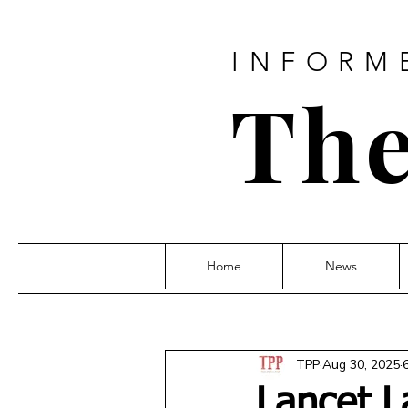
INFORM
The
Home
News
TPP
Aug 30, 2025
Lancet L