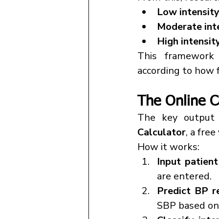
Low intensit
Moderate int
High intensit
This framework s
according to how f
The Online C
The key output 
Calculator
, a free 
How it works:
Input patient
are entered.
Predict BP r
SBP based on 