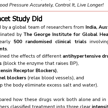
od Pressure Accurately, Control It, Live Longer!
cet Study Did
 by a global team of researchers from 
India, Aust
dinated by 
The George Institute for Global Hea
early 
500 randomised clinical trials
nts
.
ned the effects of different 
antihypertensive dr
s
 (block the enzyme that raises BP),
ensin Receptor Blockers)
,
nel blockers
 (relax blood vessels), and
lp the body eliminate excess salt and water).
pared how these drugs work both alone and in c
hers classified treatment into three clear 
intensi