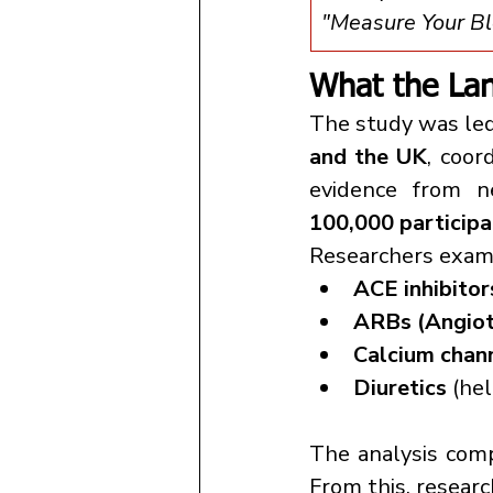
"Measure Your Blo
What the Lan
The study was led
and the UK
, coor
evidence from n
100,000 participa
Researchers exami
ACE inhibitor
ARBs (Angiot
Calcium chan
Diuretics
 (he
The analysis com
From this, researc