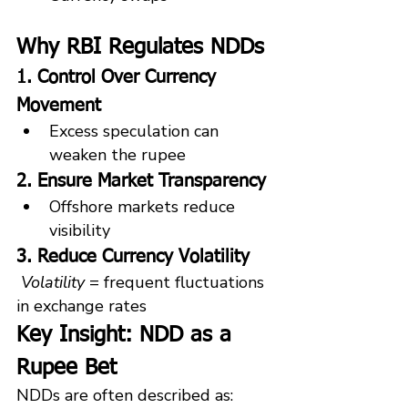
Why RBI Regulates NDDs
1. Control Over Currency 
Movement
Excess speculation can 
weaken the rupee
2. Ensure Market Transparency
Offshore markets reduce 
visibility
3. Reduce Currency Volatility
Volatility
 = frequent fluctuations 
in exchange rates
Key Insight: NDD as a 
Rupee Bet
NDDs are often described as: