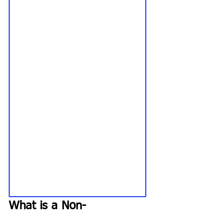
What is a Non-