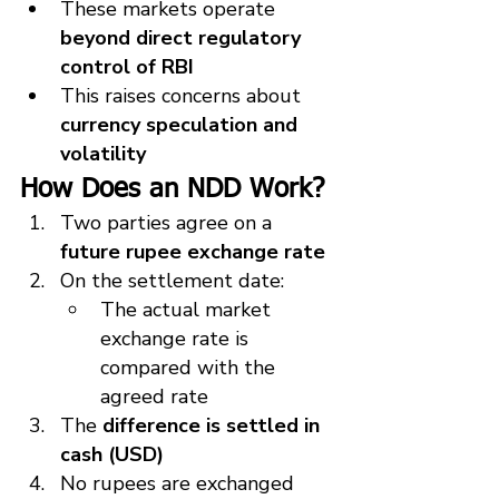
These markets operate 
beyond direct regulatory 
control of RBI
This raises concerns about 
currency speculation and 
volatility
How Does an NDD Work?
Two parties agree on a 
future rupee exchange rate
On the settlement date:
The actual market 
exchange rate is 
compared with the 
agreed rate
The 
difference is settled in 
cash (USD)
No rupees are exchanged