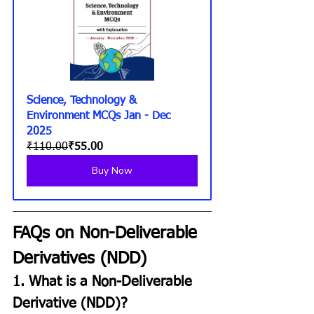
Science, Technology & 
Environment MCQs Jan - Dec 
2025
₹110.00
₹55.00
Buy Now
FAQs on Non-Deliverable 
Derivatives (NDD)
1. What is a Non-Deliverable 
Derivative (NDD)?