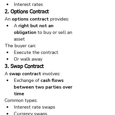
Interest rates
2. Options Contract
An 
options contract
 provides:
A 
right but not an 
obligation
 to buy or sell an 
asset
The buyer can:
Execute the contract
Or walk away
3. Swap Contract
A 
swap contract
 involves:
Exchange of 
cash flows 
between two parties over 
time
Common types:
Interest rate swaps
Currency swaps