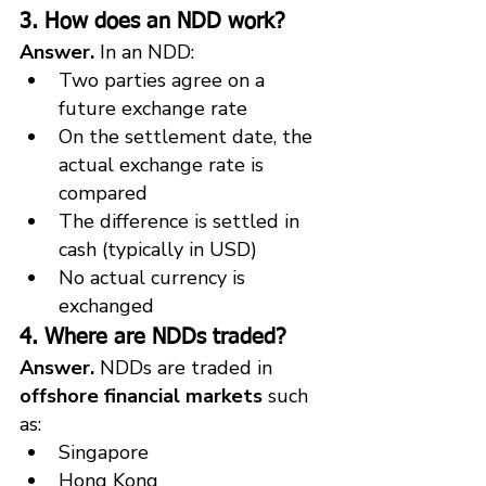
3. How does an NDD work?
Answer.
 In an NDD:
Two parties agree on a 
future exchange rate
On the settlement date, the 
actual exchange rate is 
compared
The difference is settled in 
cash (typically in USD)
No actual currency is 
exchanged
4. Where are NDDs traded?
Answer.
 NDDs are traded in 
offshore financial markets
 such 
as:
Singapore
Hong Kong