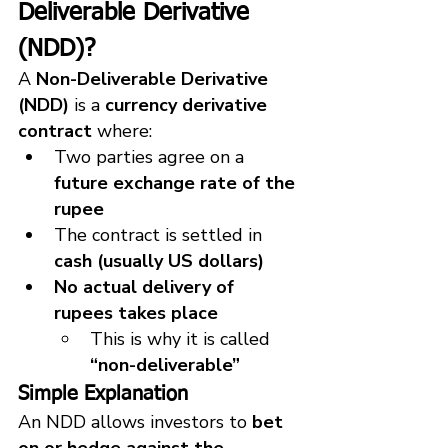
Deliverable Derivative 
(NDD)?
A 
Non-Deliverable Derivative 
(NDD)
 is a 
currency derivative 
contract
 where:
Two parties agree on a 
future exchange rate of the 
rupee
The contract is settled in 
cash (usually US dollars)
No actual delivery of 
rupees takes place
This is why it is called 
“non-deliverable”
Simple Explanation
An NDD allows investors to 
bet 
on or hedge against the 