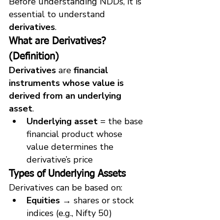
Before understanding NDDs, it is 
essential to understand 
derivatives
.
What are Derivatives? 
(Definition)
Derivatives
 are 
financial 
instruments whose value is 
derived from an underlying 
asset
.
Underlying asset
 = the base 
financial product whose 
value determines the 
derivative’s price
Types of Underlying Assets
Derivatives can be based on:
Equities
 → shares or stock 
indices (e.g., Nifty 50)