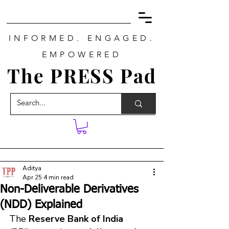
INFORMED. ENGAGED.
EMPOWERED
The PRESS Pad
Aditya
Apr 25
4 min read
Non-Deliverable Derivatives
(NDD) Explained
The 
Reserve Bank of India 