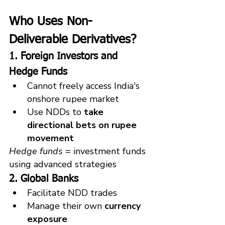
Who Uses Non-
Deliverable Derivatives?
1. Foreign Investors and 
Hedge Funds
Cannot freely access India's 
onshore rupee market
Use NDDs to 
take 
directional bets on rupee 
movement
Hedge funds
 = investment funds 
using advanced strategies
2. Global Banks
Facilitate NDD trades
Manage their own 
currency 
exposure