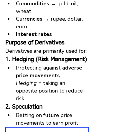
Commodities
 → gold, oil, 
wheat
Currencies
 → rupee, dollar, 
euro
Interest rates
Purpose of Derivatives
Derivatives are primarily used for:
1. Hedging (Risk Management)
Protecting against 
adverse 
price movements
Hedging
 = taking an 
opposite position to reduce 
risk
2. Speculation
Betting on future price 
movements to earn profit