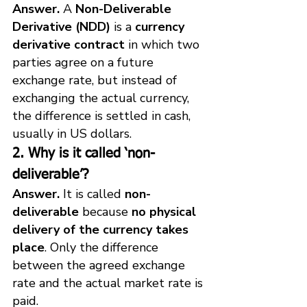
Answer.
 A 
Non-Deliverable 
Derivative (NDD)
 is a 
currency 
derivative contract
 in which two 
parties agree on a future 
exchange rate, but instead of 
exchanging the actual currency, 
the difference is settled in cash, 
usually in US dollars.
2. Why is it called ‘non-
deliverable’?
Answer.
 It is called 
non-
deliverable
 because 
no physical 
delivery of the currency takes 
place
. Only the difference 
between the agreed exchange 
rate and the actual market rate is 
paid.