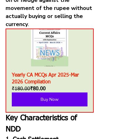
movement of the rupee without 
actually buying or selling the 
currency
.
Yearly CA MCQs Apr 2025-Mar 
2026 Compilation
₹180.00
₹80.00
Buy Now
Key Characteristics of 
NDD