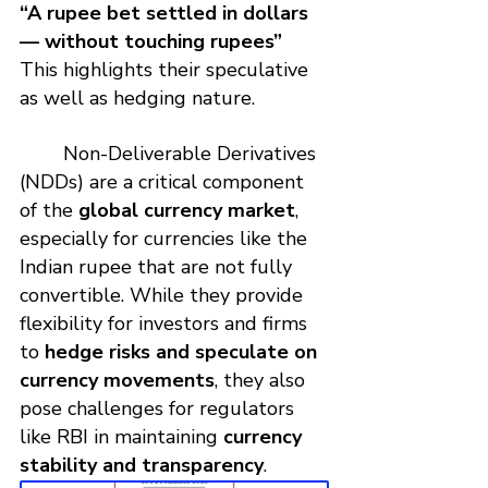
“A rupee bet settled in dollars 
— without touching rupees”
This highlights their speculative 
as well as hedging nature.
	Non-Deliverable Derivatives 
(NDDs) are a critical component 
of the 
global currency market
, 
especially for currencies like the 
Indian rupee that are not fully 
convertible. While they provide 
flexibility for investors and firms 
to 
hedge risks and speculate on 
currency movements
, they also 
pose challenges for regulators 
like RBI in maintaining 
currency 
stability and transparency
.