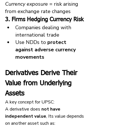
Currency exposure
 = risk arising 
from exchange rate changes
3. Firms Hedging Currency Risk
Companies dealing with 
international trade
Use NDDs to 
protect 
against adverse currency 
movements
Derivatives Derive Their 
Value from Underlying 
Assets
A key concept for UPSC:
A derivative does 
not have 
independent value
, Its value depends 
on another asset such as: