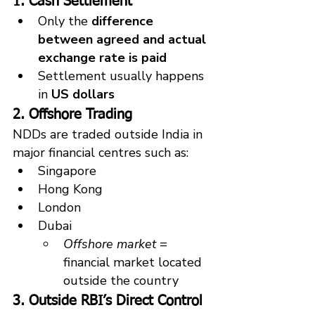
1. Cash Settlement
Only the 
difference 
between agreed and actual 
exchange rate is paid
Settlement usually happens 
in 
US dollars
2. Offshore Trading
NDDs are traded outside India in 
major financial centres such as:
Singapore
Hong Kong
London
Dubai
Offshore market
 = 
financial market located 
outside the country
3. Outside RBI’s Direct Control