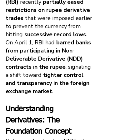
(RBI)
 recently 
partially eased 
restrictions on rupee derivative 
trades
 that were imposed earlier 
to prevent the currency from 
hitting 
successive record lows
. 
On April 1, RBI had 
barred banks 
from participating in Non-
Deliverable Derivative (NDD) 
contracts in the rupee
, signaling 
a shift toward 
tighter control 
and transparency in the foreign 
exchange market
.
Understanding 
Derivatives: The 
Foundation Concept