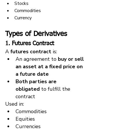
Stocks
Commodities
Currency
Types of Derivatives
1. Futures Contract
A 
futures contract
 is:
An agreement to 
buy or sell 
an asset at a fixed price on 
a future date
Both parties are 
obligated
 to fulfill the 
contract
Used in:
Commodities
Equities
Currencies