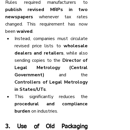
Rules required manufacturers to 
publish revised MRPs in two 
newspapers
 whenever tax rates 
changed. This requirement has now 
been 
waived
.
Instead, companies must circulate 
revised price lists to 
wholesale 
dealers and retailers
, while also 
sending copies to the 
Director of 
Legal Metrology (Central 
Government)
 and the 
Controllers of Legal Metrology 
in States/UTs
.
This significantly reduces the 
procedural and compliance 
burden
 on industries.
3. 
Use of Old Packaging 