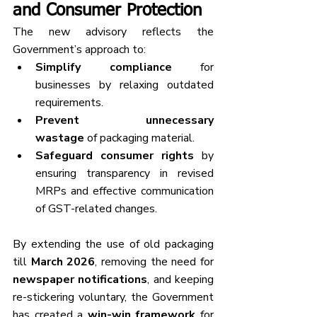
and Consumer Protection
The new advisory reflects the 
Government’s approach to:
Simplify compliance
 for 
businesses by relaxing outdated 
requirements.
Prevent unnecessary 
wastage
 of packaging material.
Safeguard consumer rights
 by 
ensuring transparency in revised 
MRPs and effective communication 
of GST-related changes.
By extending the use of old packaging 
till 
March 2026
, removing the need for 
newspaper notifications
, and keeping 
re-stickering voluntary, the Government 
has created a 
win-win framework
 for 