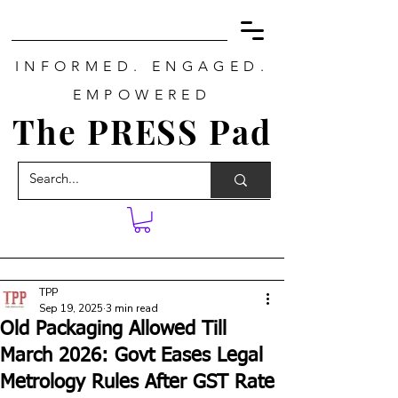
INFORMED. ENGAGED.
EMPOWERED
The PRESS Pad
TPP
Sep 19, 2025
3 min read
Old Packaging Allowed Till
March 2026: Govt Eases Legal
Metrology Rules After GST Rate