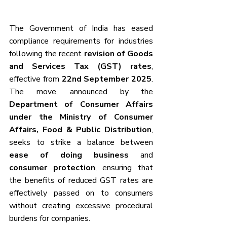
The Government of India has eased 
compliance requirements for industries 
following the recent 
revision of Goods 
and Services Tax (GST) rates
, 
effective from 
22nd September 2025
. 
The move, announced by the 
Department of Consumer Affairs 
under the Ministry of Consumer 
Affairs, Food & Public Distribution
, 
seeks to strike a balance between 
ease of doing business
 and 
consumer protection
, ensuring that 
the benefits of reduced GST rates are 
effectively passed on to consumers 
without creating excessive procedural 
burdens for companies.