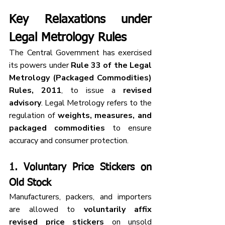
Key Relaxations under 
Legal Metrology Rules
The Central Government has exercised 
its powers under 
Rule 33 of the Legal 
Metrology (Packaged Commodities) 
Rules, 2011
, to issue a 
revised 
advisory
. Legal Metrology refers to the 
regulation of 
weights, measures, and 
packaged commodities
 to ensure 
accuracy and consumer protection.
1. 
Voluntary Price Stickers on 
Old Stock
Manufacturers, packers, and importers 
are allowed to 
voluntarily affix 
revised price stickers
 on unsold 