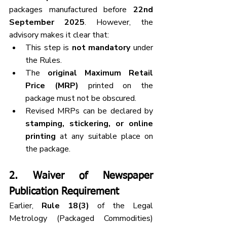
packages manufactured before 
22nd 
September 2025
. However, the 
advisory makes it clear that:
This step is 
not mandatory
 under 
the Rules.
The 
original Maximum Retail 
Price (MRP)
 printed on the 
package must not be obscured.
Revised MRPs can be declared by 
stamping, stickering, or online 
printing
 at any suitable place on 
the package.
2. 
Waiver of Newspaper 
Publication Requirement
Earlier, 
Rule 18(3)
 of the Legal 
Metrology (Packaged Commodities) 