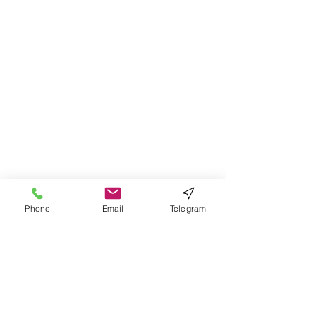
Phone
Email
Telegram