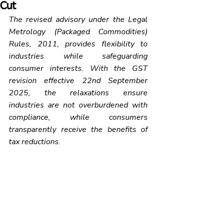
Cut
The revised advisory under the Legal 
Metrology (Packaged Commodities) 
Rules, 2011, provides flexibility to 
industries while safeguarding 
consumer interests. With the GST 
revision effective 22nd September 
2025, the relaxations ensure 
industries are not overburdened with 
compliance, while consumers 
transparently receive the benefits of 
tax reductions.