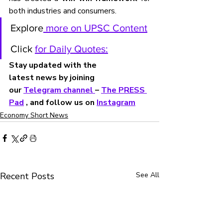
both industries and consumers.
Explore
 more on UPSC Content
Click 
for Daily Quotes:
Stay updated with the 
latest news by joining 
our 
Telegram channel 
– 
The PRESS 
Pad
 , and follow us on 
Instagram
Economy Short News
Recent Posts
See All