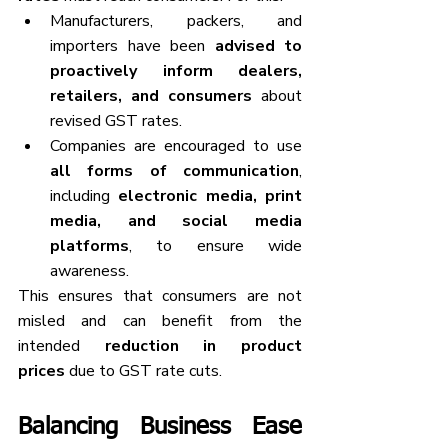
Manufacturers, packers, and 
importers have been 
advised to 
proactively inform dealers, 
retailers, and consumers
 about 
revised GST rates.
Companies are encouraged to use 
all forms of communication
, 
including 
electronic media, print 
media, and social media 
platforms
, to ensure wide 
awareness.
This ensures that consumers are not 
misled and can benefit from the 
intended 
reduction in product 
prices
 due to GST rate cuts.
Balancing Business Ease 