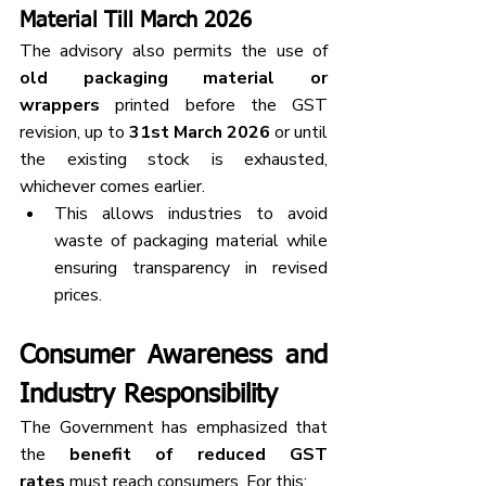
Material Till March 2026
The advisory also permits the use of 
old packaging material or 
wrappers
 printed before the GST 
revision, up to 
31st March 2026
 or until 
the existing stock is exhausted, 
whichever comes earlier.
This allows industries to avoid 
waste of packaging material while 
ensuring transparency in revised 
prices.
Consumer Awareness and 
Industry Responsibility
The Government has emphasized that 
the 
benefit of reduced GST 
rates
 must reach consumers. For this: