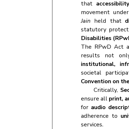
that 
accessibilit
movement under
Jain
 held that 
d
statutory protect
Disabilities (RPw
The RPwD Act a
institutional, in
societal partici
Convention on the
	Critically, 
Se
ensure all 
print, 
for 
audio descrip
adherence to 
uni
services.