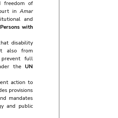
d freedom of 
ourt in 
Amar 
itutional and 
Persons with 
at disability 
results not only from physical or mental impairments but also from 
prevent full 
under the 
UN 
nt action to 
udes provisions 
and mandates 
y and public 