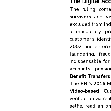
The Digital Acc
The ruling come
survivors
 and 
vi
excluded from Indi
a mandatory proc
customer’s ident
2002
, and enforc
laundering, frau
indispensable for 
accounts, pensio
Benefit Transfer
The 
RBI’s 2016 M
Video-based Cus
verification via re
selfie, read an o