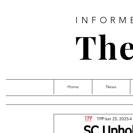
INFORM
The
Home
News
TPP
Jun 25, 2025
4
SC Uphold