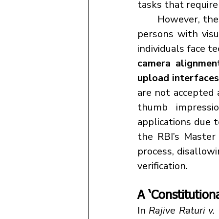
tasks that require
	However, these seemingly standard procedures pose significant barriers to 
persons with visu
individuals face t
camera alignmen
upload interfaces
are not accepted a
thumb impressi
applications due t
the RBI’s Master 
process, disallow
verification.
A ‘Constitution
In 
Rajive Raturi v.