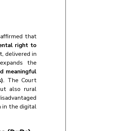
affirmed that 
ntal right to 
, delivered in 
y expands the 
nd meaningful 
s)
. The Court 
t also rural 
disadvantaged 
in the digital 