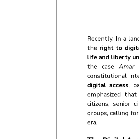
Recently, In a lan
the 
right to digi
life and liberty u
the case 
Amar 
constitutional int
digital access
, p
emphasized that
citizens, senior c
groups, calling fo
era.