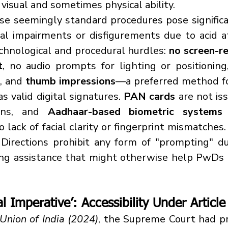
 visual and sometimes physical ability.
al impairments or disfigurements due to acid a
echnological and procedural hurdles: 
no screen-re
t
, no audio prompts for lighting or positioning
, and 
thumb impressions
—a preferred method f
s valid digital signatures. 
PAN cards
 are not is
ons, and 
Aadhaar-based biometric systems
 
o lack of facial clarity or fingerprint mismatches
Directions prohibit any form of "prompting" du
ing assistance that might otherwise help PwDs 
al Imperative’: Accessibility Under Article
 Union of India (2024)
, the Supreme Court had pr