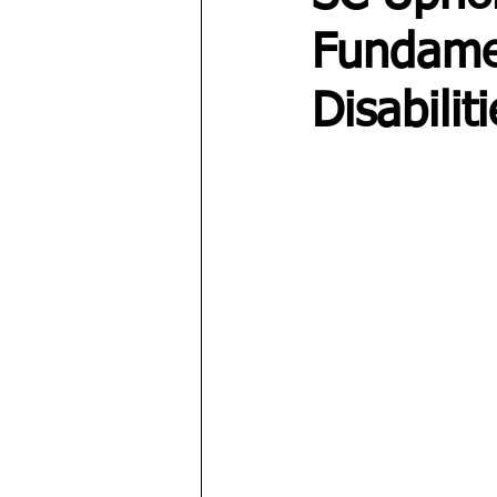
Fundamen
Disabilit