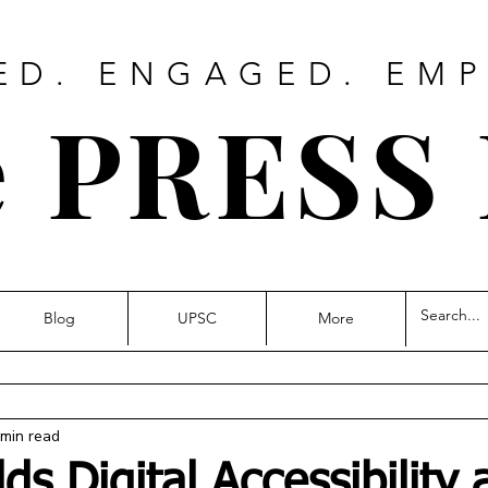
ED. ENGAGED. EM
 PRESS
Blog
UPSC
More
 min read
s Digital Accessibility 