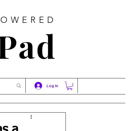
POWERED
 Pad
Log In
as a