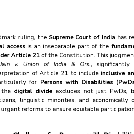
dmark ruling, the 
Supreme Court of India
 has re
tal access
 is an inseparable part of the 
fundame
nder Article 21
 of the Constitution. This judgment
Jain v. Union of India & Ors.
, significantl
erpretation of Article 21 to include 
inclusive a
articularly for 
Persons with Disabilities (PwD
 the 
digital divide
 excludes not just PwDs, bu
itizens, linguistic minorities, and economically 
r urgent reforms to ensure equitable participation 