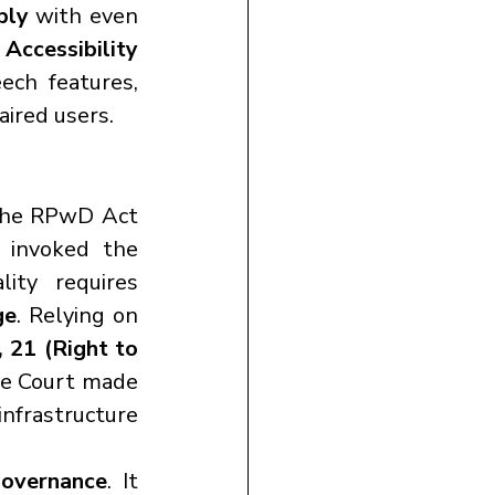
ply
 with even 
cessibility 
ch features, 
aired users.
the RPwD Act 
to reform the eKYC process, making it inclusive for PwDs. It invoked the 
ity requires 
ge
. Relying on 
 21 (Right to 
he Court made 
infrastructure 
governance
. It 