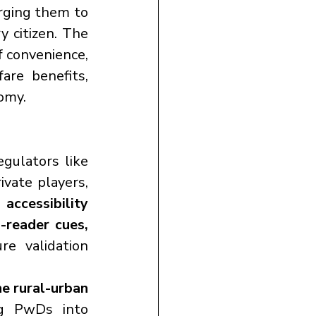
urging them to 
 citizen. The 
f convenience, 
re benefits, 
nomy.
The judgment is a wake-up call for government departments, regulators like 
ivate players, 
 accessibility 
-reader cues, 
re validation 
e rural-urban 
, integrating PwDs into 