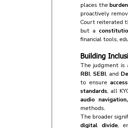
places the 
burden 
proactively remov
Court reiterated t
but a 
constituti
financial tools, ed
Building Inclus
RBI
, 
SEBI
, and 
De
to ensure 
access
standards
, all K
audio navigation
methods.
The broader signific
digital divide
, e