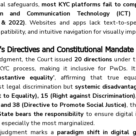
al safeguards, 
most KYC platforms fail to com
on and Communication Technology (ICT) Ac
 & 2022)
. Websites and apps lack text-to-spee
tibility, and intuitive navigation for visually imp
s Directives and Constitutional Mandate
udgment, the Court issued 
20 directions
 under 
bstantive equality’
, affirming that true equal
t legal discrimination but 
systemic disadvanta
 to Equality), 15 (Right against Discrimination),
 and 38 (Directive to Promote Social Justice)
, t
State bears the responsibility
 to ensure digital 
s, especially the most marginalized.
s judgment marks a 
paradigm shift in digital 