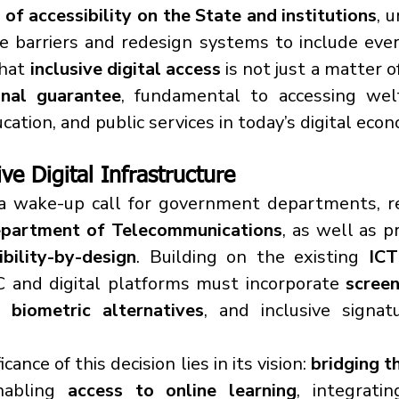
of accessibility on the State and institutions
, 
e barriers and redesign systems to include every
hat 
inclusive digital access
 is not just a matter o
onal guarantee
, fundamental to accessing welfa
ucation, and public services in today’s digital eco
ive Digital Infrastructure
partment of Telecommunications
, as well as pr
ibility-by-design
. Building on the existing 
ICT
YC and digital platforms must incorporate 
screen
, biometric alternatives
, and inclusive signatu
ance of this decision lies in its vision: 
bridging th
nabling 
access to online learning