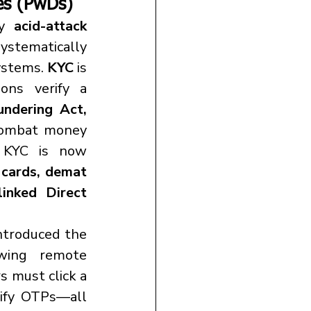
es (
PwDs)
y 
acid-attack 
stematically 
ystems. 
KYC
 is 
ns verify a 
ndering Act, 
 combat money 
l KYC is now 
cards, demat 
inked Direct 
, introduced the 
wing remote 
s must click a 
rify OTPs—all 