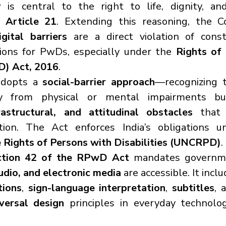
y
 is central to the right to life, dignity, an
 
Article 21
. Extending this reasoning, the C
igital barriers
 are a direct violation of const
ions for PwDs, especially under the 
Rights of 
D) Act, 2016
.
dopts a 
social-barrier approach
—recognizing th
frastructural, and attitudinal obstacles
 that 
pation. The Act enforces India’s obligations 
 Rights of Persons with Disabilities (UNCRPD)
.
ction 42 of the RPwD Act
 mandates governme
audio, and electronic media
 are accessible. It incl
tions
, 
sign-language interpretation
, 
subtitles
, 
versal design
 principles in everyday technolog