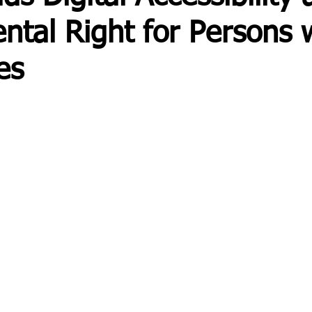
tal Right for Persons 
ies