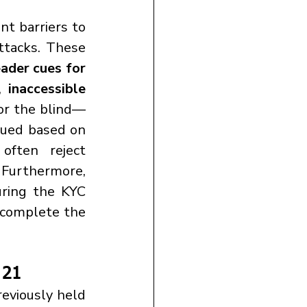
ttacks. These 
ader cues for 
, 
inaccessible 
or the blind—
sued based on 
often reject 
. Furthermore, 
ring the KYC 
complete the 
 21
eviously held 