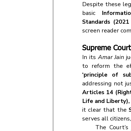
Despite these leg
basic 
Informati
Standards (2021
screen reader compa
Supreme Court'
In its 
Amar Jain
 j
‘principle of su
addressing not jus
Articles 14 (Right
Life and Liberty),
it clear that the 
serves all citizen
	The Court’