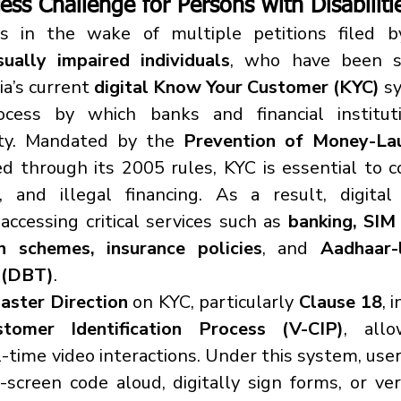
ess Challenge for 
Persons with Disabiliti
s in the wake of multiple petitions filed b
sually impaired individuals
, who have been sy
a’s current 
digital Know Your Customer (KYC)
 s
ess by which banks and financial institutio
ity. Mandated by the 
Prevention of Money-Lau
ed through its 2005 rules, KYC is essential to
d, and illegal financing. As a result, digita
accessing critical services such as 
banking, SIM 
n schemes, insurance policies
, and 
Aadhaar-l
s (DBT)
.
aster Direction
 on KYC, particularly 
Clause 18
tomer Identification Process (V-CIP)
, allo
al-time video interactions. Under this system, user
n-screen code aloud, digitally sign forms, or ve