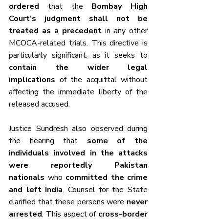
ordered
 that the 
Bombay High 
Court’s judgment shall not be 
treated as a precedent
 in any other 
MCOCA-related trials. This directive is 
particularly significant, as it seeks to 
contain the wider legal 
implications
 of the acquittal without 
affecting the immediate liberty of the 
released accused.
Justice Sundresh also observed during 
the hearing that 
some of the 
individuals involved in the attacks 
were reportedly Pakistan 
nationals
 who 
committed the crime 
and left India
. Counsel for the State 
clarified that these persons were 
never 
arrested
. This aspect of 
cross-border 