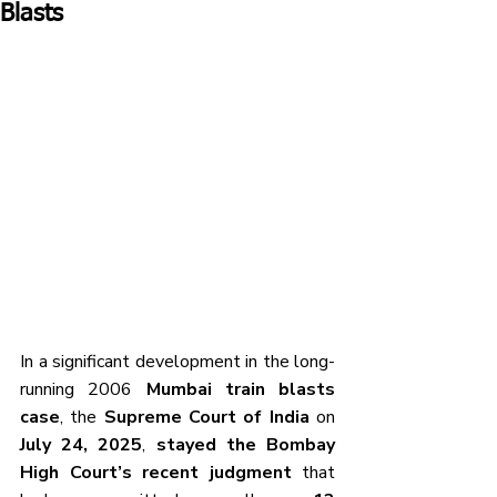
Blasts
In a significant development in the long-
running 2006 
Mumbai train blasts 
case
, the 
Supreme Court of India
 on 
July 24, 2025
, 
stayed the Bombay 
High Court’s recent judgment
 that 