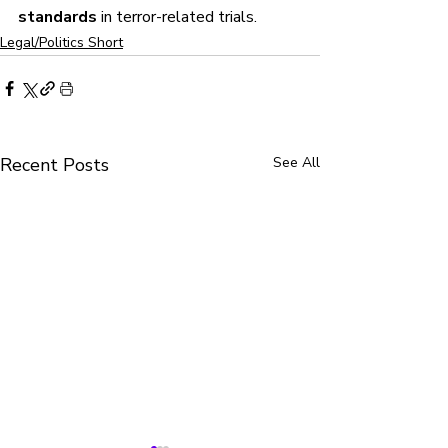
standards
 in terror-related trials.
Legal/Politics Short
Recent Posts
See All