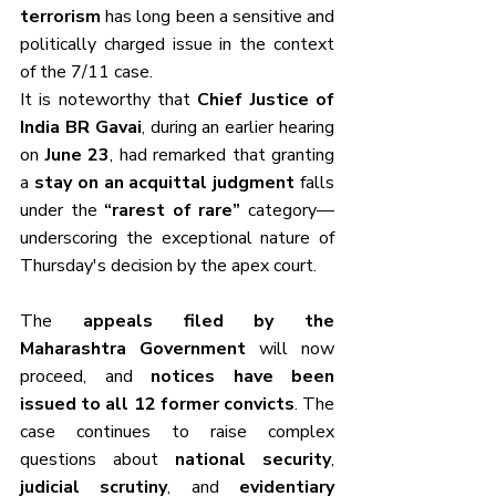
terrorism
 has long been a sensitive and 
politically charged issue in the context 
of the 7/11 case.
It is noteworthy that 
Chief Justice of 
India BR Gavai
, during an earlier hearing 
on 
June 23
, had remarked that granting 
a 
stay on an acquittal judgment
 falls 
under the 
“rarest of rare”
 category—
underscoring the exceptional nature of 
Thursday's decision by the apex court.
The 
appeals filed by the 
Maharashtra Government
 will now 
proceed, and 
notices have been 
issued to all 12 former convicts
. The 
case continues to raise complex 
questions about 
national security
, 
judicial scrutiny
, and 
evidentiary 