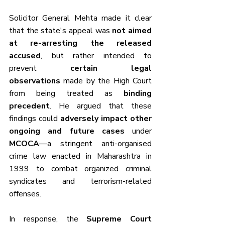
Solicitor General Mehta made it clear 
that the state's appeal was 
not aimed 
at re-arresting the released 
accused
, but rather intended to 
prevent 
certain legal 
observations
 made by the High Court 
from being treated as 
binding 
precedent
. He argued that these 
findings could 
adversely impact other 
ongoing and future cases
 under 
MCOCA
—a stringent anti-organised 
crime law enacted in Maharashtra in 
1999 to combat organized criminal 
syndicates and terrorism-related 
offenses.
In response, the 
Supreme Court 