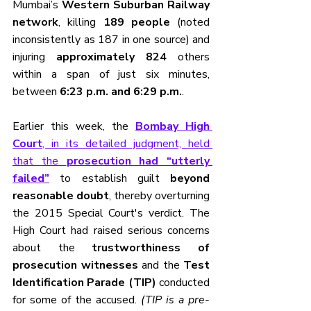
Mumbai’s 
Western Suburban Railway 
network
, killing 
189 people
 (noted 
inconsistently as 187 in one source) and 
injuring 
approximately 824
 others 
within a span of just six minutes, 
between 
6:23 p.m. and 6:29 p.m.
.
Earlier this week, the 
Bombay High 
Court
, in its detailed judgment, held 
that the 
prosecution had “utterly 
failed”
 to establish guilt 
beyond 
reasonable doubt
, thereby overturning 
the 2015 Special Court's verdict. The 
High Court had raised serious concerns 
about the 
trustworthiness of 
prosecution witnesses
 and the 
Test 
Identification Parade (TIP)
 conducted 
for some of the accused. 
(TIP is a pre-