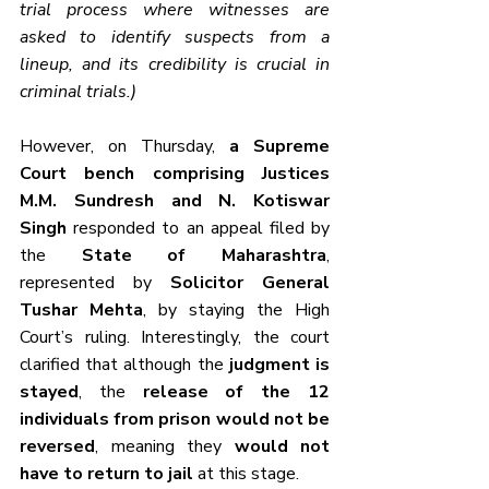
trial process where witnesses are 
asked to identify suspects from a 
lineup, and its credibility is crucial in 
criminal trials.)
However, on Thursday, 
a Supreme 
Court bench comprising Justices 
M.M. Sundresh and N. Kotiswar 
Singh
 responded to an appeal filed by 
the 
State of Maharashtra
, 
represented by 
Solicitor General 
Tushar Mehta
, by staying the High 
Court’s ruling. Interestingly, the court 
clarified that although the 
judgment is 
stayed
, the 
release of the 12 
individuals from prison would not be 
reversed
, meaning they 
would not 
have to return to jail
 at this stage.