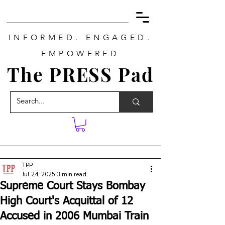
INFORMED. ENGAGED.
EMPOWERED
The PRESS Pad
TPP
Jul 24, 2025
3 min read
Supreme Court Stays Bombay
High Court's Acquittal of 12
Accused in 2006 Mumbai Train