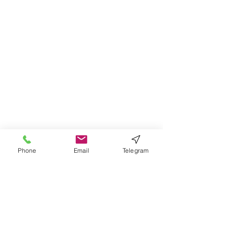
Phone
Email
Telegram