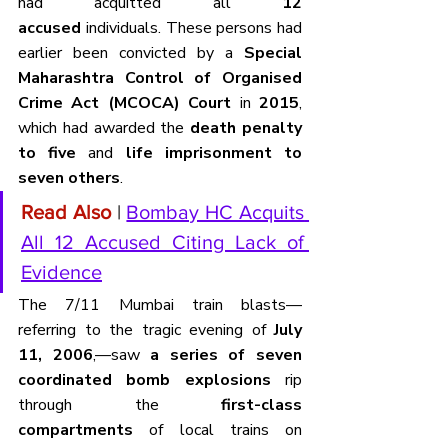
had acquitted all 
12 
accused
 individuals. These persons had 
earlier been convicted by a 
Special 
Maharashtra Control of Organised 
Crime Act (MCOCA) Court
 in 
2015
, 
which had awarded the 
death penalty 
to five
 and 
life imprisonment to 
seven others
.
Read Also
 | 
Bombay HC Acquits 
All 12 Accused Citing Lack of 
Evidence
The 7/11 Mumbai train blasts—
referring to the tragic evening of 
July 
11, 2006
,—saw 
a series of seven 
coordinated bomb explosions
 rip 
through the 
first-class 
compartments
 of local trains on 