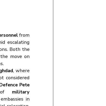
ersonnel
 from 
mid escalating 
 and a continued stalemate in nuclear negotiations. Both the 
 the move on 
s.
ghdad
, where 
t considered 
Defence Pete 
 of 
military 
 stationed throughout the region. Personnel at US embassies in 