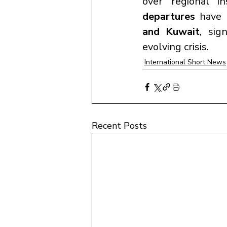
over regional in
departures
 have 
and Kuwait
, sig
evolving crisis.
International Short News
Recent Posts