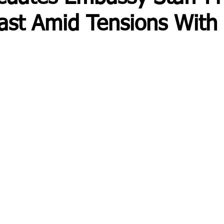
ast Amid Tensions With 