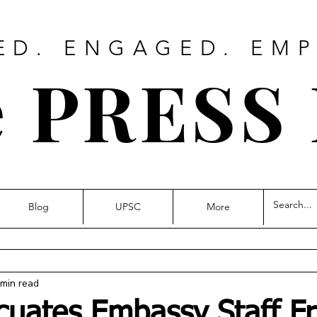
ED. ENGAGED. EM
 PRESS
Blog
UPSC
More
 min read
cuates Embassy Staff F