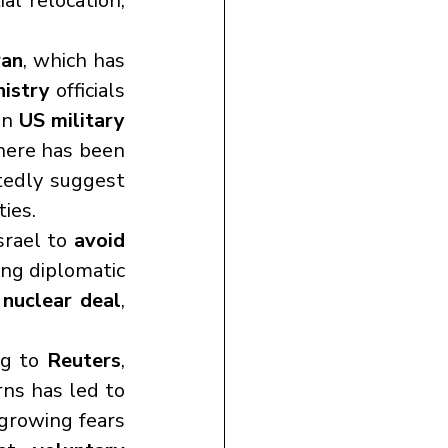
l relocation, 
ran
, which has 
nistry
 officials 
in 
US military 
ere has been 
tedly suggest 
ties.
srael to 
avoid 
ng diplomatic 
 
nuclear deal
, 
g to 
Reuters
, 
ns has led to 
 growing fears 