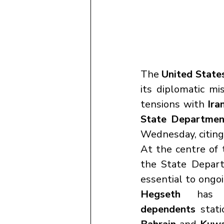
The 
United State
its diplomatic mi
tensions with 
Ira
State Departmen
Wednesday, citing 
At the centre of 
the State Depart
essential to ongo
Hegseth
 has p
dependents