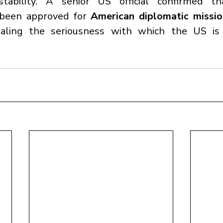
stability. A senior US official confirmed t
been approved for 
American diplomatic mission
naling the seriousness with which the US is 