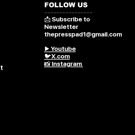
FOLLOW US
––––––––––––––––
📩 Subscribe to
Newsletter
thepresspad1@gmail.com
▶️ Youtube
🐦X.com
📸 Instagram
t