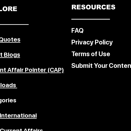
RESOURCES
LORE
––––––––––––
–––––––––
FAQ
 Quotes
Privacy Policy
Terms of Use
t Blogs
Submit Your Conten
nt Affair Pointer (CAP)
loads
ories
International
Current Affairs