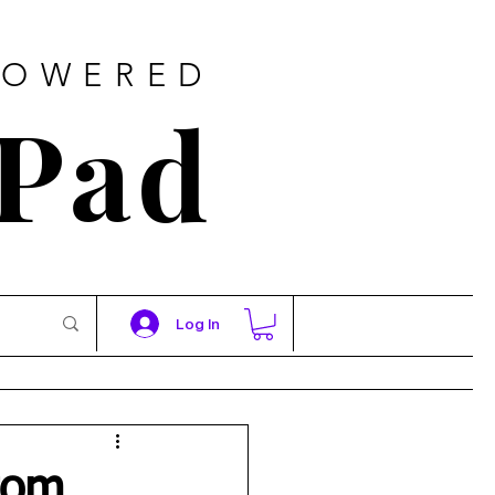
POWERED
 Pad
Log In
rom