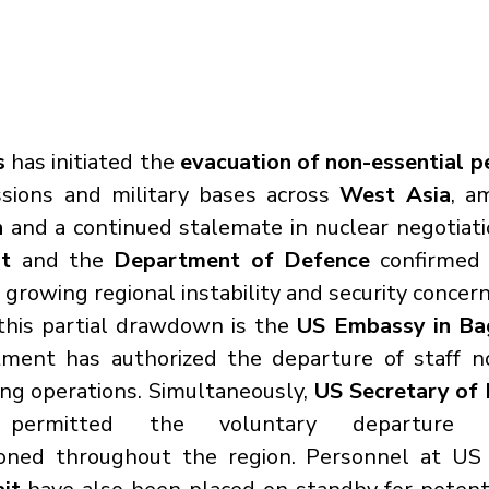
s
 has initiated the 
evacuation of non-essential p
ssions and military bases across 
West Asia
, a
n
t
 and the 
Department of Defence
 confirmed
growing regional instability and security concern
this partial drawdown is the 
US Embassy in Ba
ment has authorized the departure of staff no
ing operations. Simultaneously, 
US Secretary of 
ermitted the voluntary departure