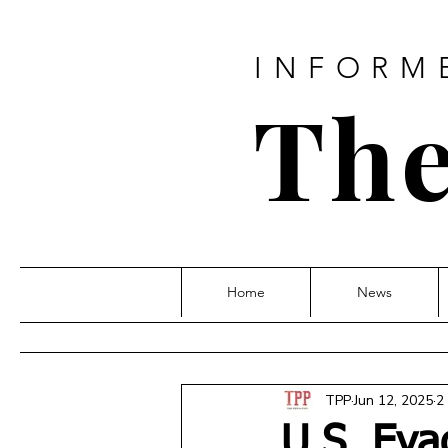
INFORM
The
Home
News
TPP
Jun 12, 2025
2
U.S. Eva