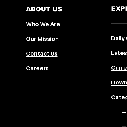
EXP
ABOUT US
–––––
Who We Are
Daily
Our Mission
Lates
Contact Us
Curre
Careers
Down
Categ
–
–