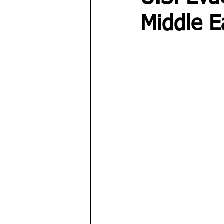
Middle E