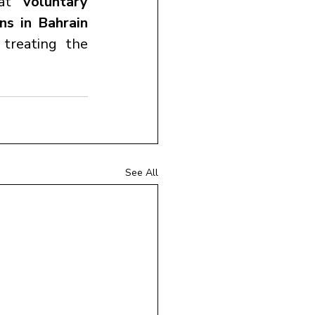
hat 
voluntary 
s in Bahrain 
treating the 
See All