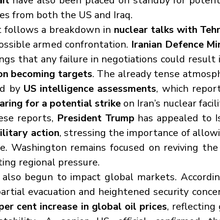
it
 have also been placed on standby for potentia
ces from both the US and Iraq.
 follows a breakdown in 
nuclear talks with Teh
possible armed confrontation. 
Iranian Defence Mi
gs that any failure in negotiations could result 
ion becoming targets
. The already tense atmosph
d by 
US intelligence assessments
, which repor
paring for a potential strike
 on Iran’s nuclear facili
ese reports, 
President Trump
 has appealed to I
litary action
, stressing the importance of allowi
ue. Washington remains focused on reviving the
ing regional pressure.
 also begun to impact global markets. Accordin
artial evacuation and heightened security concer
er cent increase in global oil prices
, reflecting