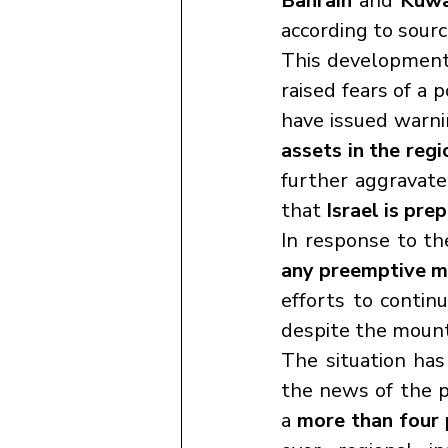
Bahrain
 and 
Kuwa
according to sour
This development
raised fears of a 
have issued warnin
assets in the reg
further aggravate
that 
Israel is pre
In response to th
any preemptive mi
efforts to contin
despite the mount
The situation has
the news of the p
a 
more than four p