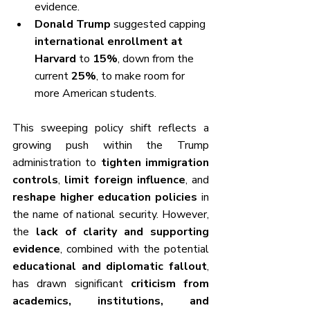
evidence.
Donald Trump
 suggested capping 
international enrollment at 
Harvard
 to 
15%
, down from the 
current 
25%
, to make room for 
more American students.
This sweeping policy shift reflects a 
growing push within the Trump 
administration to 
tighten immigration 
controls
, 
limit foreign influence
, and 
reshape higher education policies
 in 
the name of national security. However, 
the 
lack of clarity and supporting 
evidence
, combined with the potential 
educational and diplomatic fallout
, 
has drawn significant 
criticism from 
academics, institutions, and 