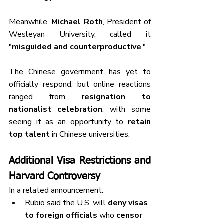
Meanwhile, 
Michael Roth
, President of 
Wesleyan University, called it 
"
misguided and counterproductive
."
The Chinese government has yet to 
officially respond, but online reactions 
ranged from 
resignation to 
nationalist celebration
, with some 
seeing it as an opportunity to 
retain 
top talent
 in Chinese universities.
Additional Visa Restrictions and 
Harvard Controversy
In a related announcement:
Rubio said the U.S. will 
deny visas 
to foreign officials
 who 
censor 