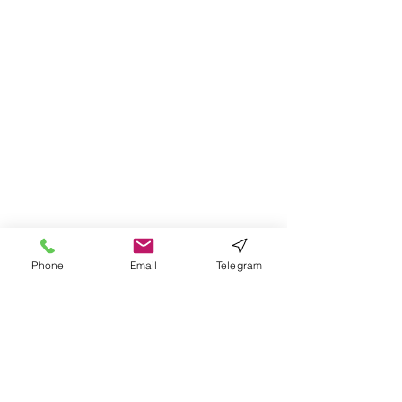
Phone
Email
Telegram