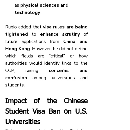
as 
physical sciences and 
technology
Rubio added that 
visa rules are being 
tightened
 to 
enhance scrutiny
 of 
future applications from 
China and 
Hong Kong
. However, he did not define 
which fields are “critical” or how 
authorities would identify links to the 
CCP, raising 
concerns and 
confusion
 among universities and 
students.
Impact of the Chinese 
Student Visa Ban on U.S. 
Universities