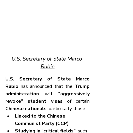
U.S. Secretary of State Marco 
Rubio
U.S. Secretary of State Marco 
Rubio
 has announced that the 
Trump 
administration
 will 
“aggressively 
revoke” student visas
 of certain 
Chinese nationals
, particularly those:
Linked to the Chinese 
Communist Party (CCP)
Studying in “critical fields”
, such 