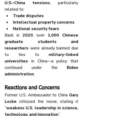
U.S.–China tensions
, particularly 
related to:
Trade disputes
Intellectual property concerns
National security fears
Back in 
2020
, over 
1,000 Chinese 
graduate students and 
researchers
 were already banned due 
to ties to 
military-linked 
universities
 in China—a policy that 
continued under the 
Biden 
administration
.
Reactions and Concerns
Former U.S. Ambassador to China 
Gary 
Locke
 criticized the move, stating it 
“
weakens U.S. leadership in science, 
technology, and innovation
.”