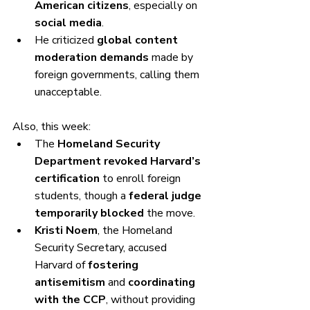
American citizens
, especially on 
social media
.
He criticized 
global content 
moderation demands
 made by 
foreign governments, calling them 
unacceptable.
Also, this week:
The 
Homeland Security 
Department revoked Harvard’s 
certification
 to enroll foreign 
students, though a 
federal judge 
temporarily blocked
 the move.
Kristi Noem
, the Homeland 
Security Secretary, accused 
Harvard of 
fostering 
antisemitism
 and 
coordinating 
with the CCP
, without providing 