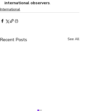
international observers
.
International
Recent Posts
See All