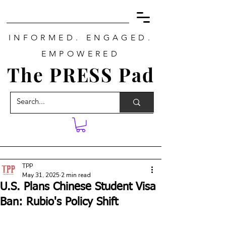
INFORMED. ENGAGED.
EMPOWERED
The PRESS Pad
TPP
May 31, 2025
2 min read
U.S. Plans Chinese Student Visa
Ban: Rubio's Policy Shift