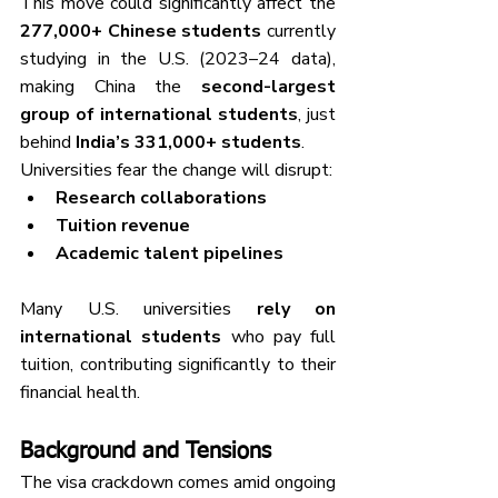
This move could significantly affect the 
277,000+ Chinese students
 currently 
studying in the U.S. (2023–24 data), 
making China the 
second-largest 
group of international students
, just 
behind 
India’s 331,000+ students
.
Universities fear the change will disrupt:
Research collaborations
Tuition revenue
Academic talent pipelines
Many U.S. universities 
rely on 
international students
 who pay full 
tuition, contributing significantly to their 
financial health.
Background and Tensions
The visa crackdown comes amid ongoing 