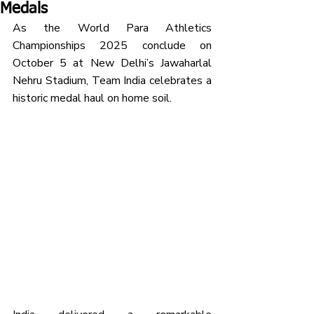
Medals
As the World Para Athletics 
Championships 2025 conclude on 
October 5 at New Delhi’s Jawaharlal 
Nehru Stadium, Team India celebrates a 
historic medal haul on home soil.