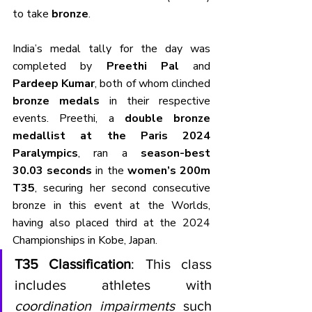
to take 
bronze
.
India’s medal tally for the day was 
completed by 
Preethi Pal
 and 
Pardeep Kumar
, both of whom clinched 
bronze medals
 in their respective 
events. Preethi, a 
double bronze 
medallist at the Paris 2024 
Paralympics
, ran a 
season-best 
30.03 seconds
 in the 
women’s 200m 
T35
, securing her second consecutive 
bronze in this event at the Worlds, 
having also placed third at the 2024 
Championships in Kobe, Japan.
T35 Classification
: This class 
includes athletes with 
coordination impairments
 such 