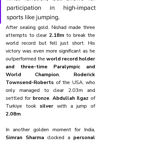
participation in high-impact 
sports like jumping.
After sealing gold, Nishad made three 
attempts to clear 
2.18m
 to break the 
world record but fell just short. His 
victory was even more significant as he 
outperformed the 
world record holder 
and three-time Paralympic and 
World Champion
, 
Roderick 
Townsend-Roberts
 of the USA, who 
only managed to clear 2.03m and 
settled for 
bronze
. 
Abdullah Ilgaz
 of 
Turkiye took 
silver
 with a jump of 
2.08m
.
In another golden moment for India, 
Simran Sharma
 clocked a 
personal 