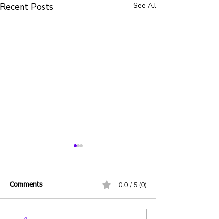
Recent Posts
See All
0.0 / 5 (0)
Comments