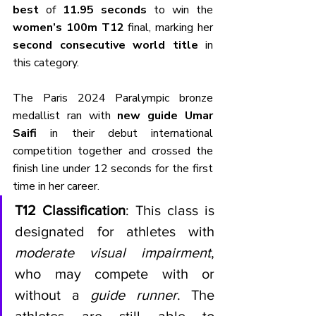
best
 of 
11.95 seconds
 to win the 
women’s 100m T12
 final, marking her 
second consecutive world title
 in 
this category. 
The Paris 2024 Paralympic bronze 
medallist ran with 
new guide Umar 
Saifi
 in their debut international 
competition together and crossed the 
finish line under 12 seconds for the first 
time in her career.
T12 Classification
: This class is 
designated for athletes with 
moderate visual impairment
, 
who may compete with or 
without a 
guide runner
. The 
athletes are still able to 