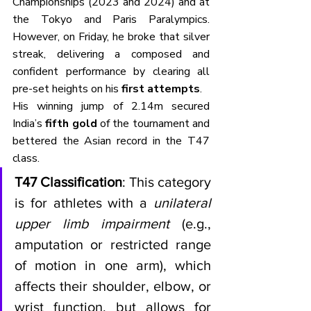
Championships (2023 and 2024) and at 
the Tokyo and Paris Paralympics. 
However, on Friday, he broke that silver 
streak, delivering a composed and 
confident performance by clearing all 
pre-set heights on his 
first attempts
. 
His winning jump of 2.14m secured 
India’s 
fifth gold
 of the tournament and 
bettered the Asian record in the T47 
class.
T47 Classification
: This category 
is for athletes with a 
unilateral 
upper limb impairment
 (e.g., 
amputation or restricted range 
of motion in one arm), which 
affects their shoulder, elbow, or 
wrist function, but allows for 