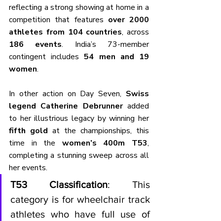
reflecting a strong showing at home in a 
competition that features 
over 2000 
athletes from 104 countries
, across 
186 events
. India’s 73-member 
contingent includes 
54 men and 19 
women
.
In other action on Day Seven, 
Swiss 
legend Catherine Debrunner
 added 
to her illustrious legacy by winning her 
fifth gold
 at the championships, this 
time in the 
women’s 400m T53
, 
completing a stunning sweep across all 
her events.
T53 Classification
: This 
category is for wheelchair track 
athletes who have full use of 