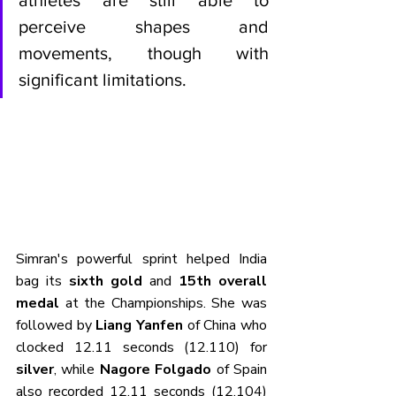
perceive shapes and 
movements, though with 
significant limitations.
Simran's powerful sprint helped India 
bag its 
sixth gold
 and 
15th overall 
medal
 at the Championships. She was 
followed by 
Liang Yanfen
 of China who 
clocked 12.11 seconds (12.110) for 
silver
, while 
Nagore Folgado
 of Spain 
also recorded 12.11 seconds (12.104) 