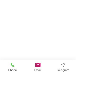
Phone
Email
Telegram