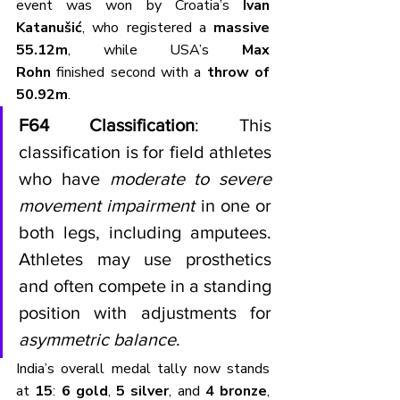
event was won by Croatia’s 
Ivan 
Katanušić
, who registered a 
massive 
55.12m
, while USA’s 
Max 
Rohn
 finished second with a 
throw of 
50.92m
.
F64 Classification
: This 
classification is for field athletes 
who have 
moderate to severe 
movement impairment
 in one or 
both legs, including amputees. 
Athletes may use prosthetics 
and often compete in a standing 
position with adjustments for 
asymmetric balance
.
India’s overall medal tally now stands 
at 
15
: 
6 gold
, 
5 silver
, and 
4 bronze
, 