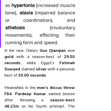
as 
hypertonia
 (increased muscle 
tone), 
ataxia
 (impaired balance 
or coordination), and 
athetosis
 (involuntary 
movements), affecting their 
running form and speed.
In her race, China’s 
Guo Qianqian
 won 
gold
 with a season-best of 
29.50 
seconds
, while Egypt’s 
Fatimah 
Suwaed
 claimed 
silver
 with a personal 
best of 
30.00 seconds
.
Meanwhile, in the 
men’s discus throw 
F64
, 
Pardeep Kumar
 earned bronze 
after throwing a 
season-best 
46.23m
 on his fourth attempt. The 