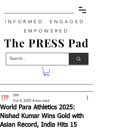
INFORMED. ENGAGED.
EMPOWERED
The PRESS Pad
TPP
Oct 4, 2025
4 min read
World Para Athletics 2025:
Nishad Kumar Wins Gold with
Asian Record, India Hits 15