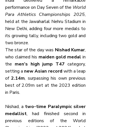
India delivered a remarkable 
performance on Day Seven of the 
World 
Para Athletics Championships 2025
, 
held at the Jawaharlal Nehru Stadium in 
New Delhi, adding four more medals to 
its growing tally, including two gold and 
two bronze. 
The star of the day was 
Nishad Kumar
, 
who claimed his 
maiden gold medal
 in 
the 
men’s high jump T47
 category, 
setting a 
new Asian record
 with a leap 
of 
2.14m
, surpassing his own previous 
best of 2.09m set at the 2023 edition 
in Paris.
Nishad, a 
two-time Paralympic silver 
medallist
, had finished second in 
previous editions of the World 