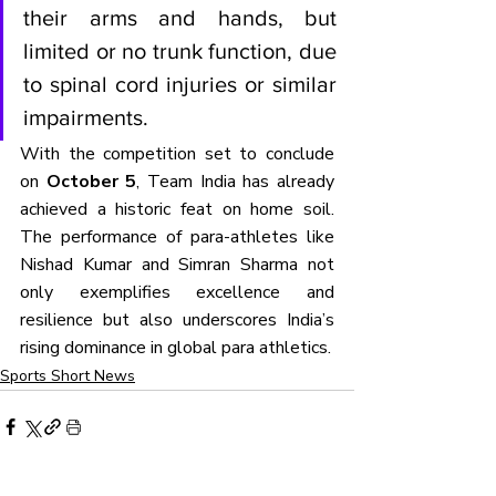
their arms and hands, but 
limited or no trunk function, due 
to spinal cord injuries or similar 
impairments.
With the competition set to conclude 
on 
October 5
, Team India has already 
achieved a historic feat on home soil. 
The performance of para-athletes like 
Nishad Kumar and Simran Sharma not 
only exemplifies excellence and 
resilience but also underscores India’s 
rising dominance in global para athletics.
Sports Short News