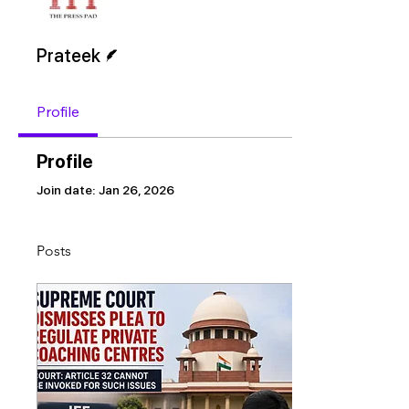
Writer
Prateek
Profile
Profile
Join date: Jan 26, 2026
Posts