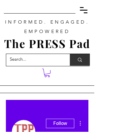
INFORMED. ENGAGED.
EMPOWERED
The PRESS Pad
More actions
Follow