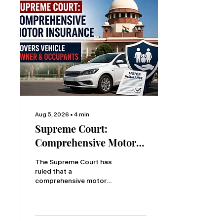
Aug 5, 2026
∙
4
min
Supreme Court:
Comprehensive Motor
Insurance Covers
The Supreme Court has
Vehicle Owner and
ruled that a
comprehensive motor
Occupants
insurance policy covers
the vehicle owner and
occupants, distinguishing
it from a basic third-party