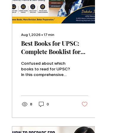
Aug 1, 2026
∙
17
min
Best Books for UPSC:
Complete Booklist for
Prelims, Mains & Self-
Confused about which
Study
books to read for UPSC?
In this comprehensive
guide, Daksha Jain shares
the complete subject-
wise UPSC book list for
Prelims, Mains, Essay,
Ethics, and self-study.
8
0
Learn which books are
truly essential, how to
study them effectively,
avoid common resource
mistakes, and build a