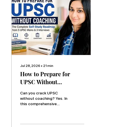
focused preparation
strategy based on real
UPSC experience.
Jul 28, 2026
∙
21
min
How to Prepare for
UPSC Without
Coaching: The Complete
Can you crack UPSC
Self-Study Roadmap
without coaching? Yes. In
this comprehensive
(Lessons from 5 UPSC
guide, Daksha Jain shares
Mains & 3 UPSC
a complete self-study
Personality Tests)
roadmap based on
experience from five