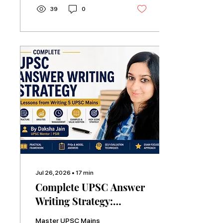
UPSC Mains and three
39
0
Personality Tests,
covering study plans,
books, current affairs,
answer writing,
mentorship, and common
mistakes.
Jul 26, 2026
∙
17
min
Complete UPSC Answer
Writing Strategy:
Lessons from Writing 5
Master UPSC Mains