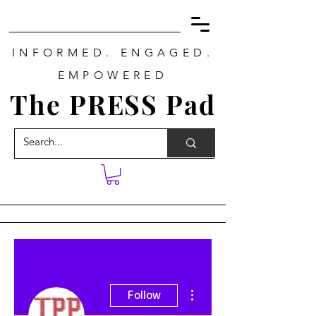
INFORMED. ENGAGED.
EMPOWERED
The PRESS Pad
More actions
Follow