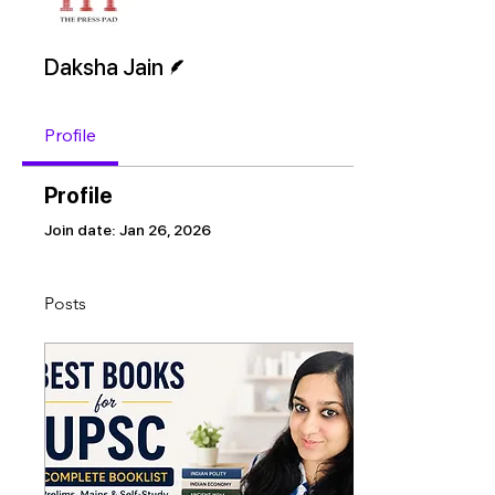
Writer
Daksha Jain
Profile
Profile
Join date: Jan 26, 2026
Posts