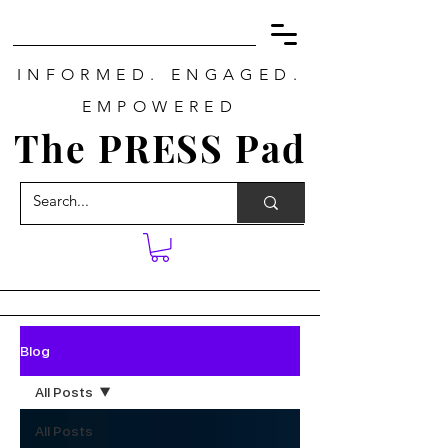
INFORMED. ENGAGED.
EMPOWERED
The PRESS Pad
Blog
All Posts
All Posts