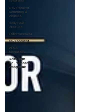
Explained
Government
Schemes &
Policies
Daily CSAT
Practice
Entertainment
environment
PESA
Mahotsav
Delhi High
CourtSonam
Wangchuk