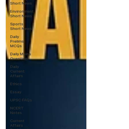
Short News
Environment
Short News
Sports
Short News
Daily
Prelims
MCQs
Daily Mains
Question
Daily
Current
Affairs
Ethics
Essay
UPSC FAQs
NCERT
Notes
Current
Affairs