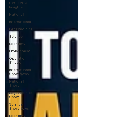
UPSC 2025
Insights
National
International
Legal/Politics
Science
Economy
Environment
Operation
Sindoor
International
Short News
National
Short
Legal/Politics
Short
Science
Short News
Economy