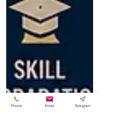
Phone
Email
Telegram