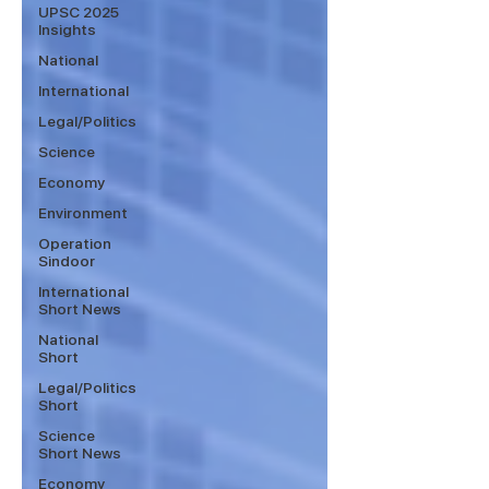
UPSC 2025
Insights
National
International
Legal/Politics
Science
Economy
Environment
Operation
Sindoor
International
Short News
National
Short
Legal/Politics
Short
Science
Short News
Economy