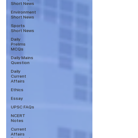
Short News
Environment
Short News
Sports
Short News
Daily
Prelims
MCQs
Daily Mains
Question
Daily
Current
Affairs
Ethics
Essay
UPSC FAQs
NCERT
Notes
Current
Affairs