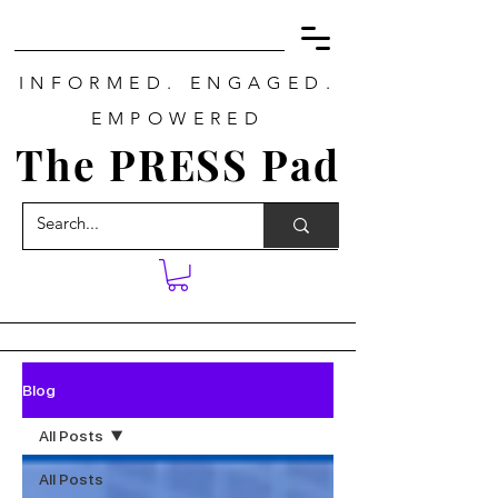
INFORMED. ENGAGED.
EMPOWERED
The PRESS Pad
Blog
All Posts
All Posts