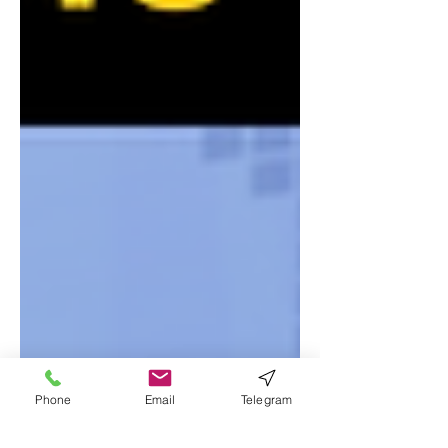
Phone
Email
Telegram