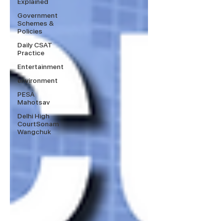
Explained
Government
Schemes &
Policies
Daily CSAT
Practice
Entertainment
environment
PESA
Mahotsav
Delhi High
CourtSonam
Wangchuk