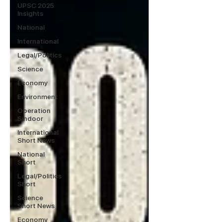
UPSC 2025
Insights
National
International
Legal/Politics
Science
Economy
Environment
Operation
Sindoor
International
Short News
National
Short
Legal/Politics
Short
Science
Short News
Economy