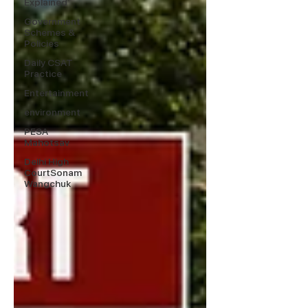
Explained
Government
Schemes &
Policies
Daily CSAT
Practice
Entertainment
environment
PESA
Mahotsav
Delhi High
CourtSonam
Wangchuk