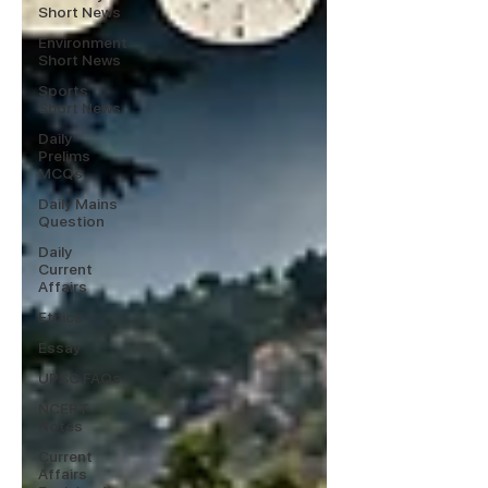
Short News
Environment
Short News
Sports
Short News
Daily
Prelims
MCQs
Daily Mains
Question
Daily
Current
Affairs
Ethics
Essay
UPSC FAQs
NCERT
Notes
Current
Affairs