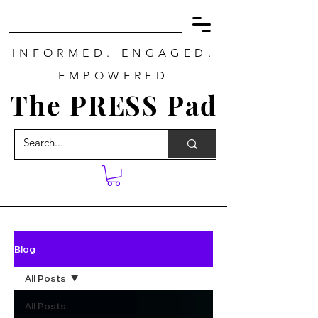
INFORMED. ENGAGED.
EMPOWERED
The PRESS Pad
Blog
All Posts
All Posts