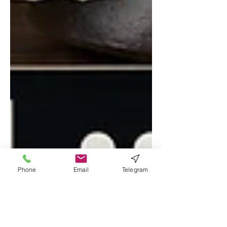
Phone
Email
Telegram