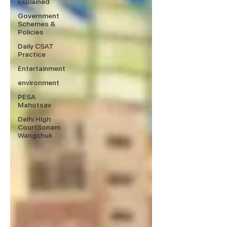
Explained
Government
Schemes &
Policies
Daily CSAT
Practice
Entertainment
environment
PESA
Mahotsav
Delhi High
CourtSonam
Wangchuk