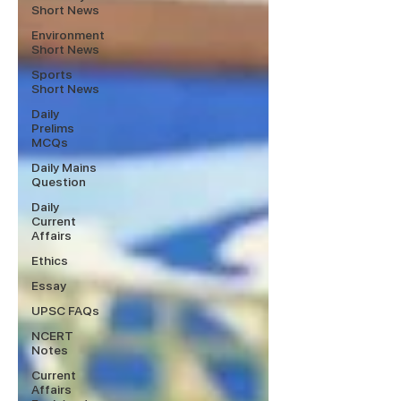
Short News
Environment
Short News
Sports
Short News
Daily
Prelims
MCQs
Daily Mains
Question
Daily
Current
Affairs
Ethics
Essay
UPSC FAQs
NCERT
Notes
Current
Affairs