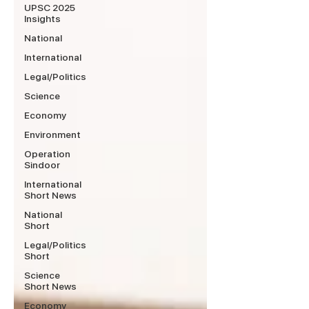
UPSC 2025
Insights
National
International
Legal/Politics
Science
Economy
Environment
Operation
Sindoor
International
Short News
National
Short
Legal/Politics
Short
Science
Short News
Economy