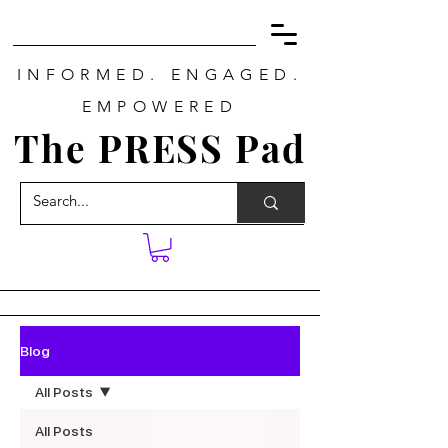
INFORMED. ENGAGED.
EMPOWERED
The PRESS Pad
Blog
All Posts
All Posts