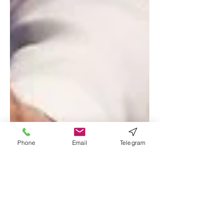
Phone
Email
Telegram