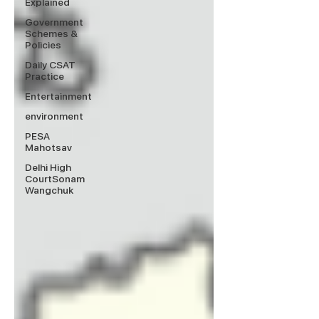
Explained
Government
Schemes &
Policies
Daily CSAT
Practice
Entertainment
environment
PESA
Mahotsav
Delhi High
CourtSonam
Wangchuk