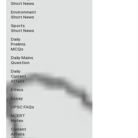
Short News
Environment
Short News
Sports
Short News
Daily
Prelims
MCQs
Daily Mains
Question
Daily
Current
Affairs
Ethics
Essay
UPSC FAQs
NCERT
Notes
Current
Affairs