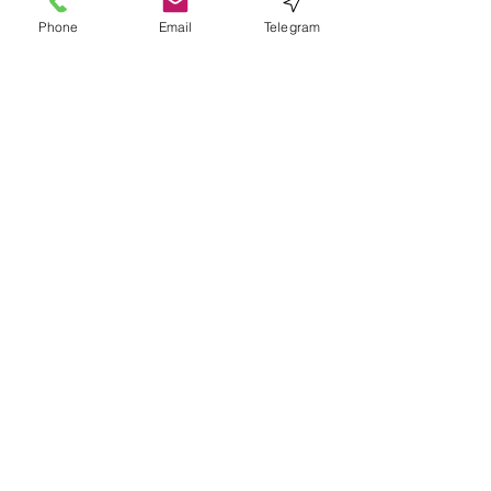
Phone
Email
Telegram