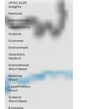
UPSC 2025
Insights
National
International
Legal/Politics
Science
Economy
Environment
Operation
Sindoor
International
Short News
National
Short
Legal/Politics
Short
Science
Short News
Economy