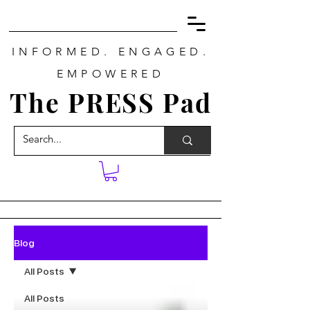
INFORMED. ENGAGED.
EMPOWERED
The PRESS Pad
Blog
All Posts
All Posts