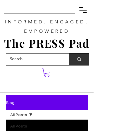
INFORMED. ENGAGED.
EMPOWERED
The PRESS Pad
Blog
All Posts
All Posts