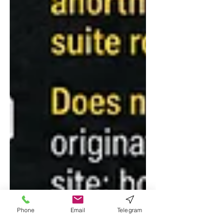
Phone
Email
Telegram