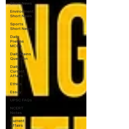
Short News
Environment
Short News
Sports
Short News
Daily
Prelims
MCQs
Daily Mains
Question
Daily
Current
Affairs
Ethics
Essay
UPSC FAQs
NCERT
Notes
Current
Affairs