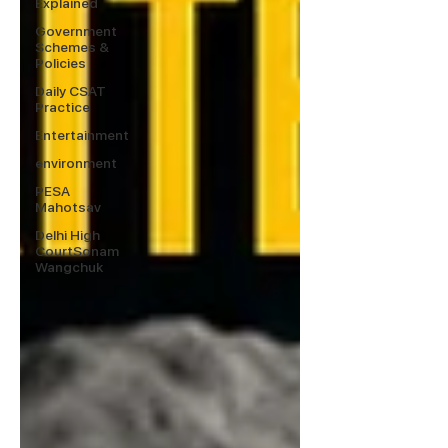
Explained
Government
Schemes &
Policies
Daily CSAT
Practice
Entertainment
environment
PESA
Mahotsav
Delhi High
CourtSonam
Wangchuk