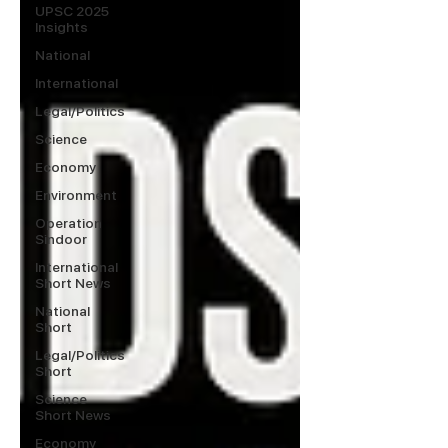
UPSC 2025
Insights
National
International
Legal/Politics
Science
Economy
Environment
Operation
Sindoor
International
Short News
National
Short
Legal/Politics
Short
Science
Short News
Economy