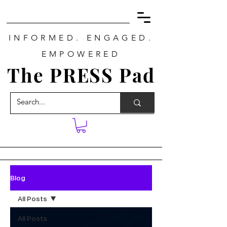
INFORMED. ENGAGED.
EMPOWERED
The PRESS Pad
Blog
All Posts
All Posts