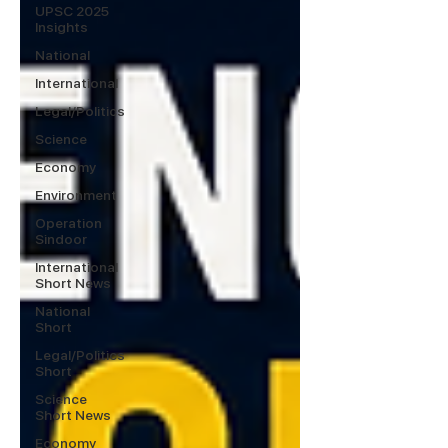
UPSC 2025
Insights
National
International
Legal/Politics
Science
Economy
Environment
Operation
Sindoor
International
Short News
National
Short
Legal/Politics
Short
Science
Short News
Economy