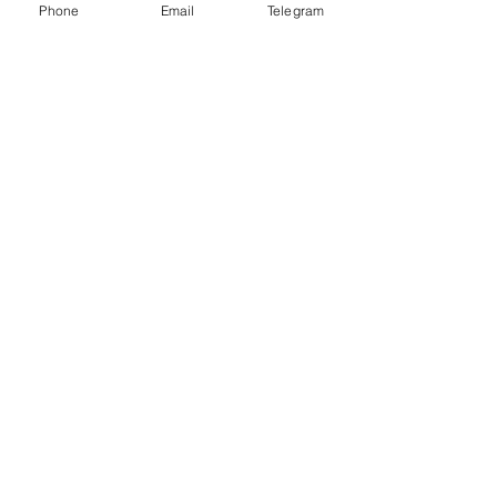
Phone
Email
Telegram