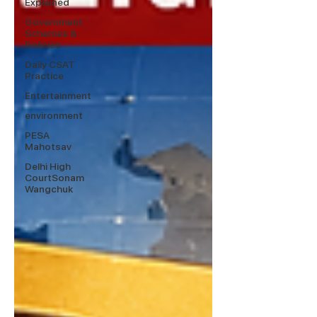
Explained
Government
Schemes &
Policies
Daily CSAT
Practice
Entertainment
environment
PESA
Mahotsav
Delhi High
CourtSonam
Wangchuk