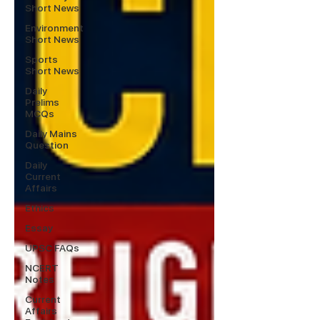
Short News
Environment
Short News
Sports
Short News
Daily
Prelims
MCQs
Daily Mains
Question
Daily
Current
Affairs
Ethics
Essay
UPSC FAQs
NCERT
Notes
Current
Affairs